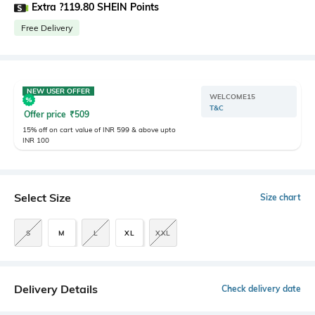
Extra ?119.80 SHEIN Points
Free Delivery
NEW USER OFFER
WELCOME15
T&C
Offer price
₹
509
15% off on cart value of INR 599 & above upto
INR 100
Select Size
Size chart
S
M
L
XL
XXL
Delivery Details
Check delivery date