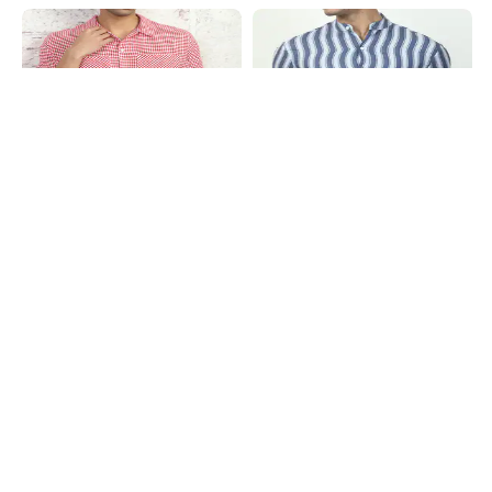
Shein
Shein
Shein Men Spread Collar Checked
Shein Mandarin Collar Short Sleeve
Short Shirt With Pocket
Striped Shirt
₹599
₹499