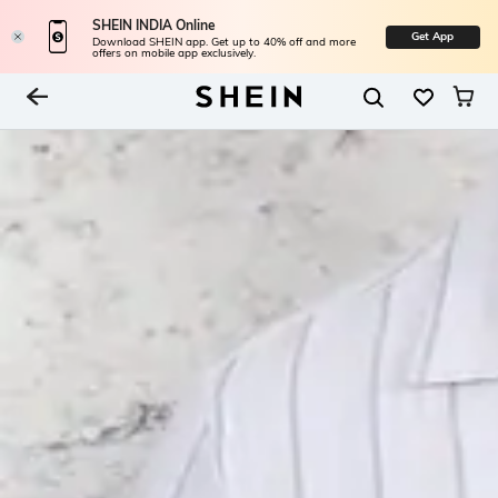
SHEIN INDIA Online
Get App
Download SHEIN app. Get up to 40% off and more
offers on mobile app exclusively.