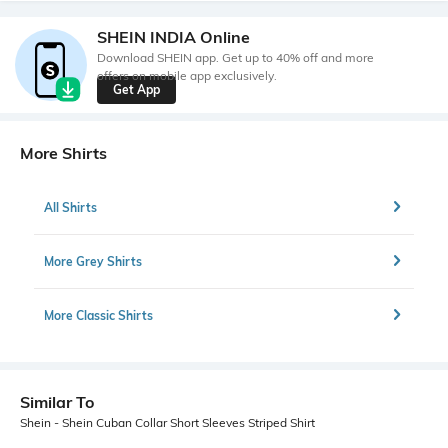
SHEIN INDIA Online
Download SHEIN app. Get up to 40% off and more
offers on mobile app exclusively.
Get App
More Shirts
All Shirts
More Grey Shirts
More Classic Shirts
Similar To
Shein - Shein Cuban Collar Short Sleeves Striped Shirt