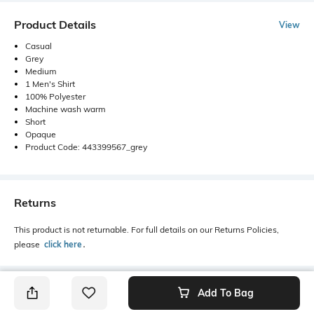
Product Details
View
Casual
Grey
Medium
1 Men's Shirt
100% Polyester
Machine wash warm
Short
Opaque
Product Code: 443399567_grey
Returns
This product is not returnable. For full details on our Returns Policies,
please
click here
․
Add To Bag