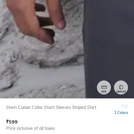
SIZE
SIMILAR
Shein Cuban Collar Short Sleeves Striped Shirt
2 Colors
₹
599
Price inclusive of all taxes