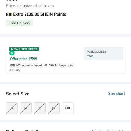
Price inclusive of all taxes
Extra ?139.80 SHEIN Points
Free Delivery
NEW USER OFFER
WELCOME15
T&C
Offer price
₹
599
15% off on cart value of INR 599 & above upto
INR 100
Select Size
Size chart
S
M
L
XL
XXL