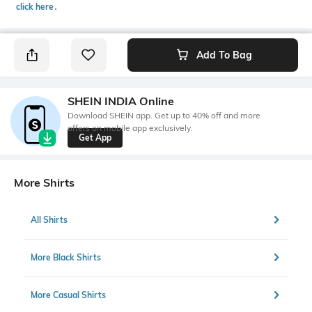
click here
․
Add To Bag
SHEIN INDIA Online
Download SHEIN app. Get up to 40% off and more
offers on mobile app exclusively.
Get App
More Shirts
All Shirts
More Black Shirts
More Casual Shirts