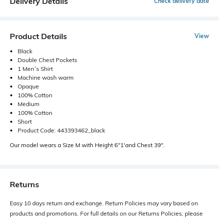
Delivery Details
Check delivery date
Product Details
View
Black
Double Chest Pockets
1 Men’s Shirt
Machine wash warm
Opaque
100% Cotton
Medium
100% Cotton
Short
Product Code: 443393462_black
Our model wears a Size M with Height 6"1'and Chest 39".
Returns
Easy 10 days return and exchange. Return Policies may vary based on
products and promotions. For full details on our Returns Policies, please