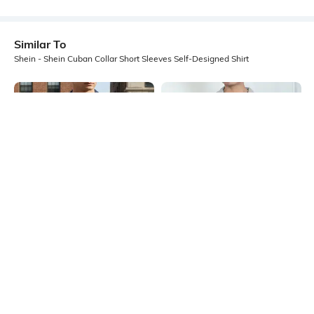
Similar To
Shein - Shein Cuban Collar Short Sleeves Self-Designed Shirt
Shein
Shein
Shein Cuban Collar Short Sleeve
Shein Cuban Collar Short Sleeve
Geometric Print Shirt
Textured Shirt
₹599
₹549