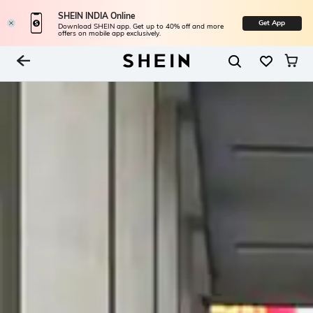
SHEIN INDIA Online
Get App
Download SHEIN app. Get up to 40% off and more
offers on mobile app exclusively.