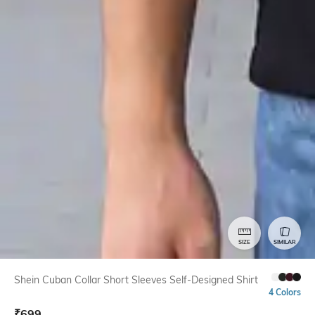
SIZE
SIMILAR
Shein Cuban Collar Short Sleeves Self-Designed Shirt
4 Colors
₹
699