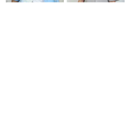
Shein
Shein
Shein Cuban Collar Short Sleeve
Shein Cuban Collar Short Sleeve
Graphic Print Shirt
Textured Shirt
₹599
₹549
Shein
Shein
Shein Medium Length Short Sleeve
Shein Men Cuban Collar Contrast
Spread Collar Shirt
Stitched Shirt With Pocket