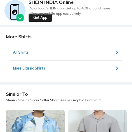
SHEIN INDIA Online
Download SHEIN app. Get up to 40% off and more
offers on mobile app exclusively.
Get App
More Shirts
All Shirts
More Classic Shirts
Similar To
Shein - Shein Cuban Collar Short Sleeve Graphic Print Shirt