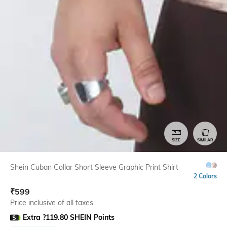
SIZE
SIMILAR
Shein Cuban Collar Short Sleeve Graphic Print Shirt
2 Colors
₹
599
Price inclusive of all taxes
Extra ?119.80 SHEIN Points