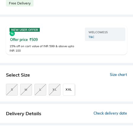
Free Delivery
NEW USER OFFER
WELCOME15
T&C
Offer price
₹
509
15% off on cart value of INR 599 & above upto
INR 100
Select Size
Size chart
S
M
L
XL
XXL
Delivery Details
Check delivery date