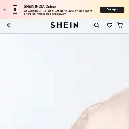
SHEIN INDIA Online
Get App
Download SHEIN app. Get up to 40% off and more
offers on mobile app exclusively.