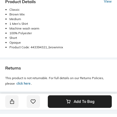
Product Details
View
Classic
Brown Mix
Medium
1 Men's Shirt
Machine wash warm
100% Polyester
Short
Opaque
Product Code: 443394321_brownmix
Returns
This product is not returnable. For full details on our Returns Policies,
please
click here
․
Add To Bag