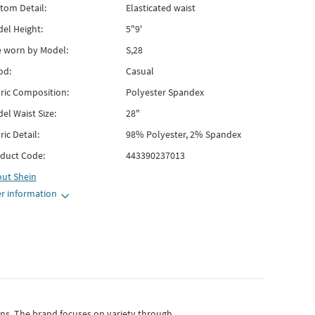
tom Detail:
Elasticated waist
el Height:
5"9'
e worn by Model:
S,28
od:
Casual
ric Composition:
Polyester Spandex
el Waist Size:
28"
ric Detail:
98% Polyester, 2% Spandex
duct Code:
443390237013
out
Shein
r information
gns.
The brand focuses on variety through