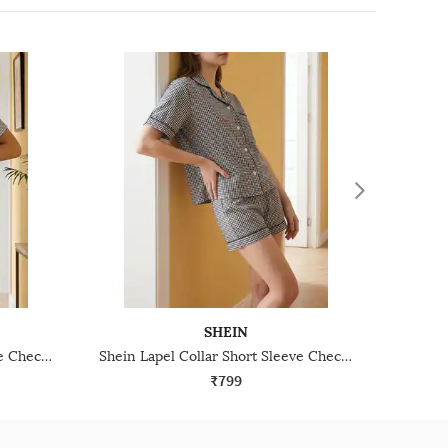
SHEIN
Shein Lapel Collar Short Sleeve Checked Shirt & Shorts
Shein Lapel Collar Short Sleeve Checked Shirt & Shorts
₹799