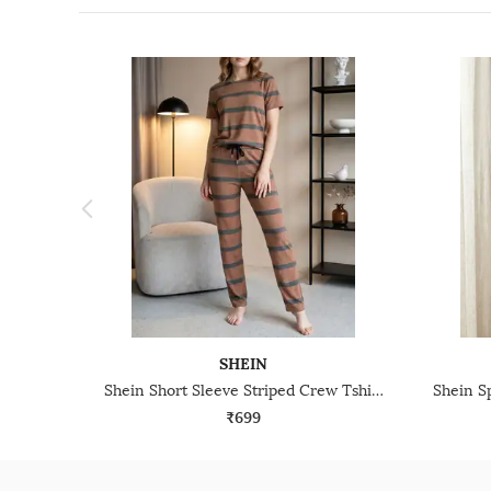
SHEIN
Shein Short Sleeve Striped Crew Tshirt & Pyjama Set
₹699