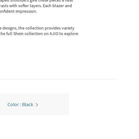
shaped shoulders give these pieces a neat
asts with softer layers. Each blazer and
onfident impression.
e designs, the collection
provides variety
he full Shein collection on AJIO to explore
Color : Black