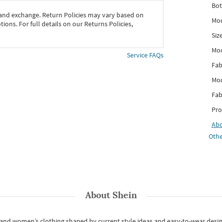
Bot
 and exchange. Return Policies may vary based on
Mod
ons. For full details on our Returns Policies,
Siz
Mo
Service FAQs
Fab
Mod
Fab
Pro
Ab
Othe
About
Shein
s and women’s clothing shaped by current style ideas and easy-to-wear desi