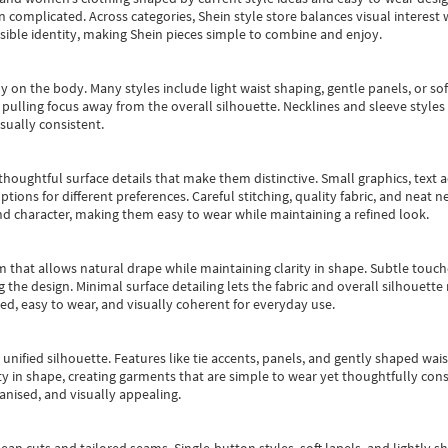
an complicated. Across categories,
Shein style store
balances visual interest 
essible identity, making Shein pieces simple to combine and enjoy.
y on the body. Many styles include light waist shaping, gentle panels, or sof
pulling focus away from the overall silhouette. Necklines and sleeve styles 
sually consistent.
oughtful surface details that make them distinctive. Small graphics, text ac
options for different preferences. Careful stitching, quality fabric, and neat
nd character, making them easy to wear while maintaining a refined look.
m that allows natural drape while maintaining clarity in shape. Subtle touch
 the design. Minimal surface detailing lets the fabric and overall silhouett
ted, easy to wear, and visually coherent for everyday use.
, unified silhouette. Features like tie accents, panels, and gently shaped wai
 in shape, creating garments that are simple to wear yet thoughtfully const
anised, and visually appealing.