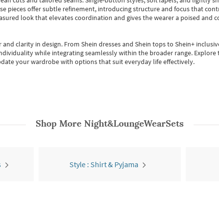
ean cuts and tailored seams. Single-button styles, soft lapels, and lightly 
se pieces offer subtle refinement, introducing structure and focus that contr
easured look that elevates coordination and gives the wearer a poised and c
 and clarity in design.
From
Shein dresses
and
Shein tops
to
Shein+
inclusiv
individuality while integrating seamlessly within the broader range.
Explore t
date your wardrobe with options that suit everyday life effectively.
Shop More
Night&LoungeWearSets
s
Style : Shirt & Pyjama