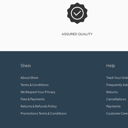
shein
help
About Shein
Track Your Ord
Terms & Conditions
Frequently As
We Respect Your Privacy
Returns
Fees & Payments
Cancellations
Returns & Refunds Policy
Payments
Promotions Terms & Conditions
Customer Care