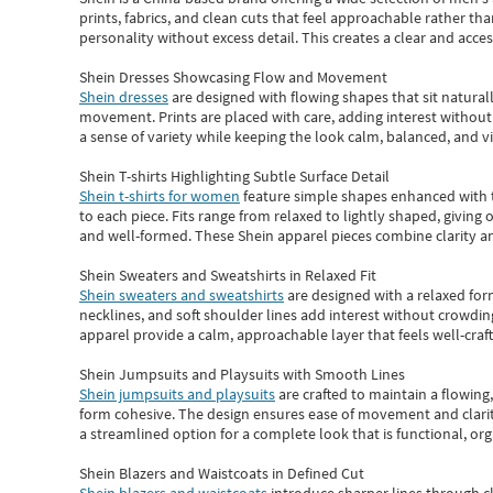
prints, fabrics, and clean cuts that feel approachable rather th
personality without excess detail. This creates a clear and acc
Shein Dresses Showcasing Flow and Movement
Shein dresses
are designed with flowing shapes that sit naturall
movement. Prints are placed with care, adding interest without 
a sense of variety while keeping the look calm, balanced, and vi
Shein T-shirts Highlighting Subtle Surface Detail
Shein t-shirts for women
feature simple shapes enhanced with th
to each piece. Fits range from relaxed to lightly shaped, giving 
and well-formed. These
Shein apparel
pieces combine clarity a
Shein Sweaters and Sweatshirts in Relaxed Fit
Shein sweaters and sweatshirts
are designed with a relaxed for
necklines, and soft shoulder lines add interest without crowding
apparel provide a calm, approachable layer that feels well-craf
Shein Jumpsuits and Playsuits with Smooth Lines
Shein jumpsuits and playsuits
are crafted to maintain a flowing
form cohesive. The design ensures ease of movement and clarity
a streamlined option for a complete look that is functional, org
Shein Blazers and Waistcoats in Defined Cut