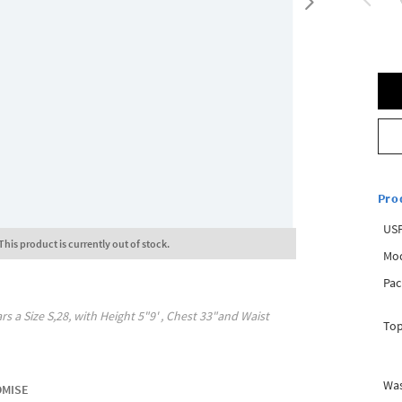
Pro
USP
This product is currently out of stock.
Mod
Pac
rs a Size
S,28
, with
Height
5"9'
, Chest
33"
and Waist
Top
Was
OMISE