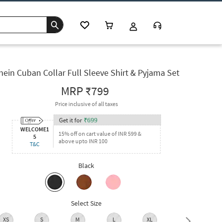
hein Cuban Collar Full Sleeve Shirt & Pyjama Set
MRP
₹799
Price inclusive of all taxes
Get it for
₹
699
WELCOME1
15% off on cart value of INR 599 &
5
above upto INR 100
T&C
Black
Select Size
XS
S
M
L
XL
XXL