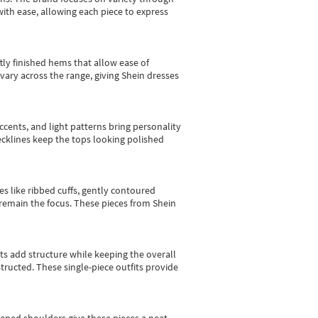
with ease, allowing each piece to express
tly finished hems that allow ease of
vary across the range, giving Shein dresses
cents, and light patterns bring personality
 necklines keep the tops looking polished
es like ribbed cuffs, gently contoured
e remain the focus. These pieces from Shein
sts add structure while keeping the overall
ructed. These single-piece outfits provide