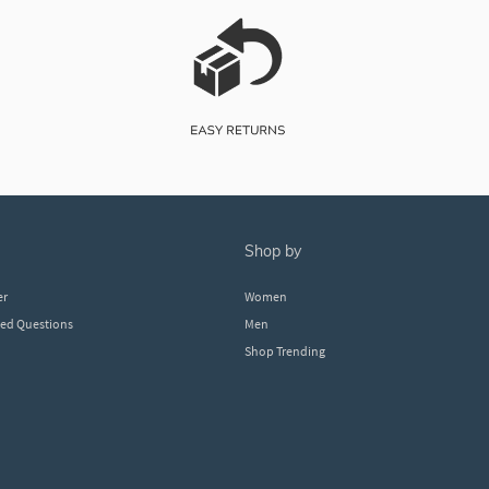
shop by
er
Women
ked Questions
Men
Shop Trending