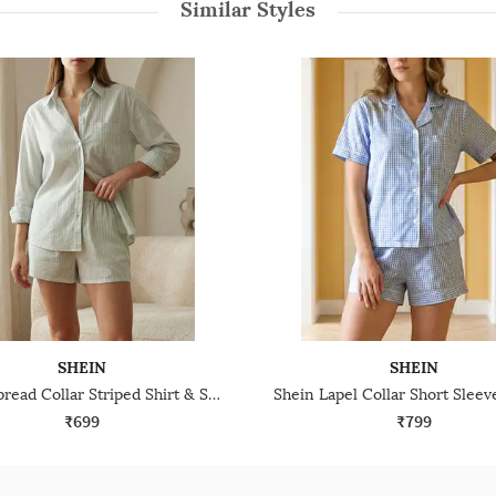
Similar Styles
SHEIN
SHEIN
Shein Spread Collar Striped Shirt & Shorts Lounge Set
₹699
₹799