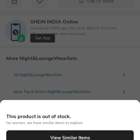
Out Of Stock
SHEIN INDIA Online
Download SHEIN app. Get up to 40% off and more
offers on mobile app exclusively.
Get App
More Night&LoungeWearSets
All Night&LoungeWearSets
More Top & Shorts Night&LoungeWearSets
This product is out of stock.
Similar To
No worries, we have similar items to explore
Shein - Shein Cuban Collar Contrast Piping Shirt & Shorts Set
View Similar Items