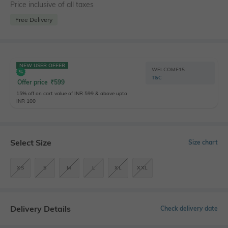
Price inclusive of all taxes
Free Delivery
NEW USER OFFER
WELCOME15
T&C
Offer price
₹
599
15% off on cart value of INR 599 & above upto
INR 100
Select Size
Size chart
XS
S
M
L
XL
XXL
Delivery Details
Check delivery date