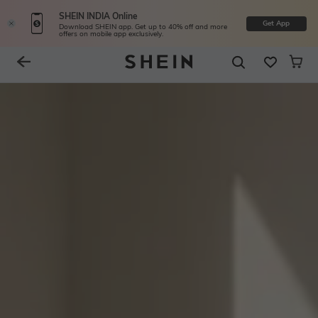
SHEIN INDIA Online
Get App
Download SHEIN app. Get up to 40% off and more
offers on mobile app exclusively.