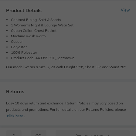
Product Details
View
Contrast Piping, Shirt & Shorts
1 Women's Night & Lounge Wear Set
Cuban Collar, Chest Pocket
Machine wash warm
Casual
Polyester
100% Polyester
Product Code: 443395391_lightbrown
Our model wears a Size S, 28 with Height 5"9', Chest 33" and Waist 28"
Returns
Easy 10 days return and exchange. Return Policies may vary based on
products and promotions. For full details on our Returns Policies, please
click here
․