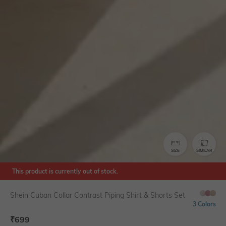
SIZE
SIMILAR
This product is currently out of stock.
Shein Cuban Collar Contrast Piping Shirt & Shorts Set
3 Colors
₹
699