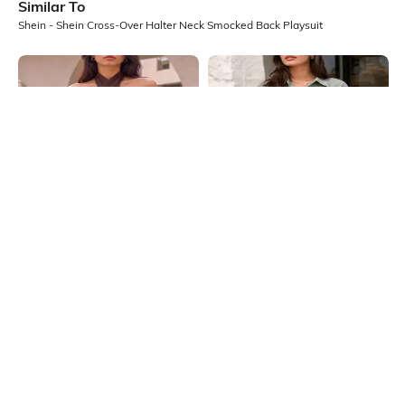
Similar To
Shein - Shein Cross-Over Halter Neck Smocked Back Playsuit
Shein
Shein
Shein Cross-Over Halter Neck
Shein Spread Collar Extended
Smocked Back Playsuit
Sleeve Smocked Waist Playsuit
₹649
₹749