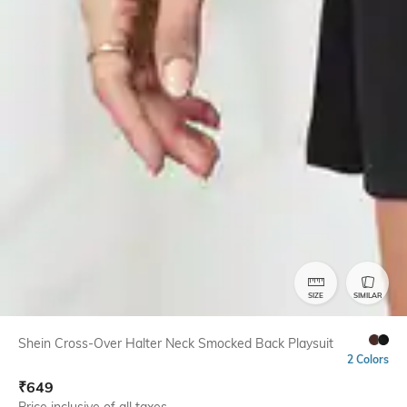
SIZE
SIMILAR
Shein Cross-Over Halter Neck Smocked Back Playsuit
2 Colors
₹
649