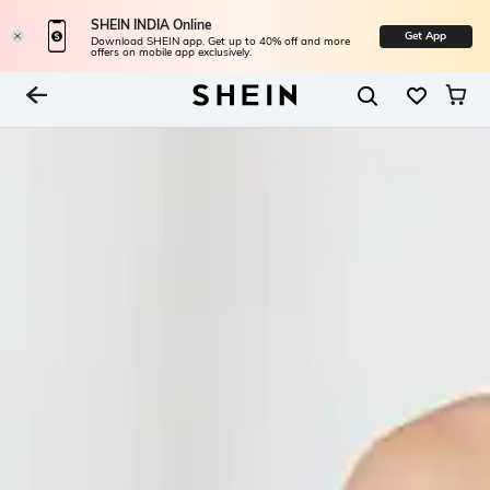
SHEIN INDIA Online
Get App
Download SHEIN app. Get up to 40% off and more
offers on mobile app exclusively.