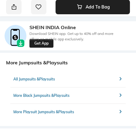
Add To Bag
SHEIN INDIA Online
Download SHEIN app. Get up to 40% off and more
offers on mobile app exclusively.
Get App
More Jumpsuits &Playsuits
All Jumpsuits &Playsuits
More Black Jumpsuits &Playsuits
More Playsuit Jumpsuits &Playsuits