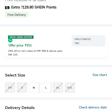
Price inclusive of all taxes
Extra ?129.80 SHEIN Points
Free Delivery
NEW USER OFFER
WELCOME15
T&C
Offer price
₹
551
15% off on cart value of INR 599 & above upto
INR 100
Select Size
Size chart
XS
S
M
L
XL
XXL
Delivery Details
Check delivery date