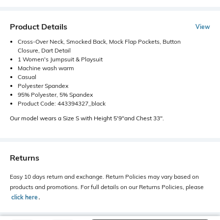
Product Details
View
Cross-Over Neck, Smocked Back, Mock Flap Pockets, Button
Closure, Dart Detail
1 Women's Jumpsuit & Playsuit
Machine wash warm
Casual
Polyester Spandex
95% Polyester, 5% Spandex
Product Code: 443394327_black
Our model wears a Size S with Height 5'9"and Chest 33".
Returns
Easy 10 days return and exchange. Return Policies may vary based on
products and promotions. For full details on our Returns Policies, please
click here
․