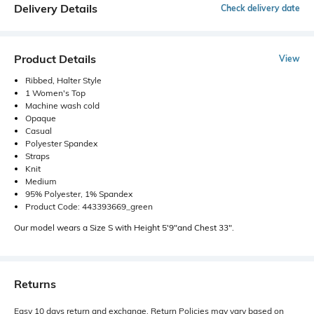
Delivery Details
Check delivery date
Product Details
View
Ribbed, Halter Style
1 Women's Top
Machine wash cold
Opaque
Casual
Polyester Spandex
Straps
Knit
Medium
95% Polyester, 1% Spandex
Product Code: 443393669_green
Our model wears a Size S with Height 5'9"and Chest 33".
Returns
Easy 10 days return and exchange. Return Policies may vary based on