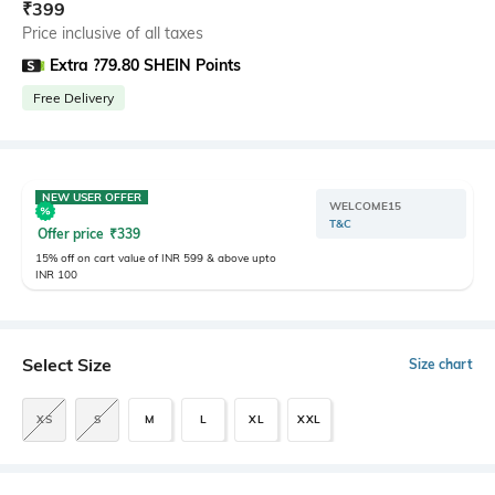
₹
399
Price inclusive of all taxes
Extra ?79.80 SHEIN Points
Free Delivery
NEW USER OFFER
WELCOME15
T&C
Offer price
₹
339
15% off on cart value of INR 599 & above upto
INR 100
Select Size
Size chart
XS
S
M
L
XL
XXL