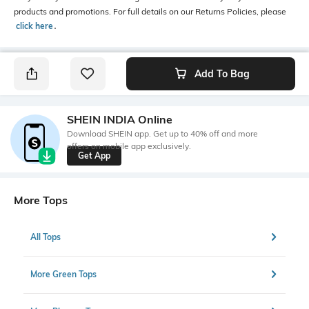
products and promotions. For full details on our Returns Policies, please
click here
․
Add To Bag
SHEIN INDIA Online
Download SHEIN app. Get up to 40% off and more
offers on mobile app exclusively.
Get App
More Tops
All Tops
More Green Tops