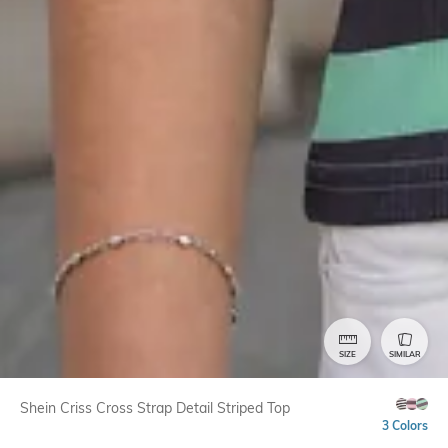
SIZE
SIMILAR
Shein Criss Cross Strap Detail Striped Top
3 Colors