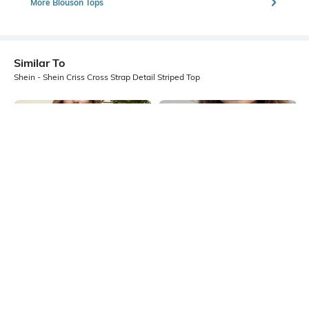
More Blouson Tops
Similar To
Shein - Shein Criss Cross Strap Detail Striped Top
Shein
Shein
Shein Short Sleeve Asymmetric
Shein Tie-Up Halter Neck Fishnet
Neck Textured Top
Detail Crop Top
₹549
₹549