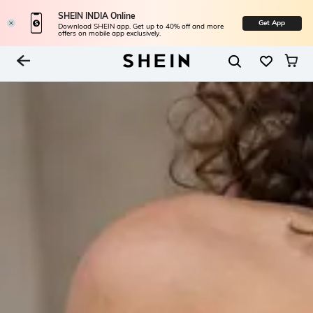
SHEIN INDIA Online
Get App
Download SHEIN app. Get up to 40% off and more
offers on mobile app exclusively.