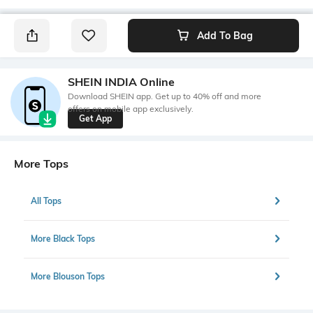
Add To Bag
SHEIN INDIA Online
Download SHEIN app. Get up to 40% off and more
offers on mobile app exclusively.
Get App
More Tops
All Tops
More Black Tops
More Blouson Tops