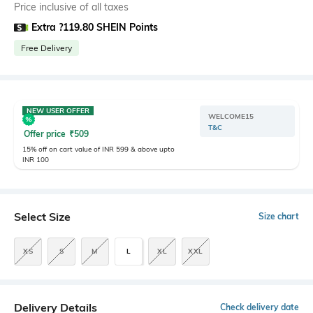
Price inclusive of all taxes
Extra ?119.80 SHEIN Points
Free Delivery
NEW USER OFFER
WELCOME15
T&C
Offer price
₹
509
15% off on cart value of INR 599 & above upto
INR 100
Select Size
Size chart
XS
S
M
L
XL
XXL
Delivery Details
Check delivery date