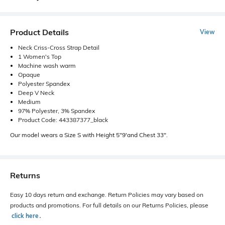
Product Details
View
Neck Criss-Cross Strap Detail
1 Women's Top
Machine wash warm
Opaque
Polyester Spandex
Deep V Neck
Medium
97% Polyester, 3% Spandex
Product Code: 443387377_black
Our model wears a Size S with Height 5"9'and Chest 33".
Returns
Easy 10 days return and exchange. Return Policies may vary based on
products and promotions. For full details on our Returns Policies, please
click here
․