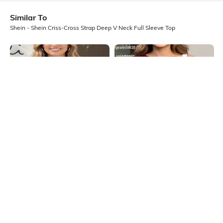
Similar To
Shein - Shein Criss-Cross Strap Deep V Neck Full Sleeve Top
Shein
Shein
Shein Cap Sleeve Asymmetrical
Shein Cap Sleeve Asymmetrical
Neck Double Layered Top
Neck Double Layered Top
₹499
₹499