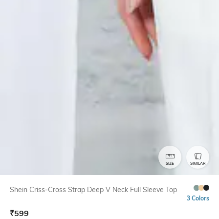
SIZE
SIMILAR
Shein Criss-Cross Strap Deep V Neck Full Sleeve Top
3 Colors
₹
599