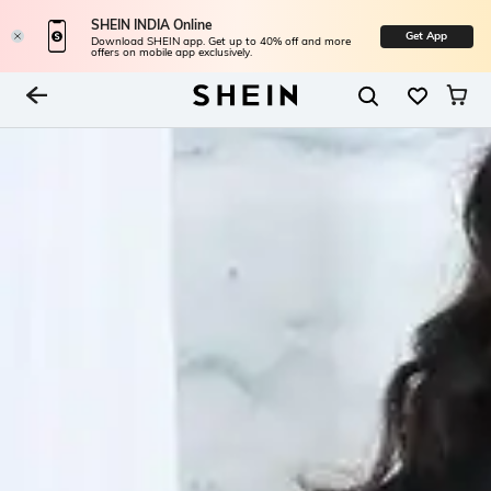
SHEIN INDIA Online
Get App
Download SHEIN app. Get up to 40% off and more
offers on mobile app exclusively.