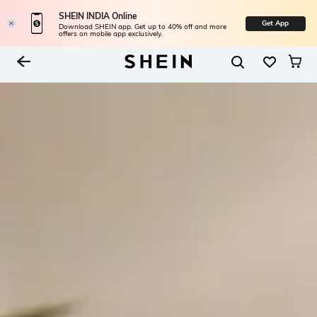
SHEIN INDIA Online
Get App
Download SHEIN app. Get up to 40% off and more
offers on mobile app exclusively.