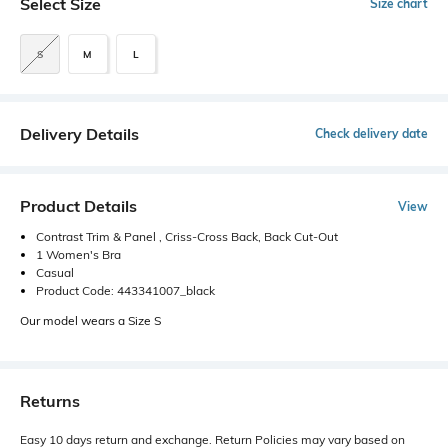
Select Size
Size chart
S
M
L
Delivery Details
Check delivery date
Product Details
View
Contrast Trim & Panel , Criss-Cross Back, Back Cut-Out
1 Women's Bra
Casual
Product Code: 443341007_black
Our model wears a Size S
Returns
Easy 10 days return and exchange. Return Policies may vary based on