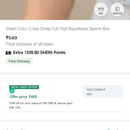
SIZE
SIMILAR
Shein Criss-Cross Strap Cut-Out Racerback Sports Bra
₹
549
Price inclusive of all taxes
Extra ?109.80 SHEIN Points
Free Delivery
NEW USER OFFER
WELCOME15
T&C
Offer price
₹
466
15% off on cart value of INR 599 & above upto
INR 100