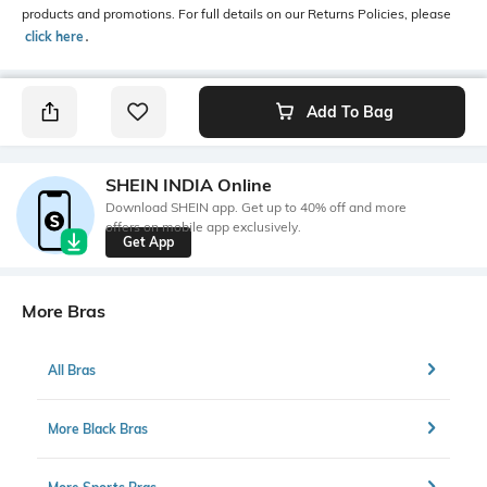
products and promotions. For full details on our Returns Policies, please
click here
․
Add To Bag
SHEIN INDIA Online
Download SHEIN app. Get up to 40% off and more
offers on mobile app exclusively.
Get App
More Bras
All Bras
More Black Bras