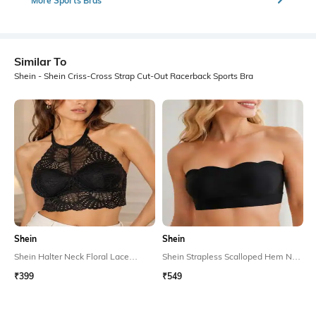
More Sports Bras
Similar To
Shein - Shein Criss-Cross Strap Cut-Out Racerback Sports Bra
Shein
Shein
Shein Halter Neck Floral Lace
Shein Strapless Scalloped Hem Non
Padded Bralette Bra
Padded Tube Bra
₹399
₹549