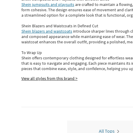
Shein jumpsuits and playsuits
are crafted to maintain a flowing
form cohesive. The design ensures ease of movement and clarity
a streamlined option for a complete look that is functional, org
Shein Blazers and Waistcoats in Defined Cut
Shein blazers and waistcoats
introduce sharper lines through cl
and composed appearance while maintaining ease of wear.
The
waistcoat enhances the overall outfit, providing a polished, m
To Wrap Up
Shein
offers contemporary clothing designed for effortless wear
that is easy to navigate and engaging.
Each piece
maintains its 
pieces
that
combine ease, style, and confidence, helping you up
View all styles from this brand >
All Tops