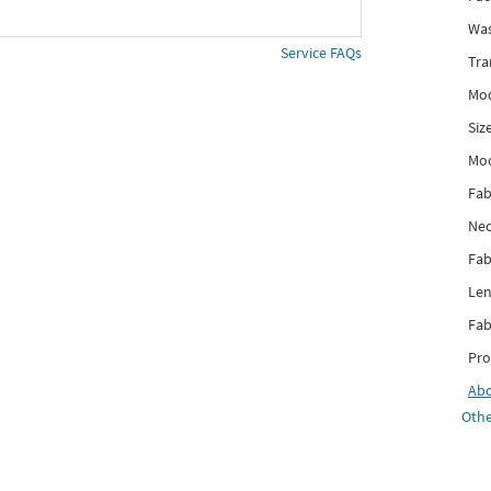
Was
Service FAQs
Tra
Mod
Siz
Mo
Fab
Nec
Fab
Len
Fab
Pro
Ab
Othe