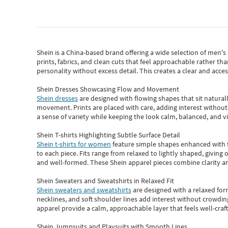
Shein
is a China-based brand offering a wide selection of men'
prints, fabrics, and clean cuts that feel approachable rather th
personality without excess detail. This creates a clear and acc
Shein Dresses Showcasing Flow and Movement
Shein dresses
are designed with flowing shapes that sit naturall
movement. Prints are placed with care, adding interest without 
a sense of variety while keeping the look calm, balanced, and vi
Shein T-shirts Highlighting Subtle Surface Detail
Shein t-shirts for women
feature simple shapes enhanced with th
to each piece. Fits range from relaxed to lightly shaped, giving 
and well-formed. These
Shein apparel
pieces combine clarity a
Shein Sweaters and Sweatshirts in Relaxed Fit
Shein sweaters and sweatshirts
are designed with a relaxed for
necklines, and soft shoulder lines add interest without crowding
apparel provide a calm, approachable layer that feels well-craf
Shein Jumpsuits and Playsuits with Smooth Lines