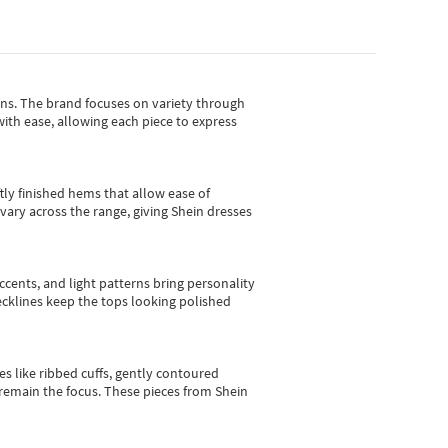
gns.
The brand focuses on variety through
with ease, allowing each piece to express
tly finished hems that allow ease of
vary across the range, giving Shein dresses
cents, and light patterns bring personality
 necklines keep the tops looking polished
es like ribbed cuffs, gently contoured
e remain the focus. These pieces from Shein