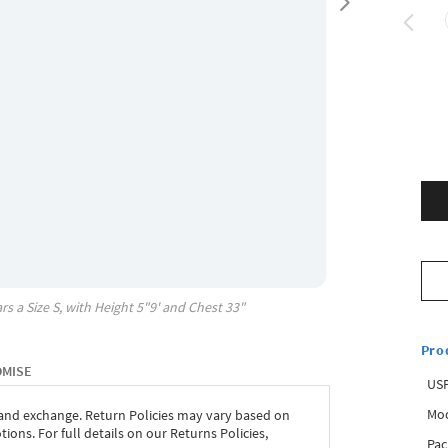
rs a Size
S
, with
Height
5"9'
and Chest
33"
Pro
OMISE
USP
Mod
 and exchange. Return Policies may vary based on
ons. For full details on our Returns Policies,
Pac