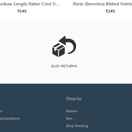
Shein Medium Length Halter Cowl Neck Backless Top
₹549
₹249
shop by
er
Women
ked Questions
Men
Shop Trending