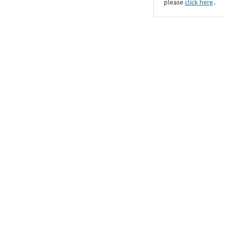
please
click here
․