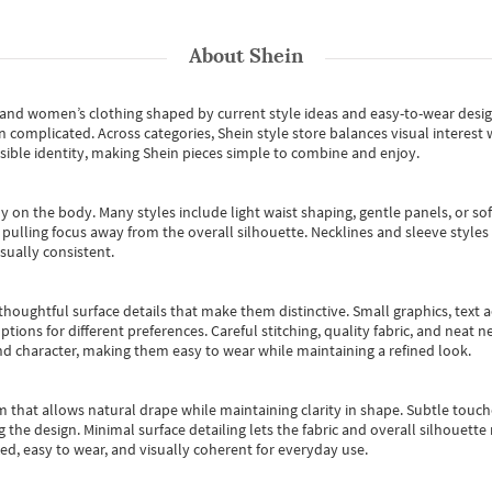
About
Shein
s and women’s clothing shaped by current style ideas and easy-to-wear desi
an complicated. Across categories,
Shein style store
balances visual interest 
essible identity, making Shein pieces simple to combine and enjoy.
y on the body. Many styles include light waist shaping, gentle panels, or sof
pulling focus away from the overall silhouette. Necklines and sleeve styles 
sually consistent.
oughtful surface details that make them distinctive. Small graphics, text ac
options for different preferences. Careful stitching, quality fabric, and neat
nd character, making them easy to wear while maintaining a refined look.
m that allows natural drape while maintaining clarity in shape. Subtle touch
 the design. Minimal surface detailing lets the fabric and overall silhouett
ted, easy to wear, and visually coherent for everyday use.