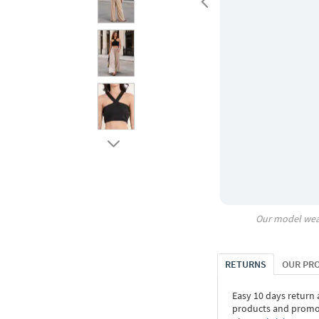
Our model wea
RETURNS
OUR PR
Easy 10 days return
products and promoti