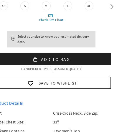
XS
S
M
L
XL
XXL
Check Size Chart
Select your size to know your estimated delivery
date.
ADD TO BAG
HANDPICKED STYLES | ASSURED QUALITY
SAVE TO WISHLIST
duct Details
:
Criss-Cross Neck, Side Zip.
el Chest Size:
33"
kage Contains:
1 Women's Top