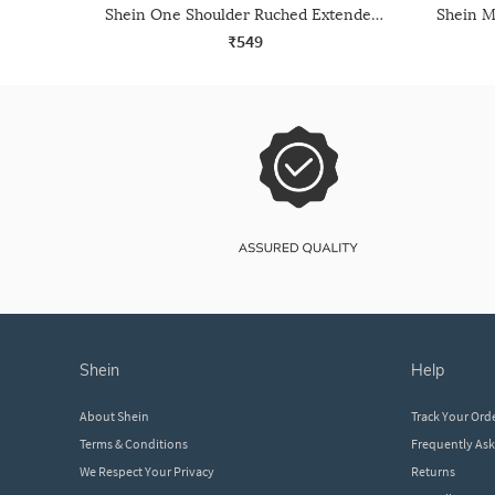
Shein One Shoulder Ruched Extended Drape Detail Crop Top
₹549
shein
help
About Shein
Track Your Ord
Terms & Conditions
Frequently As
We Respect Your Privacy
Returns