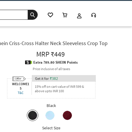
ein Criss-Cross Halter Neck Sleeveless Crop Top
MRP
₹449
Extra ?89.80 SHEIN Points
Price inclusive of all taxes
Get it for
₹
382
WELCOME1
15% off on cart value of INR 599 &
5
above upto INR 100
T&C
Black
Select Size