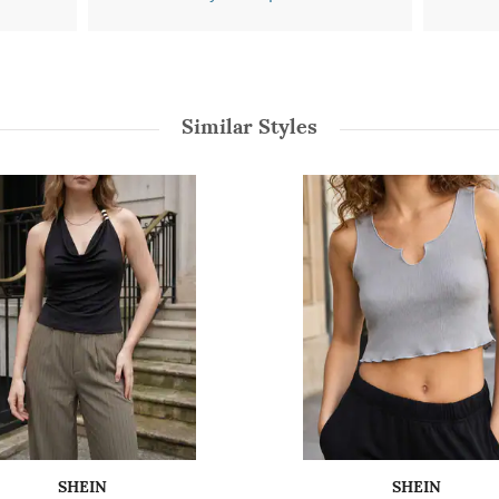
Similar Styles
SHEIN
SHEIN