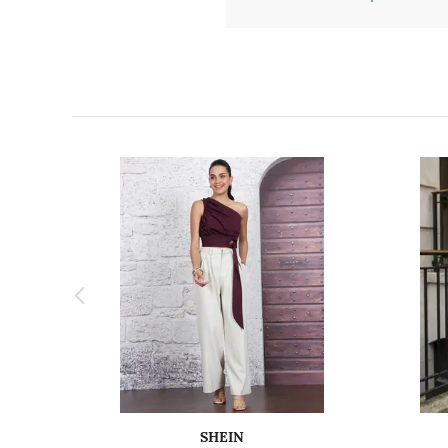
SHEIN