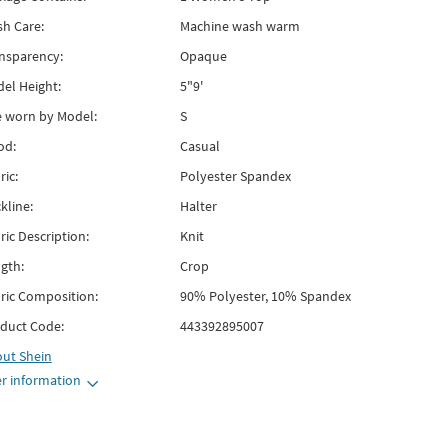
h Care:
Machine wash warm
nsparency:
Opaque
el Height:
5"9'
e worn by Model:
S
od:
Casual
ric:
Polyester Spandex
kline:
Halter
ric Description:
Knit
gth:
Crop
ric Composition:
90% Polyester, 10% Spandex
duct Code:
443392895007
out
Shein
r information