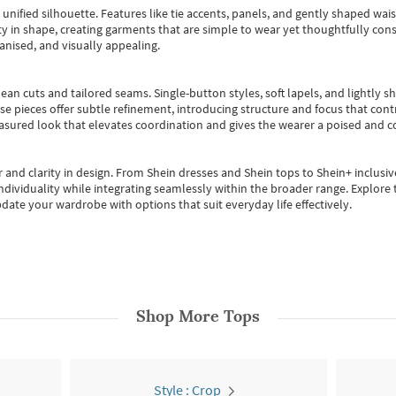
, unified silhouette. Features like tie accents, panels, and gently shaped wai
 in shape, creating garments that are simple to wear yet thoughtfully const
anised, and visually appealing.
ean cuts and tailored seams. Single-button styles, soft lapels, and lightly 
se pieces offer subtle refinement, introducing structure and focus that contr
easured look that elevates coordination and gives the wearer a poised and c
 and clarity in design.
From
Shein dresses
and
Shein tops
to
Shein+
inclusiv
individuality while integrating seamlessly within the broader range.
Explore t
date your wardrobe with options that suit everyday life effectively.
Shop More
Tops
Style : Crop