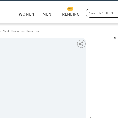
HOT
WOMEN
MEN
TRENDING
er Neck Sleeveless Crop Top
Sh