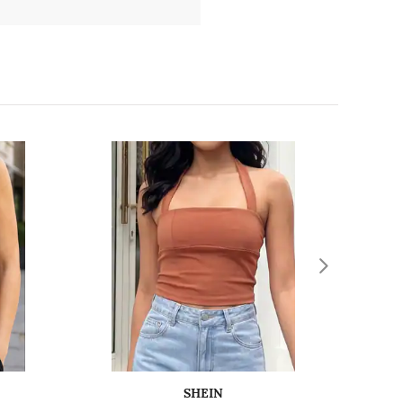
SHEIN