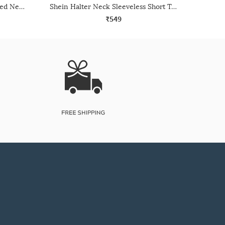
Shein Sleeveless Ribbed Notched Neck Crop Tank Top
Shein Halter Neck Sleeveless Short Top
₹549