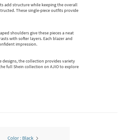
sts add structure while keeping the overall
ructed. These single-piece outfits provide
shaped shoulders give these pieces a neat
asts with softer layers. Each blazer and
onfident impression.
e designs, the collection
provides variety
he full Shein collection on AJIO to explore
Color : Black