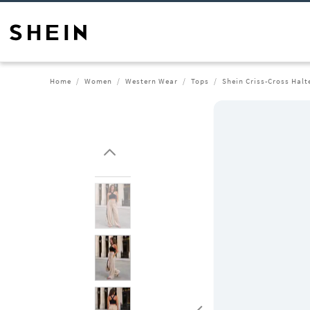
Home
Women
Western Wear
Tops
Shein Criss-Cross Halt