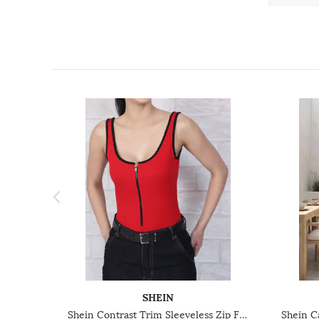
SHEIN
Shein Contrast Trim Sleeveless Zip Front Ribbed Leotard Top