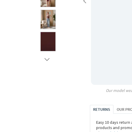
Our model wea
RETURNS
OUR PR
Easy 10 days return
products and promoti