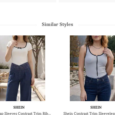
Similar Styles
SHEIN
SHEIN
Shein Cap Sleeves Contrast Trim Ribbed Leotard Top