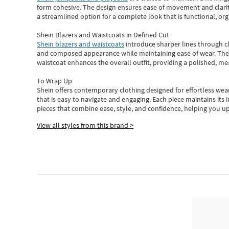
form cohesive. The design ensures ease of movement and clarity
a streamlined option for a complete look that is functional, org
Shein Blazers and Waistcoats in Defined Cut
Shein blazers and waistcoats
introduce sharper lines through cl
and composed appearance while maintaining ease of wear.
The
waistcoat enhances the overall outfit, providing a polished, m
To Wrap Up
Shein
offers contemporary clothing designed for effortless wear
that is easy to navigate and engaging.
Each piece
maintains its 
pieces
that
combine ease, style, and confidence, helping you up
View all styles from this brand >