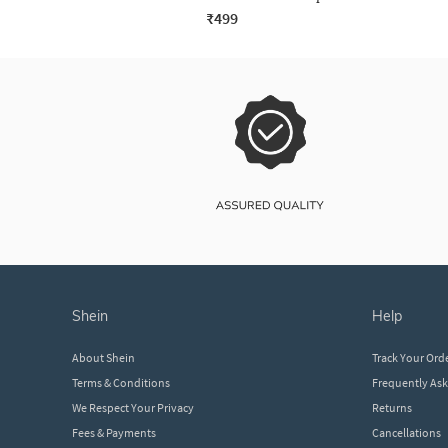
₹499
shein
help
About Shein
Track Your Ord
Terms & Conditions
Frequently As
We Respect Your Privacy
Returns
Fees & Payments
Cancellations