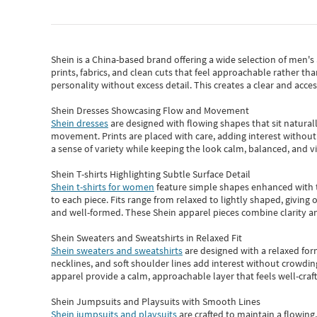
Shein
is a China-based brand offering a wide selection of men'
prints, fabrics, and clean cuts that feel approachable rather th
personality without excess detail. This creates a clear and acc
Shein Dresses Showcasing Flow and Movement
Shein dresses
are designed with flowing shapes that sit naturall
movement. Prints are placed with care, adding interest without 
a sense of variety while keeping the look calm, balanced, and vi
Shein T-shirts Highlighting Subtle Surface Detail
Shein t-shirts for women
feature simple shapes enhanced with th
to each piece. Fits range from relaxed to lightly shaped, giving 
and well-formed. These
Shein apparel
pieces combine clarity a
Shein Sweaters and Sweatshirts in Relaxed Fit
Shein sweaters and sweatshirts
are designed with a relaxed for
necklines, and soft shoulder lines add interest without crowding
apparel provide a calm, approachable layer that feels well-craf
Shein Jumpsuits and Playsuits with Smooth Lines
Shein jumpsuits and playsuits
are crafted to maintain a flowing