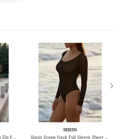
SHEIN
Shein Contrast Trim Sleeveless Zip Front Ribbed Leotard Top
Shein Scoop Neck Full Sleeve Sheer Leotard Top