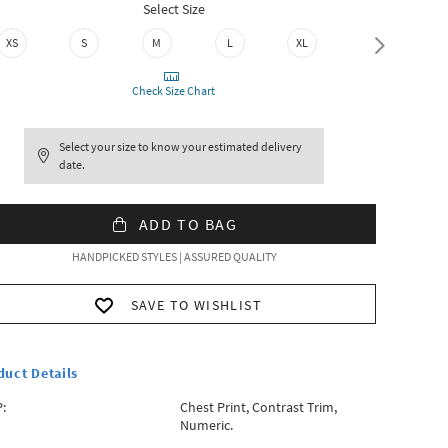
Select Size
XS
S
M
L
XL
XXL
Check Size Chart
Select your size to know your estimated delivery
date.
ADD TO BAG
HANDPICKED STYLES | ASSURED QUALITY
SAVE TO WISHLIST
duct Details
:
Chest Print, Contrast Trim,
Numeric.