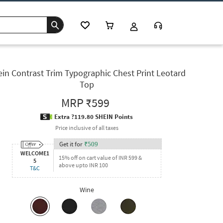
in Contrast Trim Typographic Chest Print Leotard
Top
MRP
₹599
Extra ?119.80 SHEIN Points
Price inclusive of all taxes
Get it for
₹
509
WELCOME1
15% off on cart value of INR 599 &
5
above upto INR 100
T&C
Wine