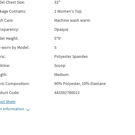
el Chest Size:
33"
kage Contains:
1 Women's Top
h Care:
Machine wash warm
nsparency:
Opaque
el Height:
5"9'
e worn by Model:
S
ric:
Polyester Spandex
kline:
Scoop
gth:
Medium
ric Composition:
90% Polyester, 10% Elastane
duct Code:
443392780013
out
Shein
r information