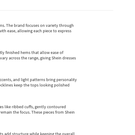
gns.
The brand focuses on variety through
with ease, allowing each piece to express
tly finished hems that allow ease of
vary across the range, giving Shein dresses
cents, and light patterns bring personality
 necklines keep the tops looking polished
es like ribbed cuffs, gently contoured
e remain the focus. These pieces from Shein
sts add structure while keeping the overall