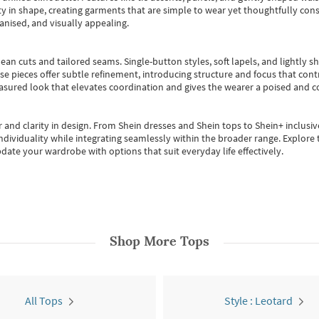
 in shape, creating garments that are simple to wear yet thoughtfully const
anised, and visually appealing.
ean cuts and tailored seams. Single-button styles, soft lapels, and lightly 
se pieces offer subtle refinement, introducing structure and focus that contr
easured look that elevates coordination and gives the wearer a poised and c
 and clarity in design.
From
Shein dresses
and
Shein tops
to
Shein+
inclusiv
individuality while integrating seamlessly within the broader range.
Explore t
date your wardrobe with options that suit everyday life effectively.
Shop More
Tops
All Tops
Style : Leotard