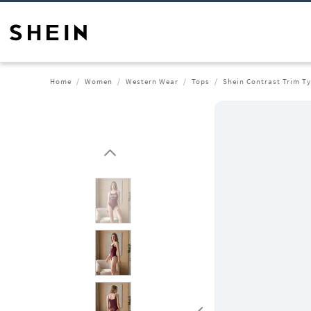
Home
Women
Western Wear
Tops
Shein Contrast Trim T