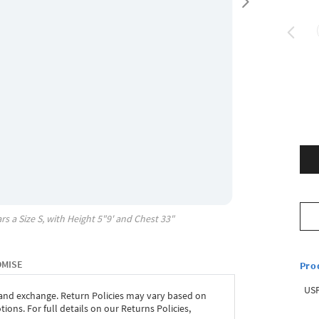
rs a Size
S
, with
Height
5"9'
and Chest
33"
OMISE
Pro
USP
 and exchange. Return Policies may vary based on
ons. For full details on our Returns Policies,