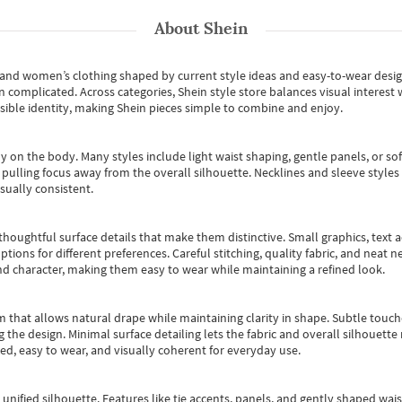
About
Shein
s and women’s clothing shaped by current style ideas and easy-to-wear desi
an complicated. Across categories,
Shein style store
balances visual interest 
essible identity, making Shein pieces simple to combine and enjoy.
y on the body. Many styles include light waist shaping, gentle panels, or sof
pulling focus away from the overall silhouette. Necklines and sleeve styles 
sually consistent.
oughtful surface details that make them distinctive. Small graphics, text ac
options for different preferences. Careful stitching, quality fabric, and neat
nd character, making them easy to wear while maintaining a refined look.
m that allows natural drape while maintaining clarity in shape. Subtle touch
 the design. Minimal surface detailing lets the fabric and overall silhouett
ted, easy to wear, and visually coherent for everyday use.
, unified silhouette. Features like tie accents, panels, and gently shaped wai