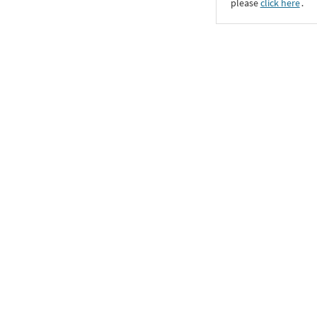
please
click here
․