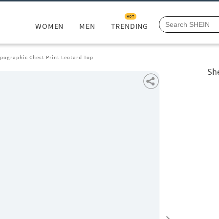
HOT
WOMEN
MEN
TRENDING
ypographic Chest Print Leotard Top
She