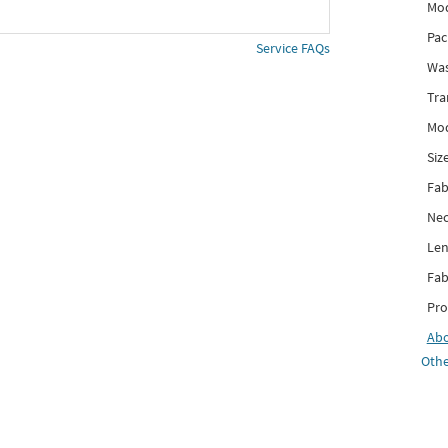
Mod
Pac
Service FAQs
Was
Tra
Mod
Siz
Fab
Nec
Len
Fab
Pro
Ab
Othe