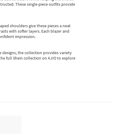
ructed. These single-piece outfits provide
shaped shoulders give these pieces a neat
asts with softer layers. Each blazer and
onfident impression.
e designs, the collection
provides variety
he full Shein collection on AJIO to explore