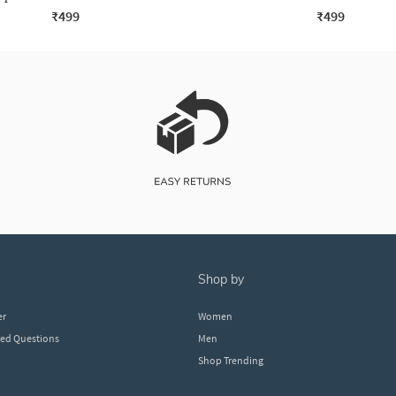
₹499
₹499
shop by
er
Women
ked Questions
Men
Shop Trending