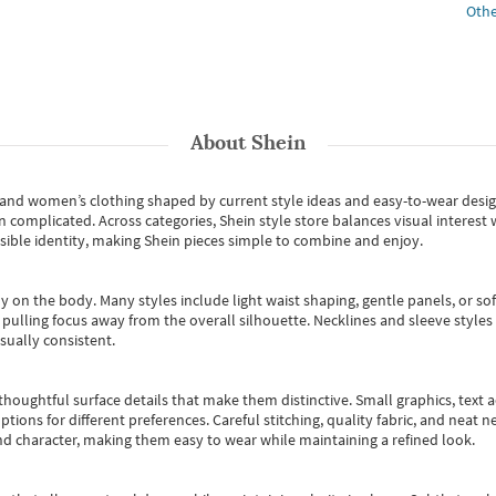
Othe
About
Shein
s and women’s clothing shaped by current style ideas and easy-to-wear desi
an complicated. Across categories,
Shein style store
balances visual interest 
essible identity, making Shein pieces simple to combine and enjoy.
y on the body. Many styles include light waist shaping, gentle panels, or sof
pulling focus away from the overall silhouette. Necklines and sleeve styles 
sually consistent.
oughtful surface details that make them distinctive. Small graphics, text ac
options for different preferences. Careful stitching, quality fabric, and neat
nd character, making them easy to wear while maintaining a refined look.