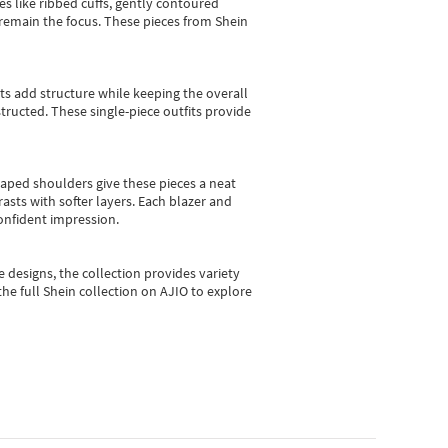
es like ribbed cuffs, gently contoured
e remain the focus. These pieces from Shein
sts add structure while keeping the overall
ructed. These single-piece outfits provide
shaped shoulders give these pieces a neat
asts with softer layers. Each blazer and
onfident impression.
e designs, the collection
provides variety
he full Shein collection on AJIO to explore