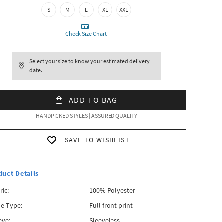
S
M
L
XL
XXL
Check Size Chart
Select your size to know your estimated delivery
date.
ADD TO BAG
HANDPICKED STYLES | ASSURED QUALITY
SAVE TO WISHLIST
duct Details
ric:
100% Polyester
le Type:
Full front print
eve:
Sleeveless