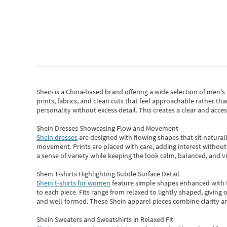
Shein
is a China-based brand offering a wide selection of men'
prints, fabrics, and clean cuts that feel approachable rather th
personality without excess detail. This creates a clear and acc
Shein Dresses Showcasing Flow and Movement
Shein dresses
are designed with flowing shapes that sit naturall
movement. Prints are placed with care, adding interest without 
a sense of variety while keeping the look calm, balanced, and vi
Shein T-shirts Highlighting Subtle Surface Detail
Shein t-shirts for women
feature simple shapes enhanced with th
to each piece. Fits range from relaxed to lightly shaped, giving 
and well-formed. These
Shein apparel
pieces combine clarity a
Shein Sweaters and Sweatshirts in Relaxed Fit