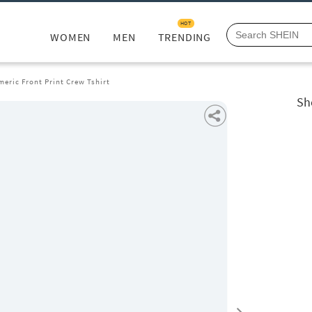
HOT
WOMEN
MEN
TRENDING
eric Front Print Crew Tshirt
Sh