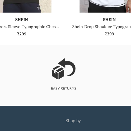
SHEIN
SHEIN
Shein Short Sleeve Typographic Chest Print Crew Tshirt
₹299
₹399
shop by