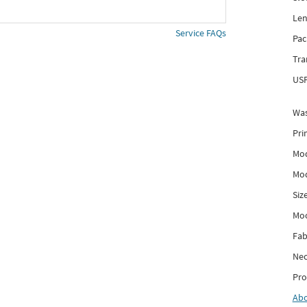
Len
Service FAQs
Pac
Tra
USP
Was
Pri
Mod
Mod
Siz
Mo
Fab
Nec
Pro
Ab