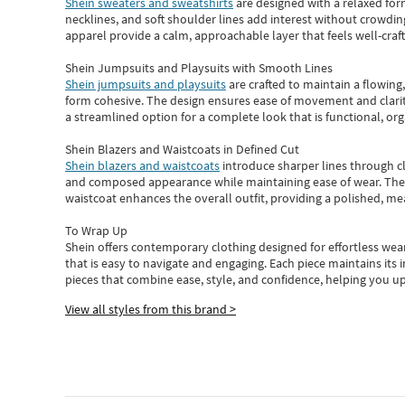
Shein sweaters and sweatshirts
are designed with a relaxed for
necklines, and soft shoulder lines add interest without crowding
apparel provide a calm, approachable layer that feels well-craf
Shein Jumpsuits and Playsuits with Smooth Lines
Shein jumpsuits and playsuits
are crafted to maintain a flowing
form cohesive. The design ensures ease of movement and clarity
a streamlined option for a complete look that is functional, org
Shein Blazers and Waistcoats in Defined Cut
Shein blazers and waistcoats
introduce sharper lines through cl
and composed appearance while maintaining ease of wear.
The
waistcoat enhances the overall outfit, providing a polished, m
To Wrap Up
Shein
offers contemporary clothing designed for effortless wear
that is easy to navigate and engaging.
Each piece
maintains its 
pieces
that
combine ease, style, and confidence, helping you up
View all styles from this brand >