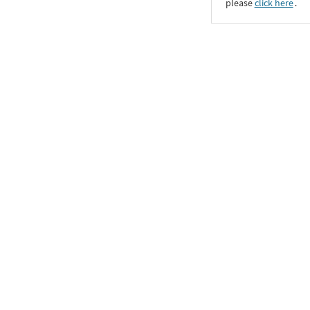
please
click here
․