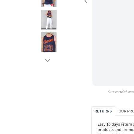
Our model wea
RETURNS
OUR PR
Easy 10 days return
products and promoti