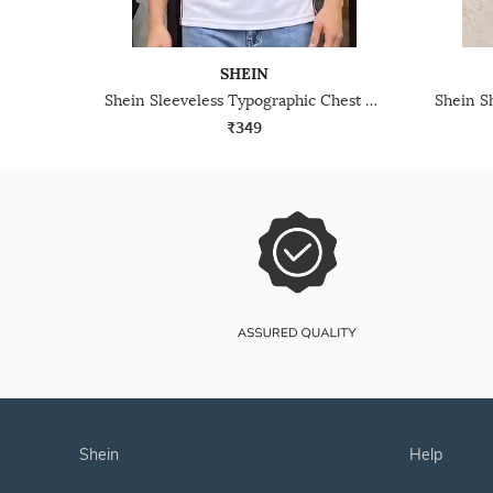
SHEIN
Shein Sleeveless Typographic Chest Print Crew Tshirt
₹349
shein
help