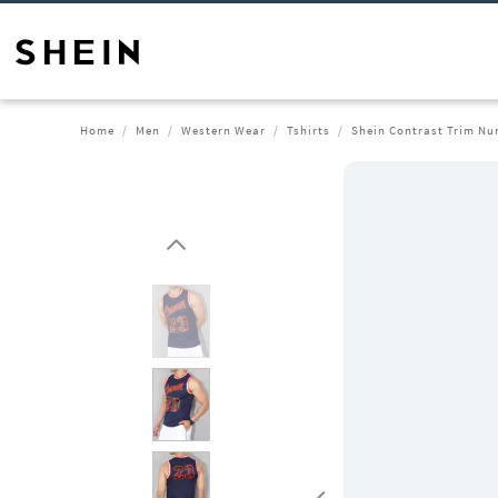
Home
Men
Western Wear
Tshirts
Shein Contrast Trim Num