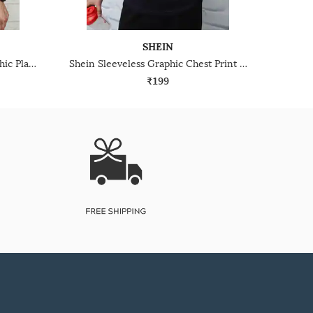
SHEIN
Shein Drop Shoulder Typographic Placement Print Crew Tshirt
Shein Sleeveless Graphic Chest Print Crew Tshirt
₹199