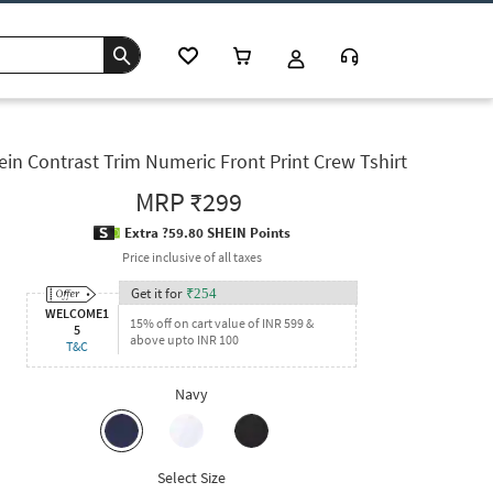
ein Contrast Trim Numeric Front Print Crew Tshirt
MRP
₹299
Extra ?59.80 SHEIN Points
Price inclusive of all taxes
Get it for
₹
254
WELCOME1
15% off on cart value of INR 599 &
5
above upto INR 100
T&C
Navy
Select Size