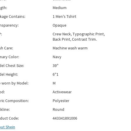
gth:
Medium
kage Contains:
1 Men's Tshirt
nsparency:
Opaque
:
Crew Neck, Typographic Print,
Back Print, Contrast Trim.
h Care:
Machine wash warm
mary Color:
Navy
el Chest Size:
39"
el Height:
6"1
e worn by Model:
M
od:
Activewear
ric Composition:
Polyester
kline:
Round
duct Code:
443341891006
out
Shein