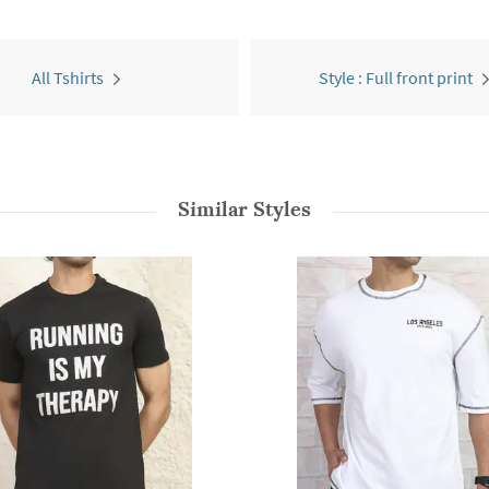
All Tshirts
Style : Full front print
Similar Styles