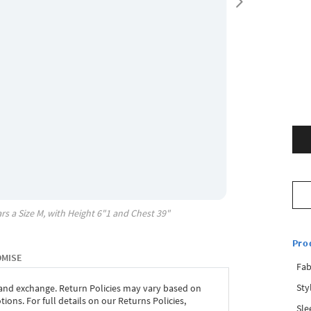
rs a Size
M
, with
Height
6"1
and Chest
39"
Pro
OMISE
Fab
Sty
 and exchange. Return Policies may vary based on
ons. For full details on our Returns Policies,
Sle