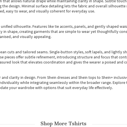
m that allows natural drape while maintaining clarity in shape. Subtle touch
 the design. Minimal surface detailing lets the fabric and overall silhouett
ted, easy to wear, and visually coherent for everyday use.
, unified silhouette. Features like tie accents, panels, and gently shaped wai
 in shape, creating garments that are simple to wear yet thoughtfully const
anised, and visually appealing.
ean cuts and tailored seams. Single-button styles, soft lapels, and lightly 
se pieces offer subtle refinement, introducing structure and focus that contr
easured look that elevates coordination and gives the wearer a poised and c
 and clarity in design.
From
Shein dresses
and
Shein tops
to
Shein+
inclusiv
individuality while integrating seamlessly within the broader range.
Explore t
date your wardrobe with options that suit everyday life effectively.
Shop More
Tshirts