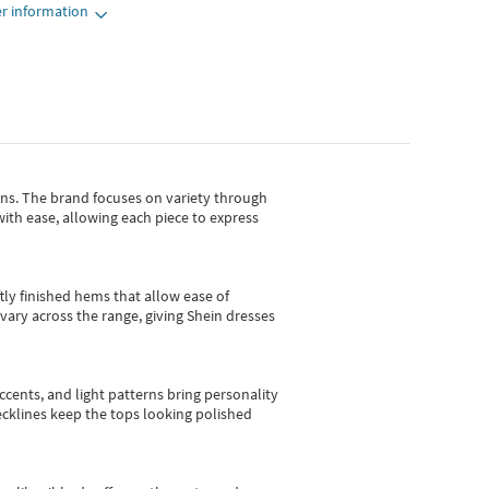
r information
gns.
The brand focuses on variety through
with ease, allowing each piece to express
tly finished hems that allow ease of
vary across the range, giving Shein dresses
cents, and light patterns bring personality
 necklines keep the tops looking polished