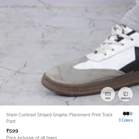
SIZE
SIMILAR
Shein Contrast Striped Graphic Placement Print Track
3 Colors
Pant
₹
599
Price inclusive of all taxes