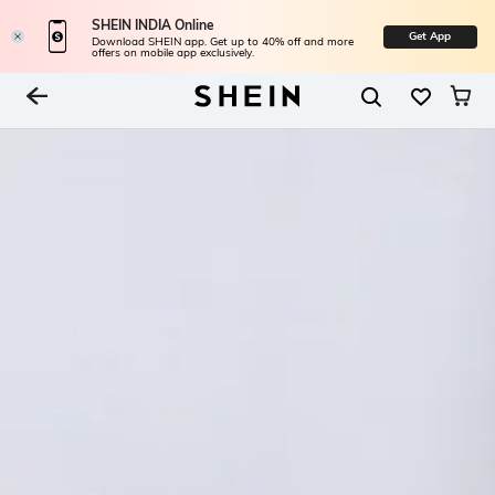
SHEIN INDIA Online
Get App
Download SHEIN app. Get up to 40% off and more
offers on mobile app exclusively.