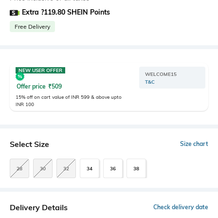
Extra ?119.80 SHEIN Points
Free Delivery
NEW USER OFFER
WELCOME15
T&C
Offer price
₹
509
15% off on cart value of INR 599 & above upto
INR 100
Select Size
Size chart
28
30
32
34
36
38
Delivery Details
Check delivery date