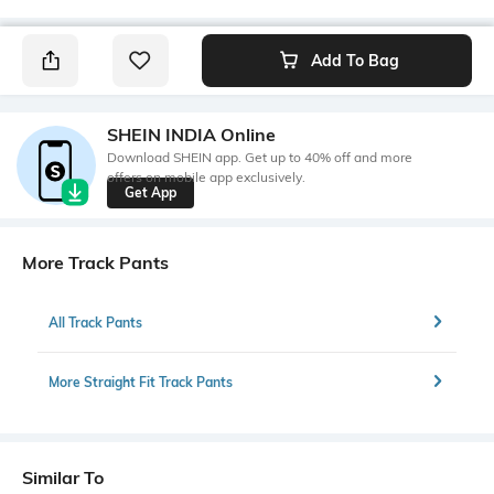
Add To Bag
SHEIN INDIA Online
Download SHEIN app. Get up to 40% off and more
offers on mobile app exclusively.
Get App
More Track Pants
All Track Pants
More Straight Fit Track Pants
Similar To