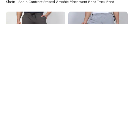
Shein - Shein Contrast Striped Graphic Placement Print Track Pant
Shein
Shein
Shein Full Length Graphic
Shein Full Length Contrast Panel
Placement Print Track Pant
Elasticated Waist Track Pant
₹649
₹699