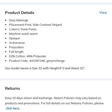
Product Details
View
Grey Melange
Placement Print, Side Contrast Striped
1 Men's Track Pants
Machine wash warm
Opaque
Activewear
Polycotton
Full length
52% Cotton, 48% Polyester
Product Code: 443397246_greymelange
Our model wears a Size 32 with Height 6"1'and Waist 32".
Returns
Easy 10 days return and exchange. Return Policies may vary based on
products and promotions. For full details on our Returns Policies, please
click here
․