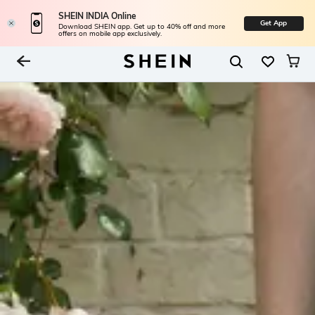
SHEIN INDIA Online
Get App
Download SHEIN app. Get up to 40% off and more
offers on mobile app exclusively.