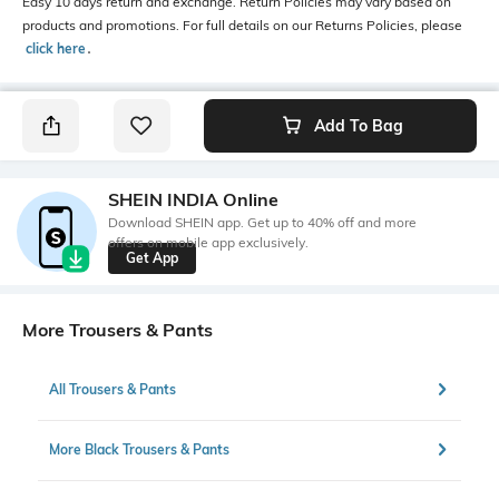
Easy 10 days return and exchange. Return Policies may vary based on
products and promotions. For full details on our Returns Policies, please
click here
․
Add To Bag
SHEIN INDIA Online
Download SHEIN app. Get up to 40% off and more
offers on mobile app exclusively.
Get App
More Trousers & Pants
All Trousers & Pants
More Black Trousers & Pants