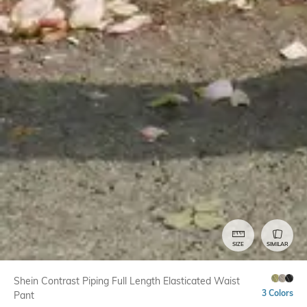
SIZE
SIMILAR
Shein Contrast Piping Full Length Elasticated Waist
3 Colors
Pant