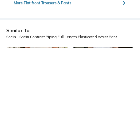
More Flat front Trousers & Pants
Similar To
Shein - Shein Contrast Piping Full Length Elasticated Waist Pant
Shein
Shein
Shein Full Length Elasticated
Shein Ankle Length Semi-
Drawstring Waist Pleated Pant
Elasticated Waist Pant
₹699
₹849