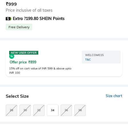
₹
999
Price inclusive of all taxes
Extra ?199.80 SHEIN Points
Free Delivery
NEW USER OFFER
WELCOME15
T&C
Offer price
₹
899
15% off on cart value of INR 599 & above upto
INR 100
Select Size
Size chart
28
30
32
34
36
38