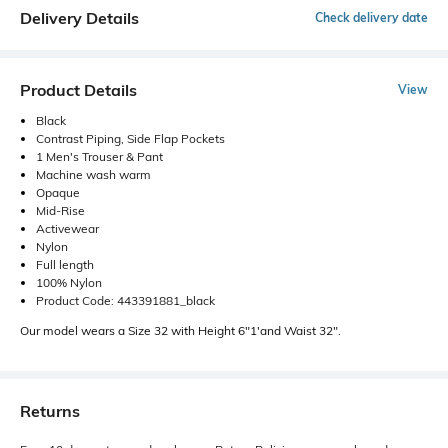
Delivery Details
Check delivery date
Product Details
View
Black
Contrast Piping, Side Flap Pockets
1 Men's Trouser & Pant
Machine wash warm
Opaque
Mid-Rise
Activewear
Nylon
Full length
100% Nylon
Product Code: 443391881_black
Our model wears a Size 32 with Height 6"1'and Waist 32".
Returns