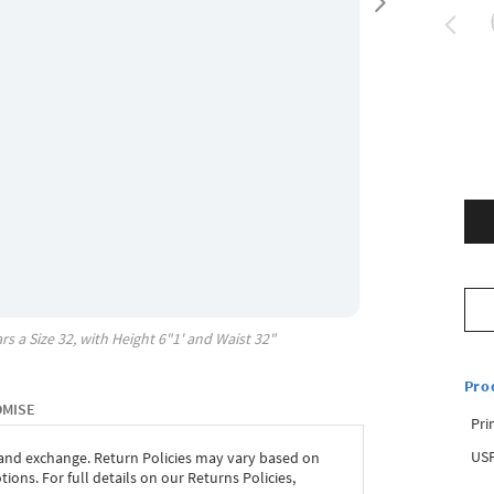
rs a Size
32
, with
Height
6"1'
and Waist
32"
Pro
OMISE
Pri
USP
 and exchange. Return Policies may vary based on
ons. For full details on our Returns Policies,