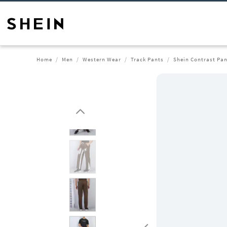
Home
Men
Western Wear
Track Pants
Shein Contrast Pan