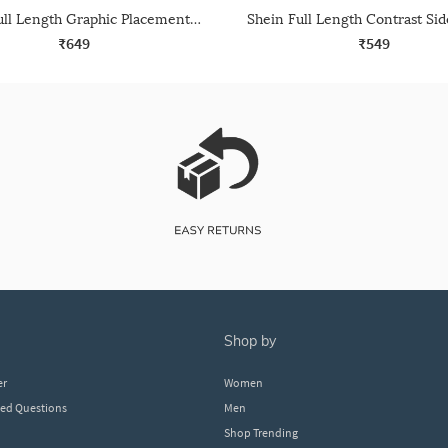
Shein Full Length Graphic Placement Print Track Pant
₹649
₹549
shop by
er
Women
ked Questions
Men
Shop Trending