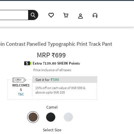
in Contrast Panelled Typographic Print Track Pant
MRP
₹699
Extra ?139.80 SHEIN Points
Price inclusive of all taxes
Get it for
₹
599
WELCOME1
15% off on cart value of INR 599 &
5
above upto INR 100
T&C
Camel
Select Size