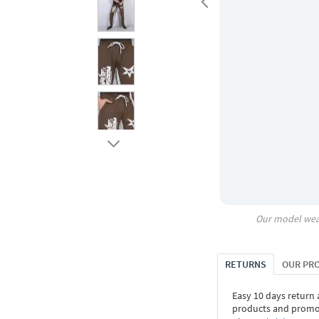
Our model wea
RETURNS
OUR PR
Easy 10 days return
products and promoti