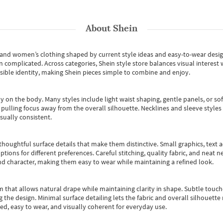
About
Shein
s and women’s clothing shaped by current style ideas and easy-to-wear desi
an complicated. Across categories,
Shein style store
balances visual interest 
essible identity, making Shein pieces simple to combine and enjoy.
y on the body. Many styles include light waist shaping, gentle panels, or sof
pulling focus away from the overall silhouette. Necklines and sleeve styles 
sually consistent.
oughtful surface details that make them distinctive. Small graphics, text ac
options for different preferences. Careful stitching, quality fabric, and neat
nd character, making them easy to wear while maintaining a refined look.
m that allows natural drape while maintaining clarity in shape. Subtle touch
 the design. Minimal surface detailing lets the fabric and overall silhouett
ted, easy to wear, and visually coherent for everyday use.