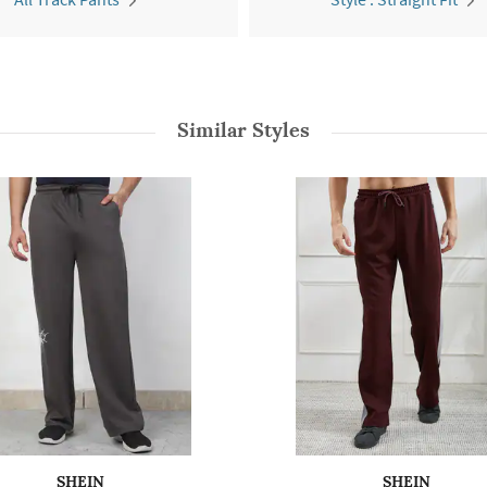
Similar Styles
SHEIN
SHEIN