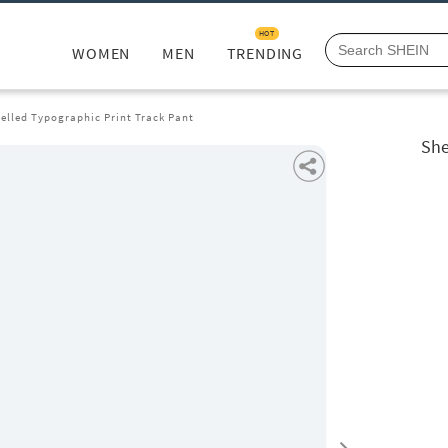
HOT
WOMEN
MEN
TRENDING
elled Typographic Print Track Pant
She