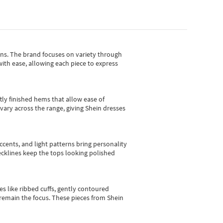
gns.
The brand focuses on variety through
with ease, allowing each piece to express
tly finished hems that allow ease of
vary across the range, giving Shein dresses
cents, and light patterns bring personality
 necklines keep the tops looking polished
es like ribbed cuffs, gently contoured
e remain the focus. These pieces from Shein