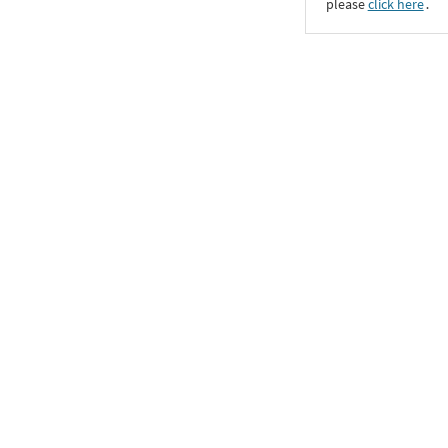
please
click here
․