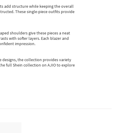
sts add structure while keeping the overall
ructed. These single-piece outfits provide
shaped shoulders give these pieces a neat
asts with softer layers. Each blazer and
onfident impression.
e designs, the collection
provides variety
he full Shein collection on AJIO to explore