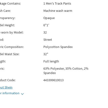
kage Contains:
1 Men's Track Pants
h Care:
Machine wash warm
nsparency:
Opaque
el Height:
6"1'
e worn by Model:
32
od:
Street
ric Composition:
Polycotton Spandex
el Waist Size:
32"
gth:
Full length
ric:
63% Polyester, 35% Cotton, 2%
Spandex
duct Code:
443399610013
out
Shein
r information