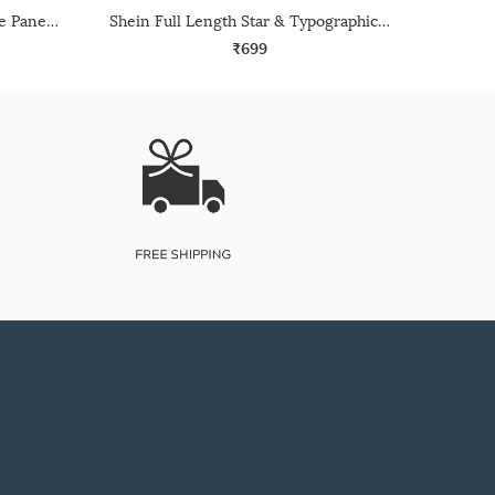
Shein Full Length Contrast Side Panelled Track Pant
Shein Full Length Star & Typographic Print Track Pant
₹699