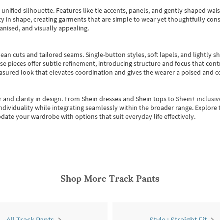
, unified silhouette. Features like tie accents, panels, and gently shaped wai
 in shape, creating garments that are simple to wear yet thoughtfully const
anised, and visually appealing.
ean cuts and tailored seams. Single-button styles, soft lapels, and lightly 
se pieces offer subtle refinement, introducing structure and focus that contr
easured look that elevates coordination and gives the wearer a poised and c
 and clarity in design.
From
Shein dresses
and
Shein tops
to
Shein+
inclusiv
individuality while integrating seamlessly within the broader range.
Explore t
date your wardrobe with options that suit everyday life effectively.
Shop More
Track Pants
All Track Pants
Style : Straight Fit