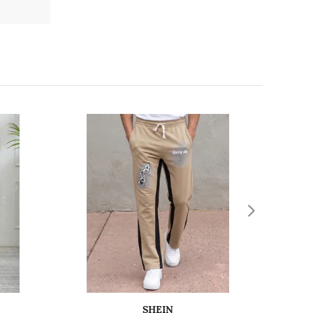
SHEIN