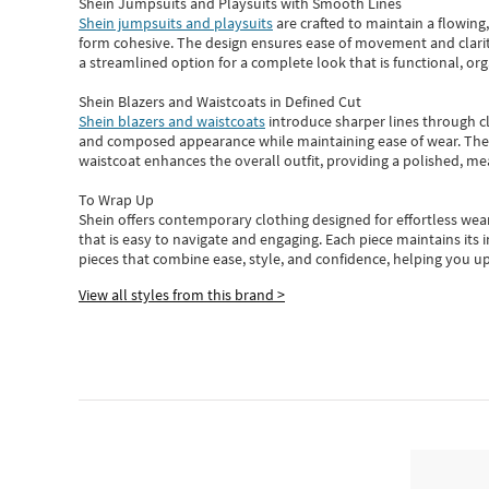
Shein Jumpsuits and Playsuits with Smooth Lines
Shein jumpsuits and playsuits
are crafted to maintain a flowing
form cohesive. The design ensures ease of movement and clarity
a streamlined option for a complete look that is functional, org
Shein Blazers and Waistcoats in Defined Cut
Shein blazers and waistcoats
introduce sharper lines through cl
and composed appearance while maintaining ease of wear.
The
waistcoat enhances the overall outfit, providing a polished, m
To Wrap Up
Shein
offers contemporary clothing designed for effortless wear
that is easy to navigate and engaging.
Each piece
maintains its 
pieces
that
combine ease, style, and confidence, helping you up
View all styles from this brand >