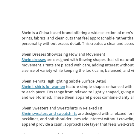
Shein
is a China-based brand offering a wide selection of men'
prints, fabrics, and clean cuts that feel approachable rather th
personality without excess detail. This creates a clear and acc
Shein Dresses Showcasing Flow and Movement
Shein dresses
are designed with flowing shapes that sit naturall
movement. Prints are placed with care, adding interest without 
a sense of variety while keeping the look calm, balanced, and vi
Shein T-shirts Highlighting Subtle Surface Detail
Shein t-shirts for women
feature simple shapes enhanced with th
to each piece. Fits range from relaxed to lightly shaped, giving 
and well-formed. These
Shein apparel
pieces combine clarity a
Shein Sweaters and Sweatshirts in Relaxed Fit
Shein sweaters and sweatshirts
are designed with a relaxed for
necklines, and soft shoulder lines add interest without crowding
apparel provide a calm, approachable layer that feels well-craf