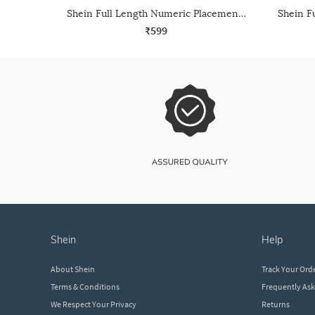
Shein Full Length Numeric Placement Print Track Pant
₹599
shein
help
About Shein
Track Your Ord
Terms & Conditions
Frequently As
We Respect Your Privacy
Returns