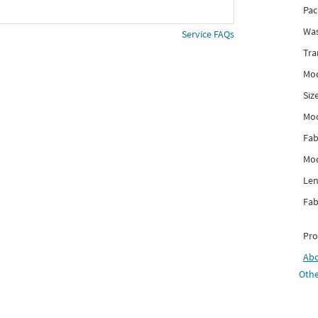
Pac
Was
Service FAQs
Tra
Mod
Siz
Mo
Fab
Mod
Len
Fab
Pro
Ab
Othe