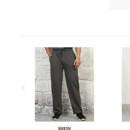
SHEIN