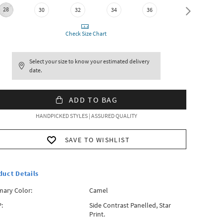
28
30
32
34
36
38
Check Size Chart
Select your size to know your estimated delivery
date.
ADD TO BAG
HANDPICKED STYLES | ASSURED QUALITY
SAVE TO WISHLIST
duct Details
mary Color:
Camel
:
Side Contrast Panelled, Star
Print.