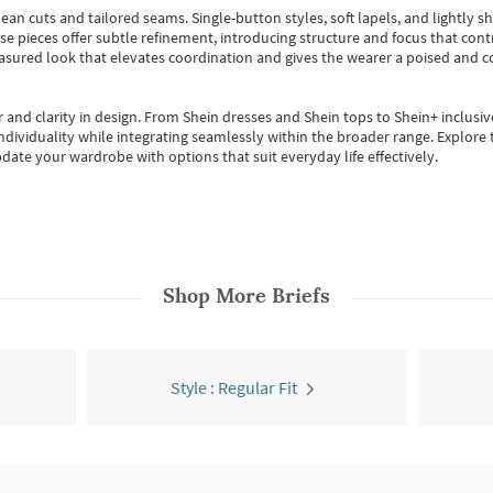
ean cuts and tailored seams. Single-button styles, soft lapels, and lightly 
se pieces offer subtle refinement, introducing structure and focus that contr
easured look that elevates coordination and gives the wearer a poised and c
 and clarity in design.
From
Shein dresses
and
Shein tops
to
Shein+
inclusiv
individuality while integrating seamlessly within the broader range.
Explore t
date your wardrobe with options that suit everyday life effectively.
Shop More
Briefs
Style : Regular Fit