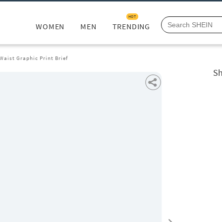
HOT
WOMEN
MEN
TRENDING
Waist Graphic Print Brief
Sh