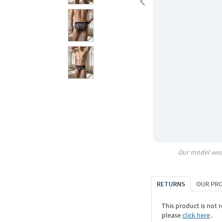
Our model wea
RETURNS
OUR PR
This product is not r
please
click here
․