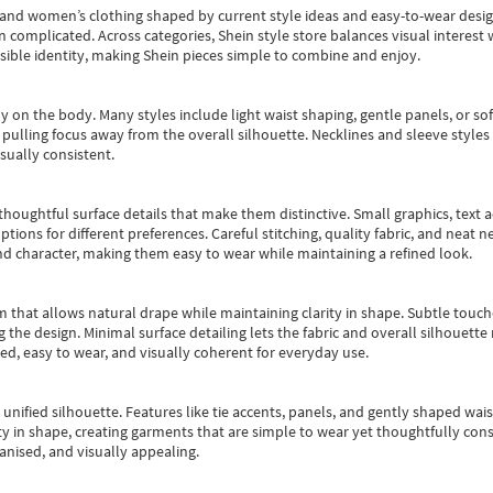
s and women’s clothing shaped by current style ideas and easy-to-wear desi
an complicated. Across categories,
Shein style store
balances visual interest 
essible identity, making Shein pieces simple to combine and enjoy.
y on the body. Many styles include light waist shaping, gentle panels, or sof
pulling focus away from the overall silhouette. Necklines and sleeve styles 
sually consistent.
oughtful surface details that make them distinctive. Small graphics, text ac
options for different preferences. Careful stitching, quality fabric, and neat
nd character, making them easy to wear while maintaining a refined look.
m that allows natural drape while maintaining clarity in shape. Subtle touch
 the design. Minimal surface detailing lets the fabric and overall silhouett
ted, easy to wear, and visually coherent for everyday use.
, unified silhouette. Features like tie accents, panels, and gently shaped wai
 in shape, creating garments that are simple to wear yet thoughtfully const
anised, and visually appealing.