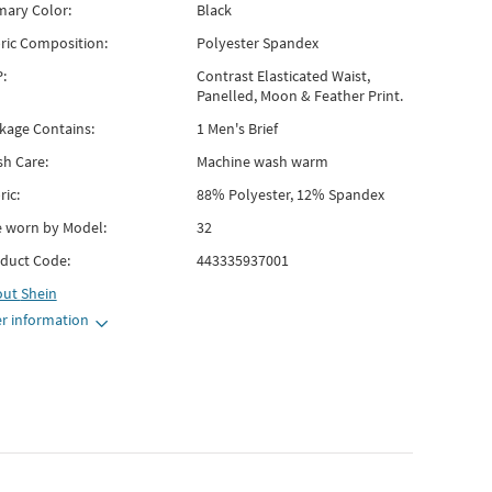
mary Color:
Black
ric Composition:
Polyester Spandex
:
Contrast Elasticated Waist,
Panelled, Moon & Feather Print.
kage Contains:
1 Men's Brief
h Care:
Machine wash warm
ric:
88% Polyester, 12% Spandex
e worn by Model:
32
duct Code:
443335937001
out
Shein
r information