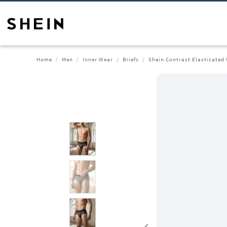
Home
Men
Inner Wear
Briefs
Shein Contrast Elasticated 