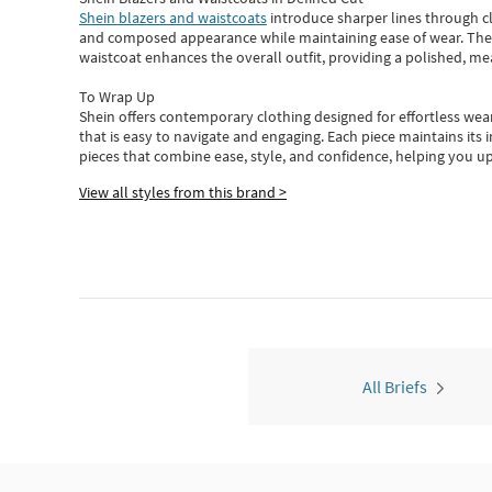
Shein blazers and waistcoats
introduce sharper lines through cl
and composed appearance while maintaining ease of wear.
The
waistcoat enhances the overall outfit, providing a polished, m
To Wrap Up
Shein
offers contemporary clothing designed for effortless wear
that is easy to navigate and engaging.
Each piece
maintains its 
pieces
that
combine ease, style, and confidence, helping you up
View all styles from this brand >
All Briefs