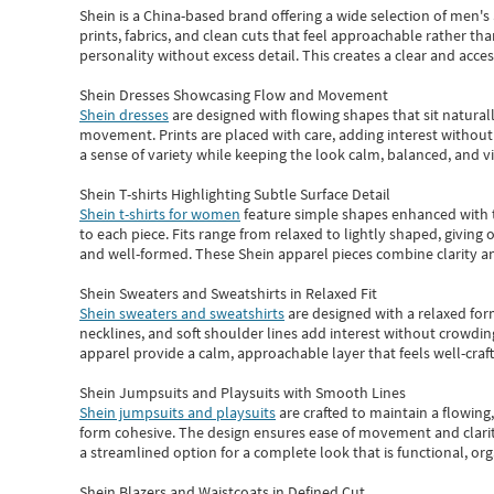
Shein
is a China-based brand offering a wide selection of men'
prints, fabrics, and clean cuts that feel approachable rather th
personality without excess detail. This creates a clear and acc
Shein Dresses Showcasing Flow and Movement
Shein dresses
are designed with flowing shapes that sit naturall
movement. Prints are placed with care, adding interest without 
a sense of variety while keeping the look calm, balanced, and vi
Shein T-shirts Highlighting Subtle Surface Detail
Shein t-shirts for women
feature simple shapes enhanced with th
to each piece. Fits range from relaxed to lightly shaped, giving 
and well-formed. These
Shein apparel
pieces combine clarity a
Shein Sweaters and Sweatshirts in Relaxed Fit
Shein sweaters and sweatshirts
are designed with a relaxed for
necklines, and soft shoulder lines add interest without crowding
apparel provide a calm, approachable layer that feels well-craf
Shein Jumpsuits and Playsuits with Smooth Lines
Shein jumpsuits and playsuits
are crafted to maintain a flowing
form cohesive. The design ensures ease of movement and clarity
a streamlined option for a complete look that is functional, org
Shein Blazers and Waistcoats in Defined Cut