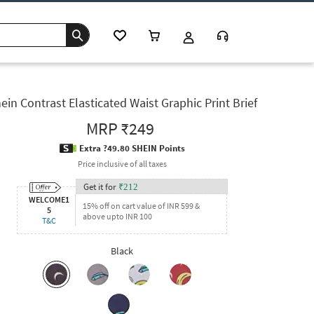
ein Contrast Elasticated Waist Graphic Print Brief
MRP
₹249
Extra ?49.80 SHEIN Points
Price inclusive of all taxes
Get it for
₹
212
WELCOME1
15% off on cart value of INR 599 &
5
above upto INR 100
T&C
Black