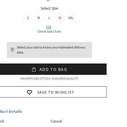
Select Size
S
M
L
XL
XXL
Check Size Chart
Select your size to know your estimated delivery
date.
ADD TO BAG
HANDPICKED STYLES | ASSURED QUALITY
SAVE TO WISHLIST
duct Details
od:
Casual