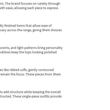
gns.
The brand focuses on variety through
with ease, allowing each piece to express
tly finished hems that allow ease of
vary across the range, giving Shein dresses
cents, and light patterns bring personality
 necklines keep the tops looking polished
es like ribbed cuffs, gently contoured
e remain the focus. These pieces from Shein
sts add structure while keeping the overall
ructed. These single-piece outfits provide