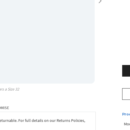
rs a Size
32
OMISE
Pro
eturnable. For full details on our Returns Policies,
Mo