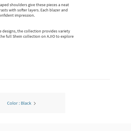
shaped shoulders give these pieces a neat
asts with softer layers. Each blazer and
onfident impression.
e designs, the collection
provides variety
he full Shein collection on AJIO to explore
Color : Black