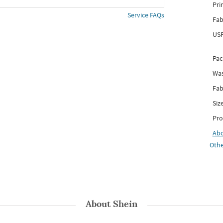
Pri
Service FAQs
Fab
USP
Pac
Was
Fab
Siz
Pro
Ab
Othe
About
Shein