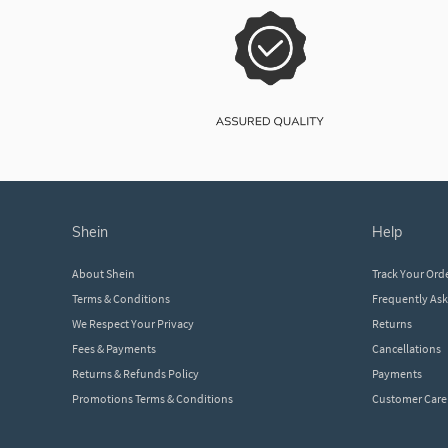
shein
help
About Shein
Track Your Ord
Terms & Conditions
Frequently As
We Respect Your Privacy
Returns
Fees & Payments
Cancellations
Returns & Refunds Policy
Payments
Promotions Terms & Conditions
Customer Care