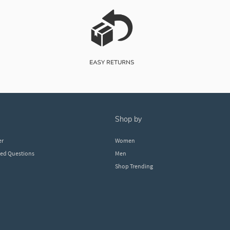
shop by
er
Women
ked Questions
Men
Shop Trending