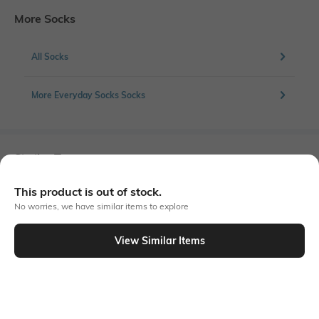
More Socks
All Socks
More Everyday Socks Socks
Similar To
Shein - Shein Combo of 3 Abstract Print Ankle Length Everyday Socks
This product is out of stock.
No worries, we have similar items to explore
View Similar Items