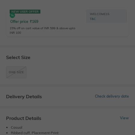
NEW USER OFFER
WELCOME15
T&C
Offer price
₹
169
15% off on cart value of INR 599 & above upto
INR 100
Select Size
ONE SIZE
Delivery Details
Check delivery date
Product Details
View
Casual
Ribbed cuff, Placement Print