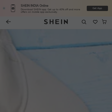
SHEIN INDIA Online
Get App
Download SHEIN app. Get up to 40% off and more
offers on mobile app exclusively.