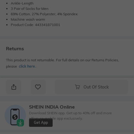
Ankle-Length
3 Pair of Socks for Men
69% Cotton, 27% Polyester, 4% Spandex
Machine wash warm
Product Code: 443341871001
Returns
This product is not returnable. For full details on our Returns Policies,
please
click here
․
Out Of Stock
SHEIN INDIA Online
Download SHEIN app. Get up to 40% off and more
offers on mobile app exclusively.
Get App