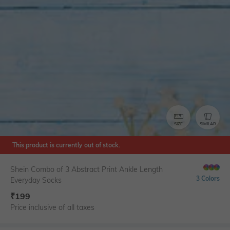
SIZE
SIMILAR
This product is currently out of stock.
Shein Combo of 3 Abstract Print Ankle Length
3 Colors
Everyday Socks
₹
199
Price inclusive of all taxes