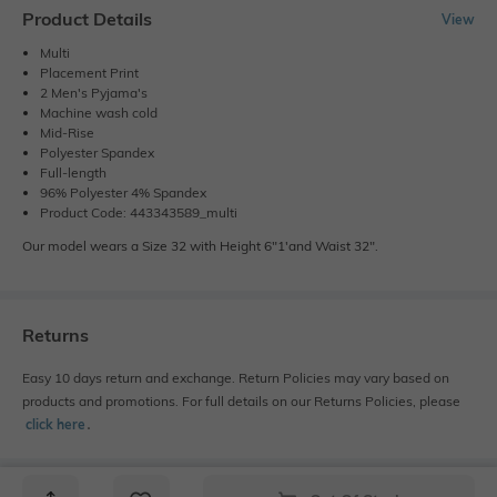
Product Details
View
Multi
Placement Print
2 Men's Pyjama's
Machine wash cold
Mid-Rise
Polyester Spandex
Full-length
96% Polyester 4% Spandex
Product Code: 443343589_multi
Our model wears a Size 32 with Height 6"1'and Waist 32".
Returns
Easy 10 days return and exchange. Return Policies may vary based on
products and promotions. For full details on our Returns Policies, please
click here
․