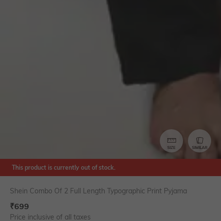
SIZE
SIMILAR
This product is currently out of stock.
Shein Combo Of 2 Full Length Typographic Print Pyjama
₹
699
Price inclusive of all taxes