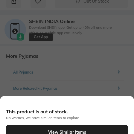
Out Of Stock
SHEIN INDIA Online
Download SHEIN app. Get up to 40% off and more
offers on mobile app exclusively.
Get App
More Pyjamas
All Pyjamas
More Relaxed Fit Pyjamas
This product is out of stock.
Similar To
No worries, we have similar items to explore
Shein - Shein Combo Of 2 Full Length Typographic Print Pyjama
View Similar Items