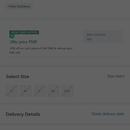
Free Delivery
NEW USER OFFER
WELCOME15
T&C
Offer price
₹
599
15% off on cart value of INR 599 & above upto
INR 100
Select Size
Size chart
S
M
L
XL
XXL
Delivery Details
Check delivery date