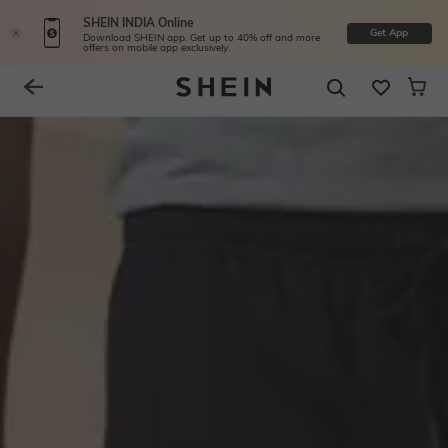
SHEIN INDIA Online
Get App
Download SHEIN app. Get up to 40% off and more
offers on mobile app exclusively.