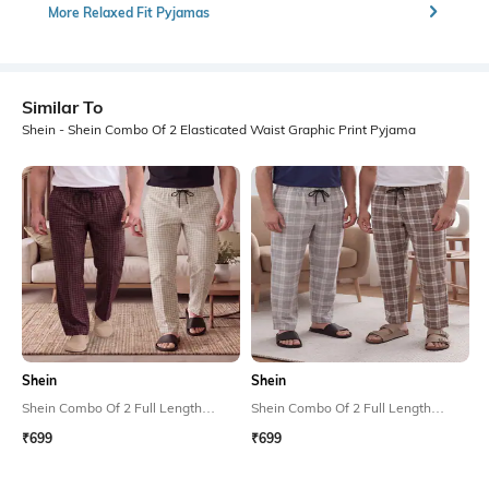
More Relaxed Fit Pyjamas
Similar To
Shein - Shein Combo Of 2 Elasticated Waist Graphic Print Pyjama
Shein
Shein
Shein Combo Of 2 Full Length
Shein Combo Of 2 Full Length
Checked Pyjamas
Checked Pyjamas
₹699
₹699