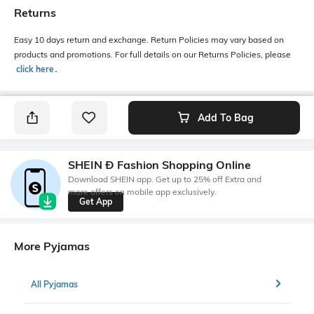
Returns
Easy 10 days return and exchange. Return Policies may vary based on
products and promotions. For full details on our Returns Policies, please
click here
․
Add To Bag
SHEIN Ð Fashion Shopping Online
Download SHEIN app. Get up to 25% off Extra and
more offers on mobile app exclusively.
Get App
More Pyjamas
All Pyjamas