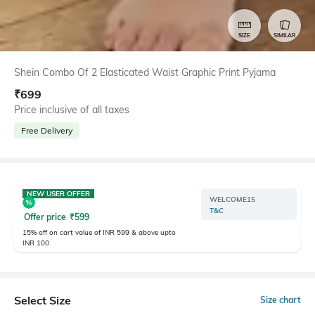
SIZE
SIMILAR
Shein Combo Of 2 Elasticated Waist Graphic Print Pyjama
₹
699
Price inclusive of all taxes
Free Delivery
NEW USER OFFER
WELCOME15
T&C
Offer price
₹
599
15% off on cart value of INR 599 & above upto
INR 100
Select Size
Size chart