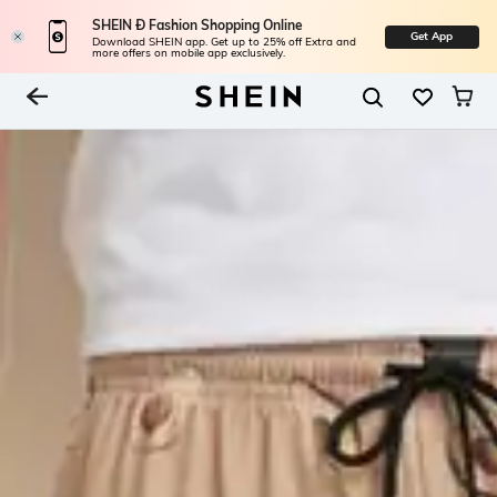
SHEIN Ð Fashion Shopping Online
Get App
Download SHEIN app. Get up to 25% off Extra and
more offers on mobile app exclusively.