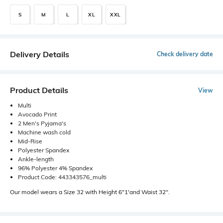
S
M
L
XL
XXL
Delivery Details
Check delivery date
Product Details
View
Multi
Avocado Print
2 Men's Pyjama's
Machine wash cold
Mid-Rise
Polyester Spandex
Ankle-length
96% Polyester 4% Spandex
Product Code: 443343576_multi
Our model wears a Size 32 with Height 6"1'and Waist 32".