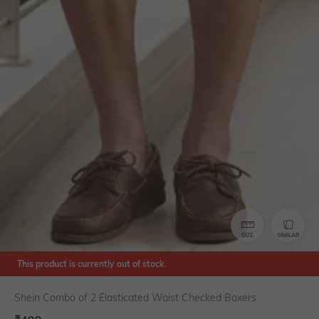
SIZE
SIMILAR
This product is currently out of stock.
Shein Combo of 2 Elasticated Waist Checked Boxers