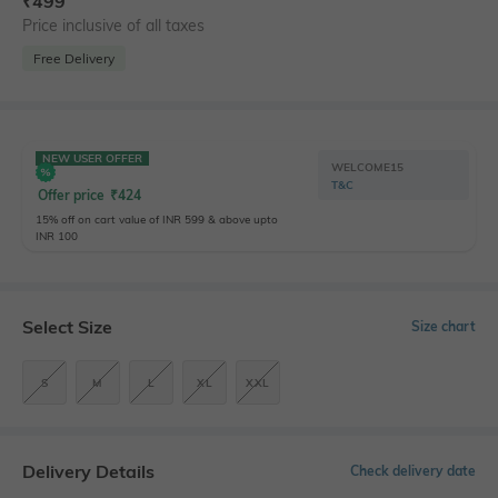
₹
499
Price inclusive of all taxes
Free Delivery
NEW USER OFFER
WELCOME15
T&C
Offer price
₹
424
15% off on cart value of INR 599 & above upto
INR 100
Select Size
Size chart
S
M
L
XL
XXL
Delivery Details
Check delivery date