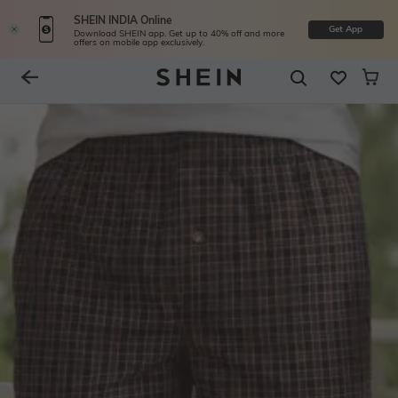
SHEIN INDIA Online
Get App
Download SHEIN app. Get up to 40% off and more
offers on mobile app exclusively.