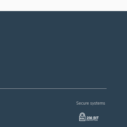
secure systems