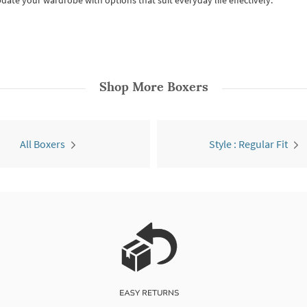
date your wardrobe with options that suit everyday life effectively.
Shop More
Boxers
All Boxers
Style : Regular Fit