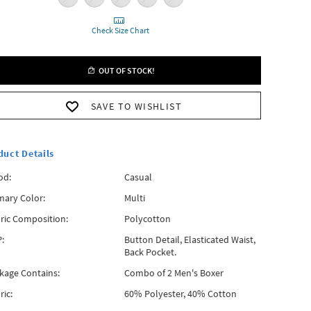
Check Size Chart
OUT OF STOCK!
SAVE TO WISHLIST
duct Details
od:
Casual
mary Color:
Multi
ric Composition:
Polycotton
:
Button Detail, Elasticated Waist,
Back Pocket.
kage Contains:
Combo of 2 Men's Boxer
ric:
60% Polyester, 40% Cotton