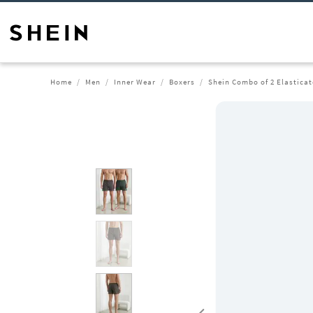
Home
Men
Inner Wear
Boxers
Shein Combo of 2 Elastica