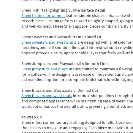
Shein T-shirts Highlighting Subtle Surface Detail
Shein t-shirts for women
feature simple shapes enhanced with th
to each piece. Fits range from relaxed to lightly shaped, giving 
and well-formed. These
Shein apparel
pieces combine clarity a
Shein Sweaters and Sweatshirts in Relaxed Fit
Shein sweaters and sweatshirts
are designed with a relaxed for
necklines, and soft shoulder lines add interest without crowding
apparel provide a calm, approachable layer that feels well-craf
Shein Jumpsuits and Playsuits with Smooth Lines
Shein jumpsuits and playsuits
are crafted to maintain a flowing
form cohesive. The design ensures ease of movement and clarity
a streamlined option for a complete look that is functional, org
Shein Blazers and Waistcoats in Defined Cut
Shein blazers and waistcoats
introduce sharper lines through cl
and composed appearance while maintaining ease of wear.
The
waistcoat enhances the overall outfit, providing a polished, m
To Wrap Up
Shein
offers contemporary clothing designed for effortless wear
that is easy to navigate and engaging.
Each piece
maintains its 