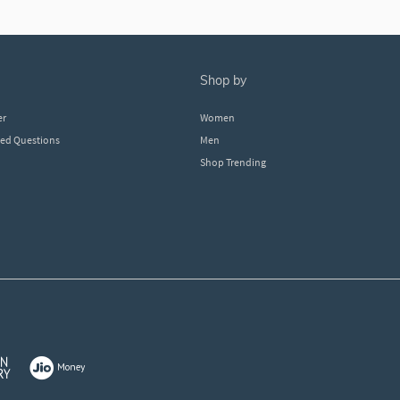
shop by
er
Women
ked Questions
Men
Shop Trending