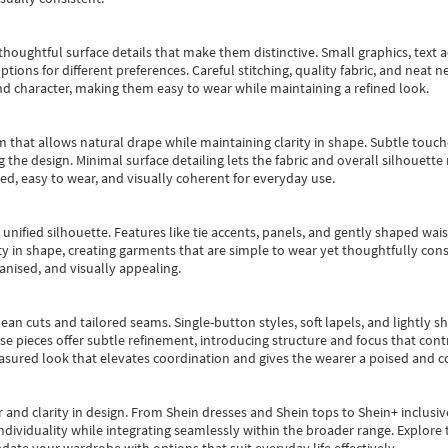
oughtful surface details that make them distinctive. Small graphics, text ac
options for different preferences. Careful stitching, quality fabric, and neat
nd character, making them easy to wear while maintaining a refined look.
m that allows natural drape while maintaining clarity in shape. Subtle touch
 the design. Minimal surface detailing lets the fabric and overall silhouett
ted, easy to wear, and visually coherent for everyday use.
, unified silhouette. Features like tie accents, panels, and gently shaped wai
 in shape, creating garments that are simple to wear yet thoughtfully const
anised, and visually appealing.
ean cuts and tailored seams. Single-button styles, soft lapels, and lightly 
se pieces offer subtle refinement, introducing structure and focus that contr
easured look that elevates coordination and gives the wearer a poised and c
 and clarity in design.
From
Shein dresses
and
Shein tops
to
Shein+
inclusiv
individuality while integrating seamlessly within the broader range.
Explore t