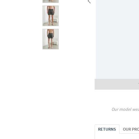
Our model wea
RETURNS
OUR PR