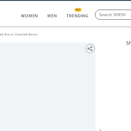
HOT
WOMEN
MEN
TRENDING
ted Waist Checked Boxer
Sh