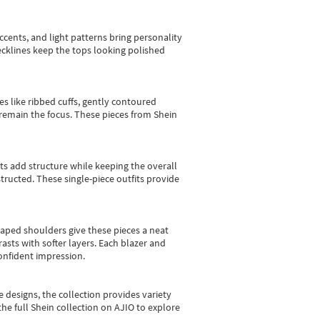
cents, and light patterns bring personality
 necklines keep the tops looking polished
es like ribbed cuffs, gently contoured
e remain the focus. These pieces from Shein
sts add structure while keeping the overall
ructed. These single-piece outfits provide
shaped shoulders give these pieces a neat
asts with softer layers. Each blazer and
onfident impression.
e designs, the collection
provides variety
he full Shein collection on AJIO to explore