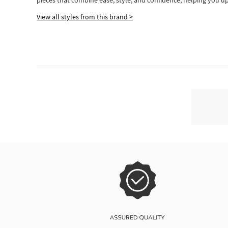
pieces
that
combine ease, style, and confidence, helping you up
View all styles from this brand >