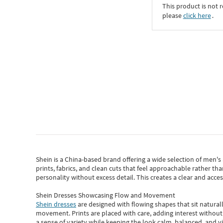
This product is not r
please
click here
․
Shein
is a China-based brand offering a wide selection of men'
prints, fabrics, and clean cuts that feel approachable rather th
personality without excess detail. This creates a clear and acc
Shein Dresses Showcasing Flow and Movement
Shein dresses
are designed with flowing shapes that sit naturall
movement. Prints are placed with care, adding interest without 
a sense of variety while keeping the look calm, balanced, and vi