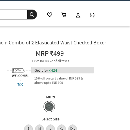
ein Combo of 2 Elasticated Waist Checked Boxer
MRP
₹499
Price inclusive of all taxes
Get it for
₹
424
WELCOME1
15% off on cart value of INR 599 &
5
above upto INR 100
T&C
Multi
Select Size
S
M
L
XL
XXL