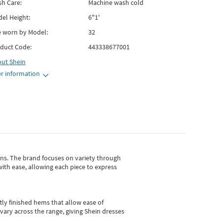
h Care:
Machine wash cold
el Height:
6"1'
e worn by Model:
32
duct Code:
443338677001
out
Shein
r information
gns.
The brand focuses on variety through
with ease, allowing each piece to express
tly finished hems that allow ease of
vary across the range, giving Shein dresses