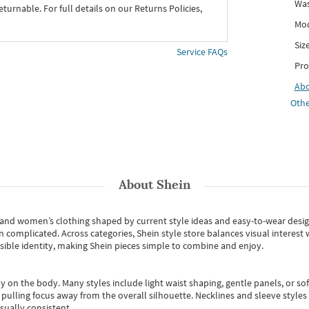
Was
eturnable. For full details on our Returns Policies,
Mod
Siz
Service FAQs
Pro
Ab
Othe
About
Shein
s and women’s clothing shaped by current style ideas and easy-to-wear desi
an complicated. Across categories,
Shein style store
balances visual interest 
essible identity, making Shein pieces simple to combine and enjoy.
y on the body. Many styles include light waist shaping, gentle panels, or sof
pulling focus away from the overall silhouette. Necklines and sleeve styles 
sually consistent.