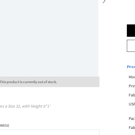
Pro
Mo
This product is currently out of stock.
Pri
Fab
USP
rs a Size
32
, with
Height
6"1'
Pac
OMISE
Fab