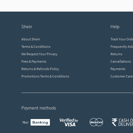
shein
help
About Shein
Track Your Ord
Terms & Conditions
Frequently As
We Respect Your Privacy
Returns
Fees & Payments
Cancellations
Returns & Refunds Policy
Payments
Promotions Terms & Conditions
Customer Care
payment methods