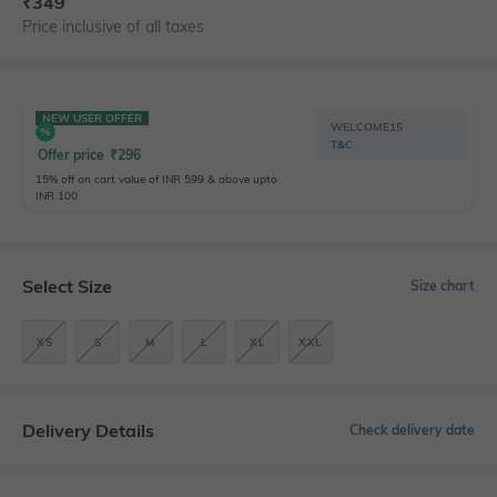
₹
349
Price inclusive of all taxes
NEW USER OFFER
WELCOME15
T&C
Offer price
₹
296
15% off on cart value of INR 599 & above upto
INR 100
Select Size
Size chart
XS
S
M
L
XL
XXL
Delivery Details
Check delivery date