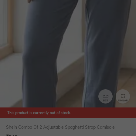
SIZE
SIMILAR
This product is currently out of stock.
Shein Combo Of 2 Adjustable Spaghetti Strap Camisole