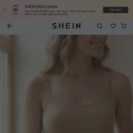
SHEIN INDIA Online
Get App
Download SHEIN app. Get up to 40% off and more
offers on mobile app exclusively.