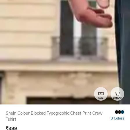
SIZE
SIMILAR
Shein Colour Blocked Typographic Chest Print Crew
3 Colors
Tshirt
₹
399