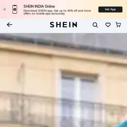
SHEIN INDIA Online
Get App
Download SHEIN app. Get up to 40% off and more
offers on mobile app exclusively.