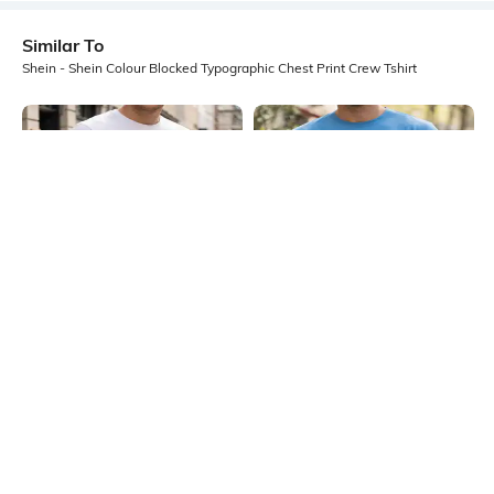
Similar To
Shein - Shein Colour Blocked Typographic Chest Print Crew Tshirt
Shein
Shein
Shein Short Sleeve Graphic Chest
Shein Layered Full Sleeve
Print Crew Tshirt
Typographic Chest Print Crew Tshirt
₹349
₹499