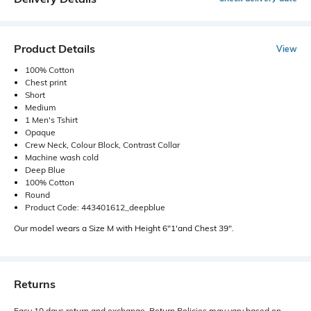
Product Details
View
100% Cotton
Chest print
Short
Medium
1 Men's Tshirt
Opaque
Crew Neck, Colour Block, Contrast Collar
Machine wash cold
Deep Blue
100% Cotton
Round
Product Code: 443401612_deepblue
Our model wears a Size M with Height 6"1'and Chest 39".
Returns
Easy 10 days return and exchange. Return Policies may vary based on