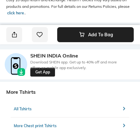
products and promotions. For full details on our Returns Policies, please
click here
․
Add To Bag
SHEIN INDIA Online
Download SHEIN app. Get up to 40% off and more
offers on mobile app exclusively.
Get App
More Tshirts
All Tshirts
More Chest print Tshirts