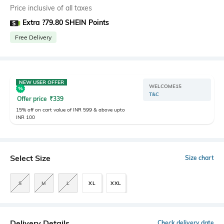
Price inclusive of all taxes
Extra ?79.80 SHEIN Points
Free Delivery
NEW USER OFFER
WELCOME15
T&C
Offer price
₹
339
15% off on cart value of INR 599 & above upto
INR 100
Select Size
Size chart
S
M
L
XL
XXL
Delivery Details
Check delivery date