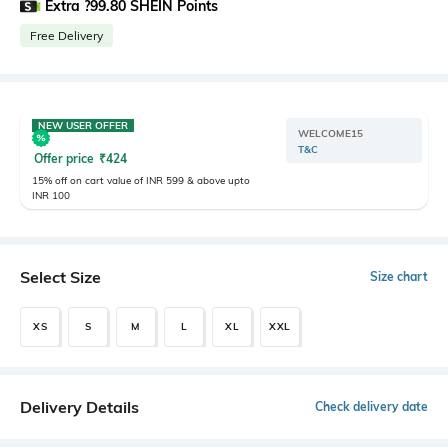
Extra ?99.80 SHEIN Points
Free Delivery
NEW USER OFFER
WELCOME15
T&C
Offer price
₹
424
15% off on cart value of INR 599 & above upto
INR 100
Select Size
Size chart
XS
S
M
L
XL
XXL
Delivery Details
Check delivery date