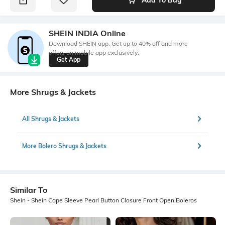
SHEIN INDIA Online
Download SHEIN app. Get up to 40% off and more
offers on mobile app exclusively.
Get App
More Shrugs & Jackets
All Shrugs & Jackets
More Bolero Shrugs & Jackets
Similar To
Shein - Shein Cape Sleeve Pearl Button Closure Front Open Boleros