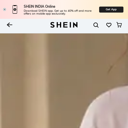
SHEIN INDIA Online
Get App
Download SHEIN app. Get up to 40% off and more
offers on mobile app exclusively.