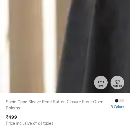
SIZE
SIMILAR
Shein Cape Sleeve Pearl Button Closure Front Open
3 Colors
Boleros
₹
499
Price inclusive of all taxes