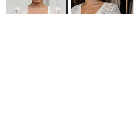
Shein
Shein
Shein Tulip Sleeve Front Open Short
Shein Scoop Neck Crochet Front
Shrug
Tie-Up Crop Shrug
₹499
₹599