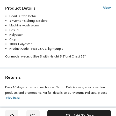
Product Details
View
Pearl Button Detail
1 Women's Shrug & Bolero
Machine wash warm
Casual
Polyester
Crop
100% Polyester
Product Code: 443393771_lightpurple
Our model wears a Size S with Height 5'9"and Chest 33".
Returns
Easy 10 days return and exchange. Return Policies may vary based on
products and promotions. For full details on our Returns Policies, please
click here
․
Add To Bag