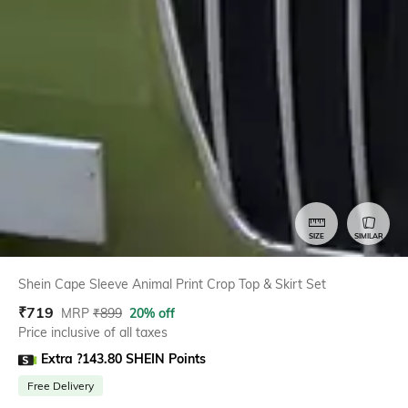
SIZE
SIMILAR
Shein Cape Sleeve Animal Print Crop Top & Skirt Set
₹
719
MRP
₹
899
20% off
Price inclusive of all taxes
Extra ?143.80 SHEIN Points
Free Delivery