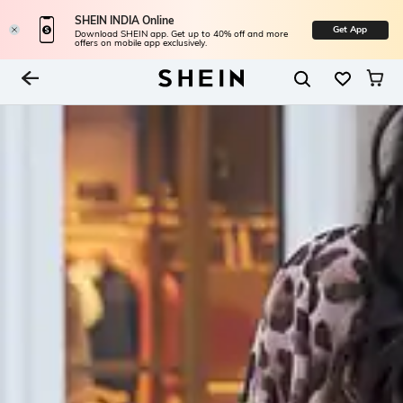
SHEIN INDIA Online
Get App
Download SHEIN app. Get up to 40% off and more
offers on mobile app exclusively.