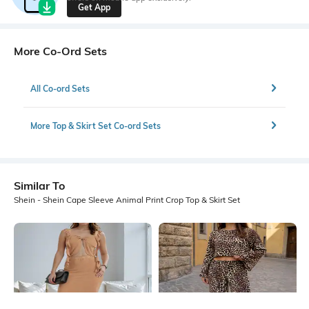
Get App
More Co-Ord Sets
All Co-ord Sets
More Top & Skirt Set Co-ord Sets
Similar To
Shein - Shein Cape Sleeve Animal Print Crop Top & Skirt Set