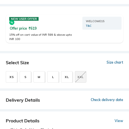
NEW USER OFFER
WELCOME15
T&C
Offer price
₹
619
15% off on cart value of INR 599 & above upto
INR 100
Select Size
Size chart
XS
S
M
L
XL
XXL
Delivery Details
Check delivery date
Product Details
View