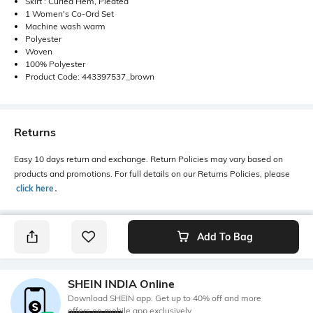
Skirt : Curled Hem, Pleated
1 Women's Co-Ord Set
Machine wash warm
Polyester
Woven
100% Polyester
Product Code: 443397537_brown
Returns
Easy 10 days return and exchange. Return Policies may vary based on
products and promotions. For full details on our Returns Policies, please
click here
․
Add To Bag
SHEIN INDIA Online
Download SHEIN app. Get up to 40% off and more
offers on mobile app exclusively.