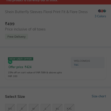
This product is currently out of stock.
Shein Butterfly Sleeves Floral Print Fit & Flare Dress
3 Colors
₹
499
Price inclusive of all taxes
Free Delivery
NEW USER OFFER
WELCOME15
T&C
Offer price
₹
424
15% off on cart value of INR 599 & above upto
INR 100
Select Size
Size chart
XS
S
M
L
XL
XXL