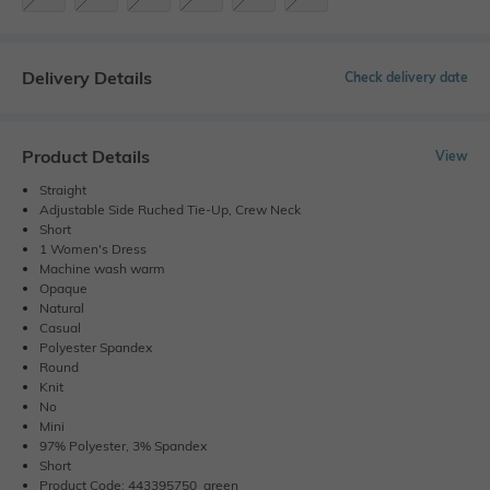
Delivery Details
Check delivery date
Product Details
View
Straight
Adjustable Side Ruched Tie-Up, Crew Neck
Short
1 Women's Dress
Machine wash warm
Opaque
Natural
Casual
Polyester Spandex
Round
Knit
No
Mini
97% Polyester, 3% Spandex
Short
Product Code: 443395750_green