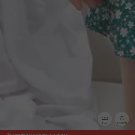
SIZE
SIMILAR