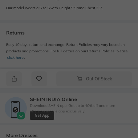
Our model wears a Size S with Height 5'9"and Chest 33".
Returns
Easy 10 days return and exchange. Return Policies may vary based on
products and promotions. For full details on our Returns Policies, please
click here
․
Out Of Stock
SHEIN INDIA Online
Download SHEIN app. Get up to 40% off and more
offers on mobile app exclusively.
Get App
More Dresses