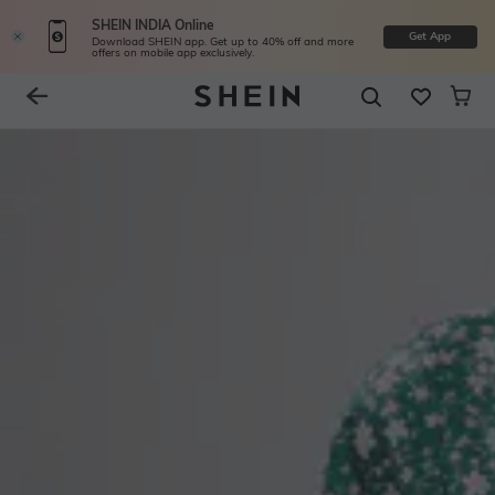
SHEIN INDIA Online
Get App
Download SHEIN app. Get up to 40% off and more
offers on mobile app exclusively.