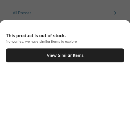
All Dresses
More Green Dresses
This product is out of stock.
No worries, we have similar items to explore
More Bodycon Dresses
View Similar Items
Similar To
Shein - Shein Butterfly Sleeves Floral Print Fit & Flare Dress