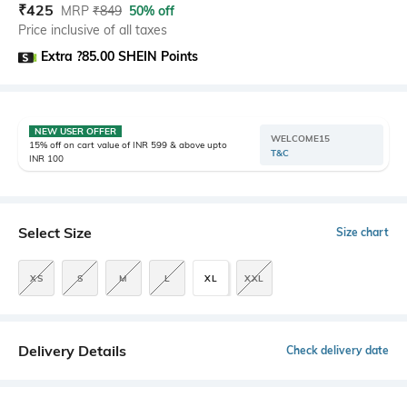
₹
425
MRP
₹
849
50% off
Price inclusive of all taxes
Extra ?85.00 SHEIN Points
NEW USER OFFER
WELCOME15
15% off on cart value of INR 599 & above upto
T&C
INR 100
Select Size
Size chart
XS
S
M
L
XL
XXL
Delivery Details
Check delivery date