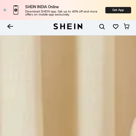
SHEIN INDIA Online
Get App
Download SHEIN app. Get up to 40% off and more
offers on mobile app exclusively.