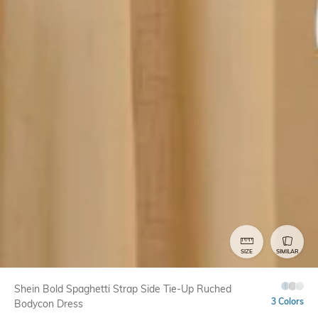
SIZE
SIMILAR
Shein Bold Spaghetti Strap Side Tie-Up Ruched
3 Colors
Bodycon Dress