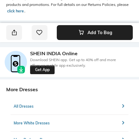
products and promotions. For full details on our Returns Policies, please
click here
․
Add To Bag
SHEIN INDIA Online
Download SHEIN app. Get up to 40% off and more
offers on mobile app exclusively.
Get App
More Dresses
All Dresses
More White Dresses