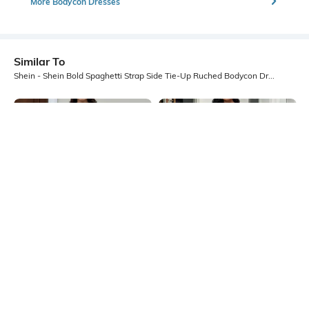
More Bodycon Dresses
Similar To
Shein - Shein Bold Spaghetti Strap Side Tie-Up Ruched Bodycon Dress
Shein
Shein
Shein Adjustable Spaghetti Strap
Shein Spaghetti Strap Micro Print
Textured A-Line Dress
Back Tie-Up A-Line Dress
₹1099
₹599