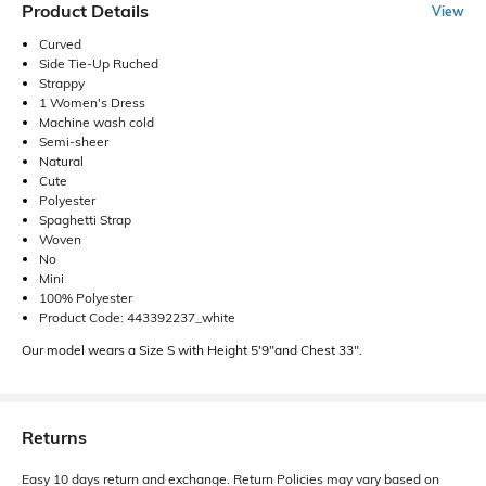
Product Details
View
Curved
Side Tie-Up Ruched
Strappy
1 Women's Dress
Machine wash cold
Semi-sheer
Natural
Cute
Polyester
Spaghetti Strap
Woven
No
Mini
100% Polyester
Product Code: 443392237_white
Our model wears a Size S with Height 5'9"and Chest 33".
Returns
Easy 10 days return and exchange. Return Policies may vary based on