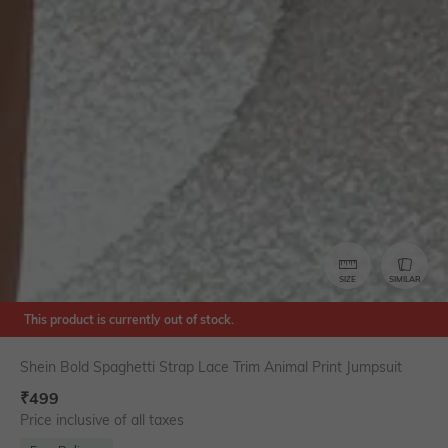
SIZE
SIMILAR
This product is currently out of stock.
Shein Bold Spaghetti Strap Lace Trim Animal Print Jumpsuit
₹
499
Price inclusive of all taxes