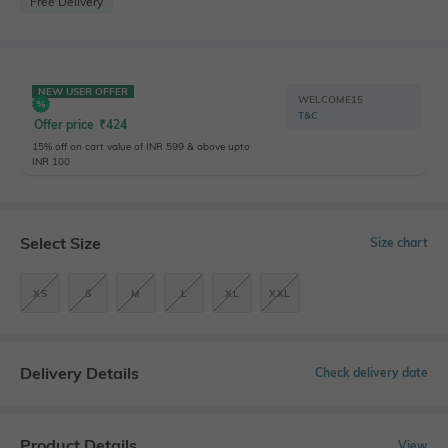
Free Delivery
NEW USER OFFER
WELCOME15
T&C
Offer price
₹
424
15% off on cart value of INR 599 & above upto
INR 100
Select Size
Size chart
XS
S
M
L
XL
XXL
Delivery Details
Check delivery date
Product Details
View