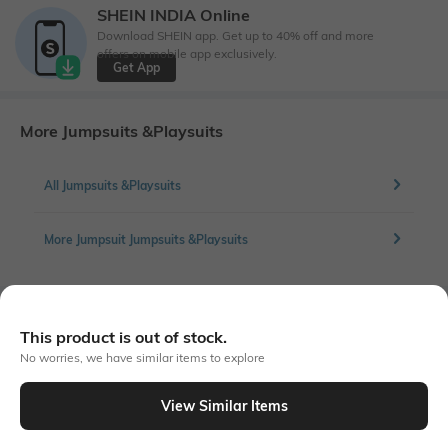
SHEIN INDIA Online
Download SHEIN app. Get up to 40% off and more
offers on mobile app exclusively.
Get App
More Jumpsuits &Playsuits
All Jumpsuits &Playsuits
More Jumpsuit Jumpsuits &Playsuits
Similar To
This product is out of stock.
Shein - Shein Bold Spaghetti Strap Lace Trim Animal Print Jumpsuit
No worries, we have similar items to explore
View Similar Items