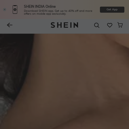
SHEIN INDIA Online
Get App
Download SHEIN app. Get up to 40% off and more
offers on mobile app exclusively.