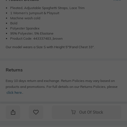
Pleated, Adjustable Spaghetti Straps, Lace Trim
1 Women's Jumpsuit & Playsuit
Machine wash cold
Bold
Polyester Spandex
95% Polyester, 5% Elastane
Product Code: 443337483_brown
Our model wears a Size S with Height 5"9'and Chest 33".
Returns
Easy 10 days return and exchange. Return Policies may vary based on
products and promotions. For full details on our Returns Policies, please
click here
․
Out Of Stock