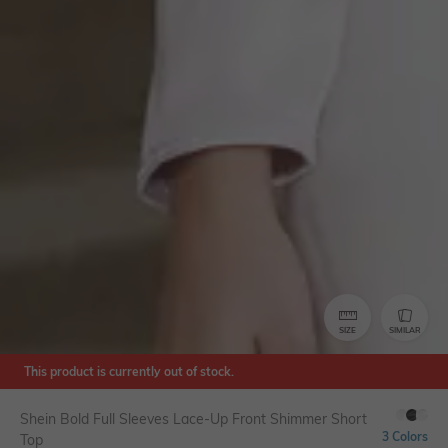
SIZE
SIMILAR
This product is currently out of stock.
Shein Bold Full Sleeves Lace-Up Front Shimmer Short
3 Colors
Top