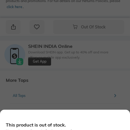
products and promotions. For full details on our Returns Policies, please
click here
․
Out Of Stock
SHEIN INDIA Online
Download SHEIN app. Get up to 40% off and more
offers on mobile app exclusively.
Get App
More Tops
All Tops
More Blouson Tops
This product is out of stock.