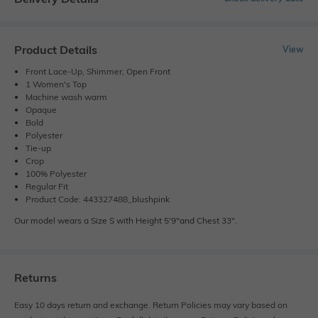
Product Details
View
Front Lace-Up, Shimmer, Open Front
1 Women's Top
Machine wash warm
Opaque
Bold
Polyester
Tie-up
Crop
100% Polyester
Regular Fit
Product Code: 443327488_blushpink
Our model wears a Size S with Height 5'9"and Chest 33".
Returns
Easy 10 days return and exchange. Return Policies may vary based on