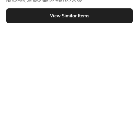
No worries, we have similar items to explore
Similar To
Shein - Shein Bold Full Sleeves Lace-Up Front Shimmer Short Top
View Similar Items
Shein
Shein
Shein Puff Sleeve Ruffled Detail
Shein Short Sleeve Contrast Trim
Asymmetric Hem Top
Polka Dot Semi Sheer Top
₹499
₹499