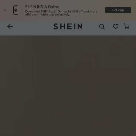
SHEIN INDIA Online
Get App
Download SHEIN app. Get up to 40% off and more
offers on mobile app exclusively.