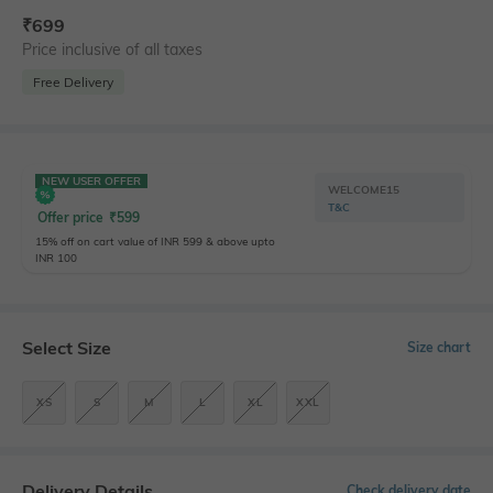
₹
699
Price inclusive of all taxes
Free Delivery
NEW USER OFFER
WELCOME15
T&C
Offer price
₹
599
15% off on cart value of INR 599 & above upto
INR 100
Select Size
Size chart
XS
S
M
L
XL
XXL
Delivery Details
Check delivery date