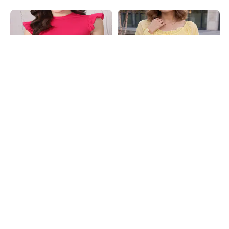
Shein
Shein
Shein High Neck Ruffle Cap Sleeve
Shein Ruffle Trim Front Tie-Up
Ribbed Top
Flounce Sleeve Peplum Top
₹399
₹599