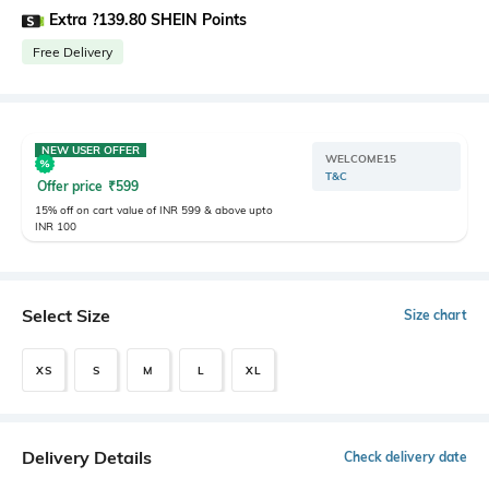
Extra ?139.80 SHEIN Points
Free Delivery
NEW USER OFFER
WELCOME15
T&C
Offer price
₹
599
15% off on cart value of INR 599 & above upto
INR 100
Select Size
Size chart
XS
S
M
L
XL
Delivery Details
Check delivery date