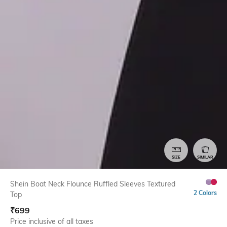
SIZE
SIMILAR
Shein Boat Neck Flounce Ruffled Sleeves Textured
2 Colors
Top
₹
699
Price inclusive of all taxes