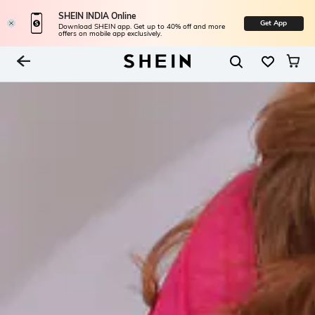
SHEIN INDIA Online
Get App
Download SHEIN app. Get up to 40% off and more
offers on mobile app exclusively.