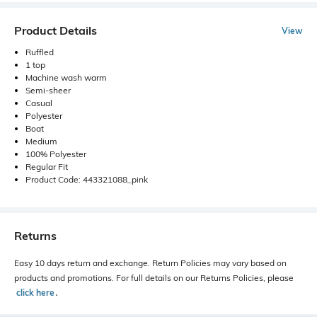
Product Details
View
Ruffled
1 top
Machine wash warm
Semi-sheer
Casual
Polyester
Boat
Medium
100% Polyester
Regular Fit
Product Code: 443321088_pink
Returns
Easy 10 days return and exchange. Return Policies may vary based on
products and promotions. For full details on our Returns Policies, please
click here
․