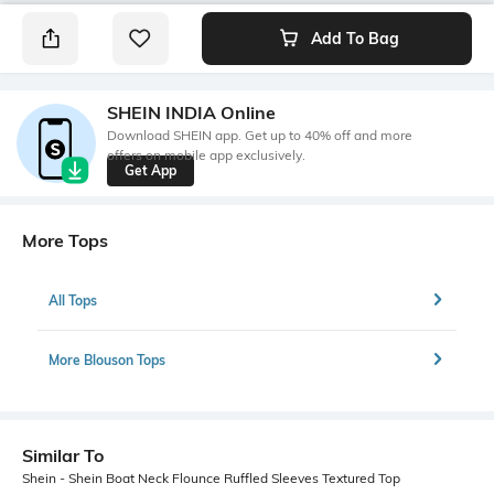
Add To Bag
SHEIN INDIA Online
Download SHEIN app. Get up to 40% off and more
offers on mobile app exclusively.
Get App
More Tops
All Tops
More Blouson Tops
Similar To
Shein - Shein Boat Neck Flounce Ruffled Sleeves Textured Top