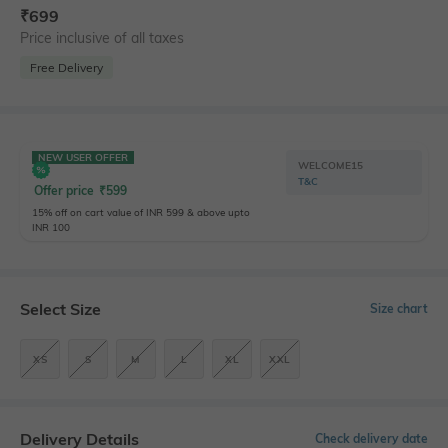
₹
699
Price inclusive of all taxes
Free Delivery
NEW USER OFFER
WELCOME15
T&C
Offer price
₹
599
15% off on cart value of INR 599 & above upto
INR 100
Select Size
Size chart
XS
S
M
L
XL
XXL
Delivery Details
Check delivery date