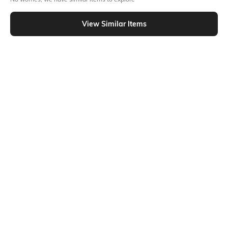
Similar To
Shein - Shein Bishop Sleeve Tie-Up Neck Sheer Shirt
View Similar Items
Shein
Shein
Shein Spread Collar Drop Shoulder
Shein Extended Sleeve Spread
Striped Shirt
Collar Shirt With Pocket
₹699
₹499