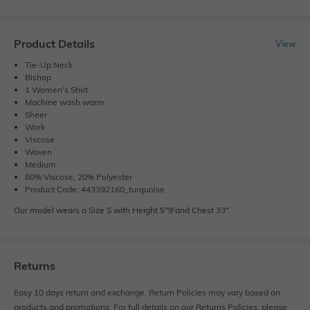
Product Details
View
Tie-Up Neck
Bishop
1 Women's Shirt
Machine wash warm
Sheer
Work
Viscose
Woven
Medium
80% Viscose, 20% Polyester
Product Code: 443392160_turquoise
Our model wears a Size S with Height 5"9'and Chest 33".
Returns
Easy 10 days return and exchange. Return Policies may vary based on
products and promotions. For full details on our Returns Policies, please