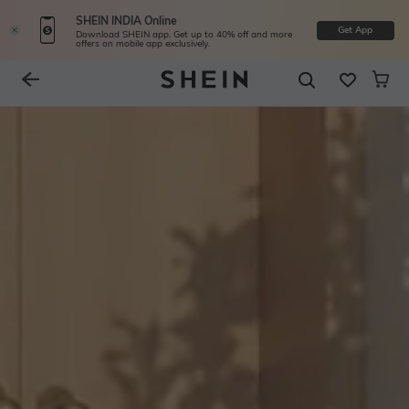
SHEIN INDIA Online
Get App
Download SHEIN app. Get up to 40% off and more
offers on mobile app exclusively.