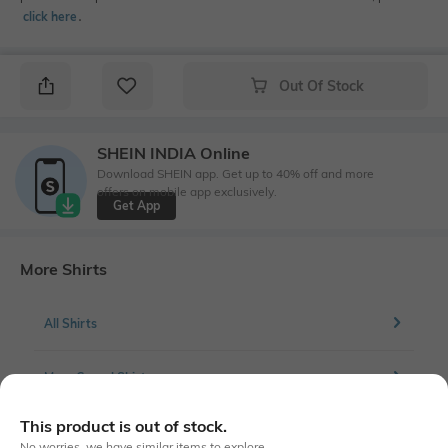
click here
․
Out Of Stock
SHEIN INDIA Online
Download SHEIN app. Get up to 40% off and more
offers on mobile app exclusively.
Get App
More Shirts
All Shirts
More Casual Shirts
This product is out of stock.
No worries, we have similar items to explore