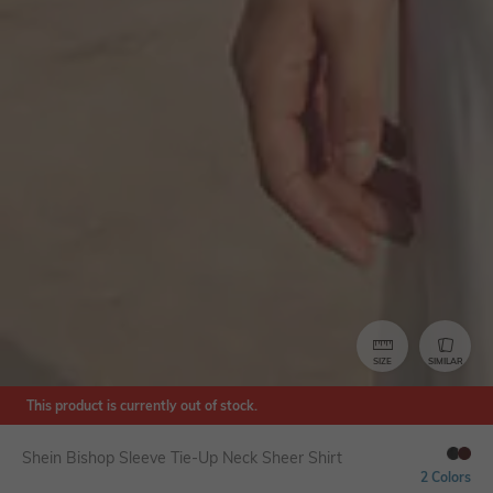
SIZE
SIMILAR
This product is currently out of stock.
Shein Bishop Sleeve Tie-Up Neck Sheer Shirt
2 Colors