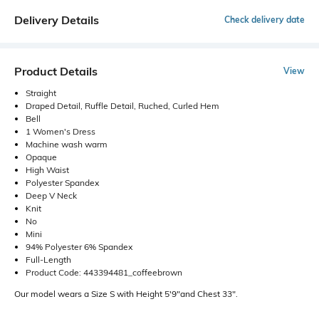
Delivery Details
Check delivery date
Product Details
View
Straight
Draped Detail, Ruffle Detail, Ruched, Curled Hem
Bell
1 Women's Dress
Machine wash warm
Opaque
High Waist
Polyester Spandex
Deep V Neck
Knit
No
Mini
94% Polyester 6% Spandex
Full-Length
Product Code: 443394481_coffeebrown
Our model wears a Size S with Height 5'9"and Chest 33".