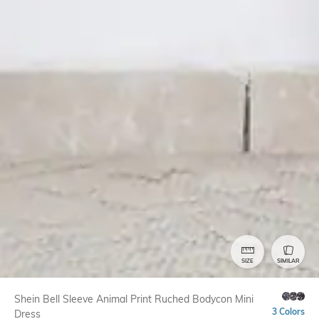
SIZE
SIMILAR
Shein Bell Sleeve Animal Print Ruched Bodycon Mini
3 Colors
Dress