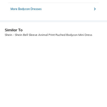
More Bodycon Dresses
Similar To
Shein - Shein Bell Sleeve Animal Print Ruched Bodycon Mini Dress
Shein
Shein
Shein Tie Up Halter Neck Sequined
Shein One Shoulder Ruched Waist
Mini Bodycon Dress
Cut-Out Mini Bodycon Dress
₹899
₹599