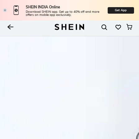
SHEIN INDIA Online
Get App
Download SHEIN app. Get up to 40% off and more
offers on mobile app exclusively.