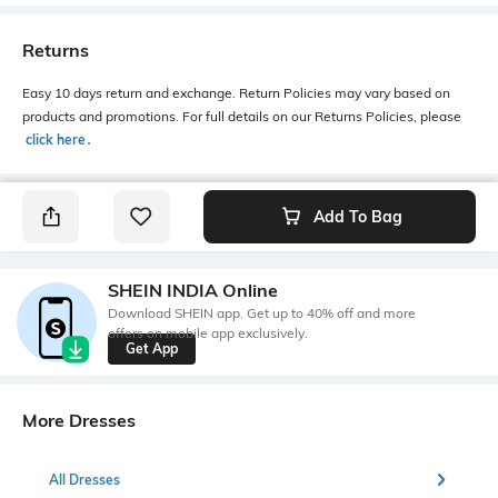
Returns
Easy 10 days return and exchange. Return Policies may vary based on
products and promotions. For full details on our Returns Policies, please
click here
․
Add To Bag
SHEIN INDIA Online
Download SHEIN app. Get up to 40% off and more
offers on mobile app exclusively.
Get App
More Dresses
All Dresses