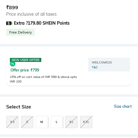
₹
899
Price inclusive of all taxes
Extra ?179.80 SHEIN Points
Free Delivery
NEW USER OFFER
WELCOME15
T&C
Offer price
₹
799
15% off on cart value of INR 599 & above upto
INR 100
Select Size
Size chart
XS
S
M
L
XL
XXL