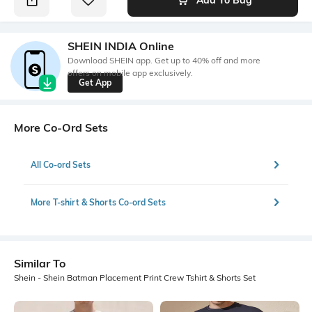
SHEIN INDIA Online
Download SHEIN app. Get up to 40% off and more
offers on mobile app exclusively.
Get App
More Co-Ord Sets
All Co-ord Sets
More T-shirt & Shorts Co-ord Sets
Similar To
Shein - Shein Batman Placement Print Crew Tshirt & Shorts Set