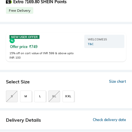
Extra ?169.80 SHEIN Points
Free Delivery
NEW USER OFFER
WELCOME15
T&C
Offer price
₹
749
15% off on cart value of INR 599 & above upto
INR 100
Select Size
Size chart
S
M
L
XL
XXL
Delivery Details
Check delivery date