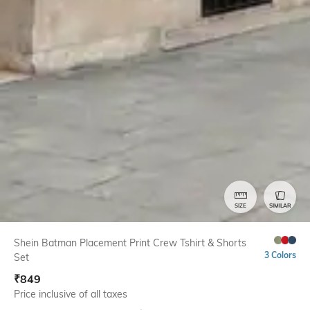
SIZE
SIMILAR
Shein Batman Placement Print Crew Tshirt & Shorts
3 Colors
Set
₹
849
Price inclusive of all taxes