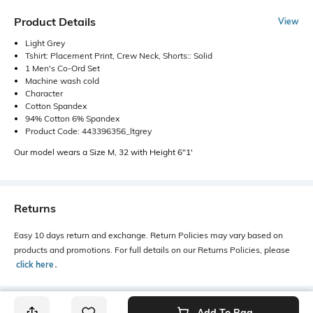
Product Details
View
Light Grey
Tshirt: Placement Print, Crew Neck, Shorts:: Solid
1 Men's Co-Ord Set
Machine wash cold
Character
Cotton Spandex
94% Cotton 6% Spandex
Product Code: 443396356_ltgrey
Our model wears a Size M, 32 with Height 6"1'
Returns
Easy 10 days return and exchange. Return Policies may vary based on
products and promotions. For full details on our Returns Policies, please
click here
․
Add To Bag