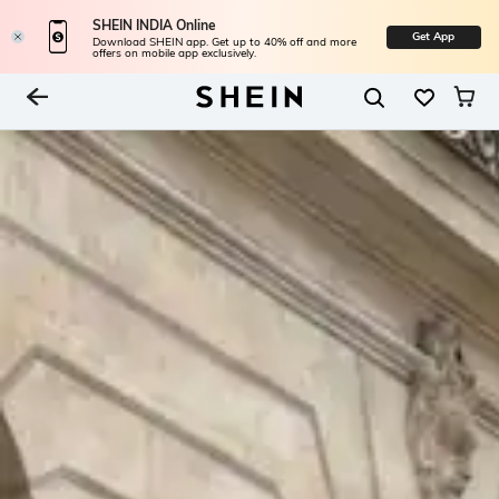
SHEIN INDIA Online
Get App
Download SHEIN app. Get up to 40% off and more
offers on mobile app exclusively.