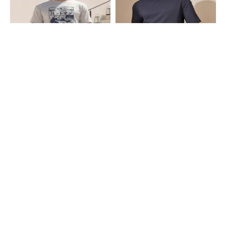
Shein
Shein
Shein Short Sleeve Graphic Front
Shein Drop Shoulder Textured Crew
Print Crew Tshirt & Shorts
Tshirt & Shorts Set
₹849
₹699