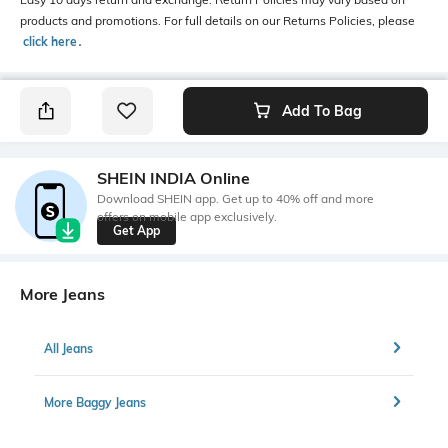
products and promotions. For full details on our Returns Policies, please
click here
․
Add To Bag
SHEIN INDIA Online
Download SHEIN app. Get up to 40% off and more
offers on mobile app exclusively.
Get App
More Jeans
All Jeans
More Baggy Jeans