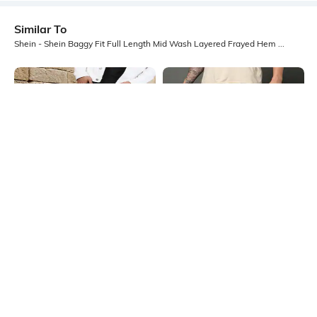
Similar To
Shein - Shein Baggy Fit Full Length Mid Wash Layered Frayed Hem Jeans
Shein
Shein
Shein Baggy Fit Full Length Fixed
Shein Ankle Length Fly With Button
Waist Mid Wash Distressed Jeans
Closure Mid Wash Jeans
₹899
₹899