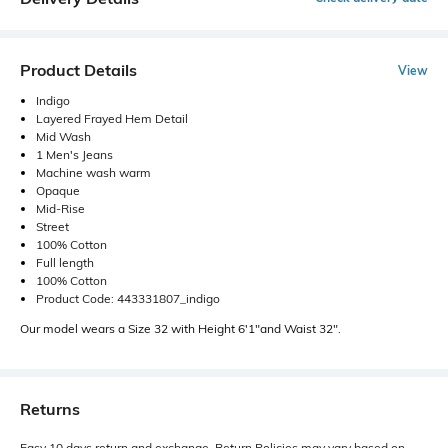
Product Details
View
Indigo
Layered Frayed Hem Detail
Mid Wash
1 Men's Jeans
Machine wash warm
Opaque
Mid-Rise
Street
100% Cotton
Full length
100% Cotton
Product Code: 443331807_indigo
Our model wears a Size 32 with Height 6'1"and Waist 32".
Returns
Easy 10 days return and exchange. Return Policies may vary based on