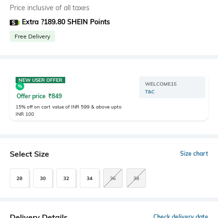
Price inclusive of all taxes
Extra ?189.80 SHEIN Points
Free Delivery
NEW USER OFFER
WELCOME15
T&C
Offer price
₹
849
15% off on cart value of INR 599 & above upto
INR 100
Select Size
Size chart
28
30
32
34
36
38
Delivery Details
Check delivery date