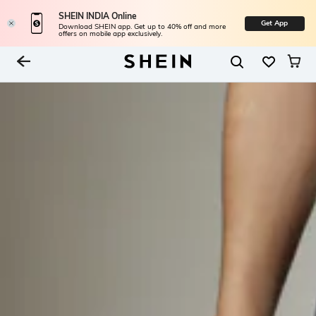
SHEIN INDIA Online
Get App
Download SHEIN app. Get up to 40% off and more
offers on mobile app exclusively.