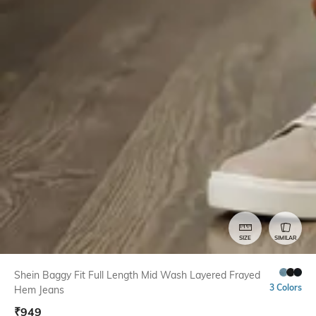
SIZE
SIMILAR
Shein Baggy Fit Full Length Mid Wash Layered Frayed
3 Colors
Hem Jeans
₹
949