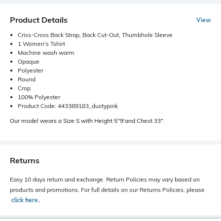
Product Details
View
Criss-Cross Back Strap, Back Cut-Out, Thumbhole Sleeve
1 Women's Tshirt
Machine wash warm
Opaque
Polyester
Round
Crop
100% Polyester
Product Code: 443389183_dustypink
Our model wears a Size S with Height 5"9'and Chest 33".
Returns
Easy 10 days return and exchange. Return Policies may vary based on
products and promotions. For full details on our Returns Policies, please
click here
․