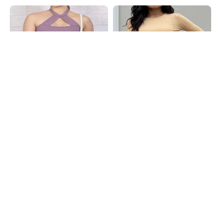
Shein
Shein
Shein Halter Neck Front Cut-Out
Shein Full Thumbhole Sleeve Back
Detail Ribbed Crop Top
Criss-Cross Design Top
₹449
₹499