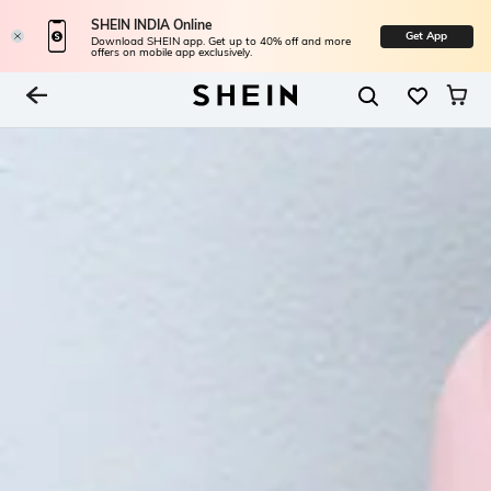
SHEIN INDIA Online
Get App
Download SHEIN app. Get up to 40% off and more
offers on mobile app exclusively.