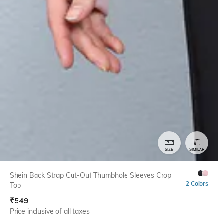
SIZE
SIMILAR
Shein Back Strap Cut-Out Thumbhole Sleeves Crop
2 Colors
Top
₹
549
Price inclusive of all taxes