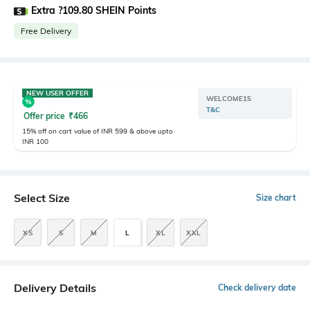
Extra ?109.80 SHEIN Points
Free Delivery
NEW USER OFFER
WELCOME15
T&C
Offer price
₹
466
15% off on cart value of INR 599 & above upto
INR 100
Select Size
Size chart
XS
S
M
L
XL
XXL
Delivery Details
Check delivery date