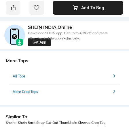
Add To Bag
SHEIN INDIA Online
Download SHEIN app. Get up to 40% off and more
offers on mobile app exclusively.
Get App
More Tops
All Tops
More Crop Tops
Similar To
Shein - Shein Back Strap Cut-Out Thumbhole Sleeves Crop Top