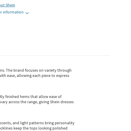
out
Shein
r information
gns.
The brand focuses on variety through
with ease, allowing each piece to express
tly finished hems that allow ease of
vary across the range, giving Shein dresses
cents, and light patterns bring personality
 necklines keep the tops looking polished