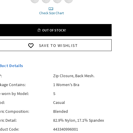
Check Size Chart
OUT OF STOCK!
SAVE TO WISHLIST
duct Details
:
Zip Closure, Back Mesh.
kage Contains:
1 Women's Bra
e worn by Model:
S
od:
Casual
ric Composition:
Blended
ric Detail:
82.9% Nylon, 17.1% Spandex
duct Code:
443340996001