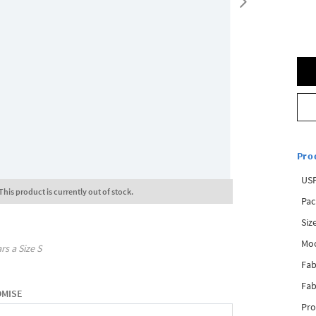
Pro
USP
This product is currently out of stock.
Pac
Siz
Mo
rs a Size
S
Fab
Fab
OMISE
Pro