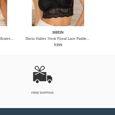
SHEIN
Shein Floral Lace Non-Padded Bralette With Keyhole Back Design
Shein Halter Neck Floral Lace Padded Bralette Bra
₹399