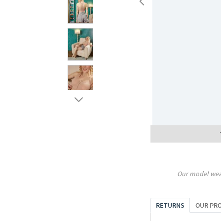
Our model wea
RETURNS
OUR PR