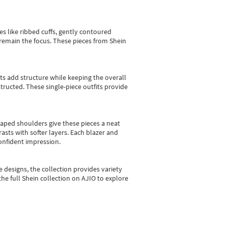
es like ribbed cuffs, gently contoured
e remain the focus. These pieces from Shein
sts add structure while keeping the overall
ructed. These single-piece outfits provide
shaped shoulders give these pieces a neat
asts with softer layers. Each blazer and
onfident impression.
e designs, the collection
provides variety
he full Shein collection on AJIO to explore