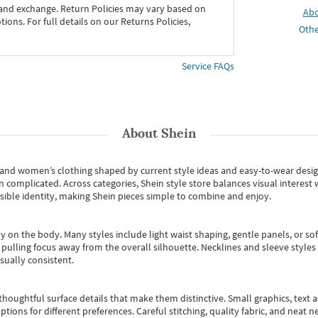
 and exchange. Return Policies may vary based on
Ab
ons. For full details on our Returns Policies,
Othe
Service FAQs
About
Shein
s and women’s clothing shaped by current style ideas and easy-to-wear desi
an complicated. Across categories,
Shein style store
balances visual interest 
essible identity, making Shein pieces simple to combine and enjoy.
y on the body. Many styles include light waist shaping, gentle panels, or sof
pulling focus away from the overall silhouette. Necklines and sleeve styles 
sually consistent.
oughtful surface details that make them distinctive. Small graphics, text ac
options for different preferences. Careful stitching, quality fabric, and neat