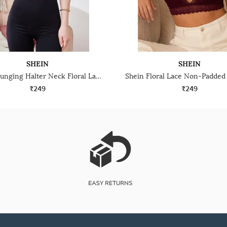
SHEIN
SHEIN
Shein Plunging Halter Neck Floral Lace Bralette Bra
₹249
₹249