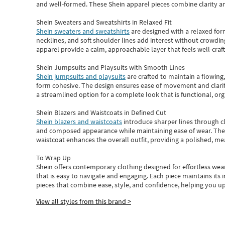
and well-formed. These
Shein apparel
pieces combine clarity a
Shein Sweaters and Sweatshirts in Relaxed Fit
Shein sweaters and sweatshirts
are designed with a relaxed for
necklines, and soft shoulder lines add interest without crowding
apparel provide a calm, approachable layer that feels well-craf
Shein Jumpsuits and Playsuits with Smooth Lines
Shein jumpsuits and playsuits
are crafted to maintain a flowing
form cohesive. The design ensures ease of movement and clarity
a streamlined option for a complete look that is functional, org
Shein Blazers and Waistcoats in Defined Cut
Shein blazers and waistcoats
introduce sharper lines through cl
and composed appearance while maintaining ease of wear.
The
waistcoat enhances the overall outfit, providing a polished, m
To Wrap Up
Shein
offers contemporary clothing designed for effortless wear
that is easy to navigate and engaging.
Each piece
maintains its 
pieces
that
combine ease, style, and confidence, helping you up
View all styles from this brand >