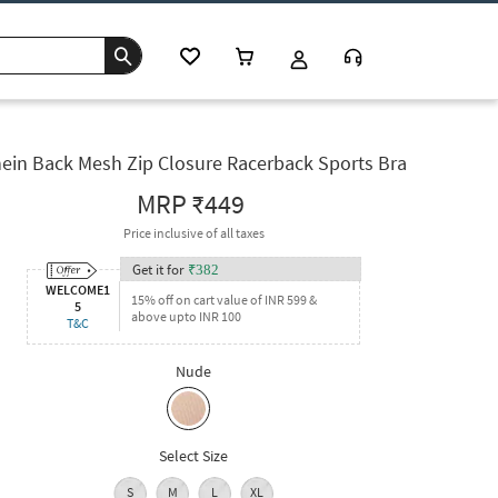
ein Back Mesh Zip Closure Racerback Sports Bra
MRP
₹449
Price inclusive of all taxes
Get it for
₹
382
WELCOME1
15% off on cart value of INR 599 &
5
above upto INR 100
T&C
Nude
Select Size
S
M
L
XL