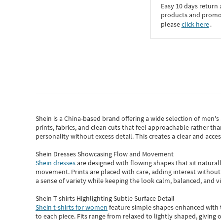
Easy 10 days return
products and promoti
please
click here
․
Shein
is a China-based brand offering a wide selection of men'
prints, fabrics, and clean cuts that feel approachable rather th
personality without excess detail. This creates a clear and acc
Shein Dresses Showcasing Flow and Movement
Shein dresses
are designed with flowing shapes that sit naturall
movement. Prints are placed with care, adding interest without 
a sense of variety while keeping the look calm, balanced, and vi
Shein T-shirts Highlighting Subtle Surface Detail
Shein t-shirts for women
feature simple shapes enhanced with th
to each piece. Fits range from relaxed to lightly shaped, giving 