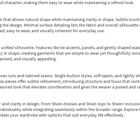
nd character, making them easy to wear while maintaining a refined look.
m that allows natural drape while maintaining clarity in shape. Subtle touch
 the design. Minimal surface detailing lets the fabric and overall silhouett
ted, easy to wear, and visually coherent for everyday use.
, unified silhouette. Features like tie accents, panels, and gently shaped wai
 in shape, creating garments that are simple to wear yet thoughtfully const
anised, and visually appealing.
ean cuts and tailored seams. Single-button styles, soft lapels, and lightly 
se pieces offer subtle refinement, introducing structure and focus that contr
easured look that elevates coordination and gives the wearer a poised and c
 and clarity in design.
From
Shein dresses
and
Shein tops
to
Shein+
inclusiv
individuality while integrating seamlessly within the broader range.
Explore t
date your wardrobe with options that suit everyday life effectively.