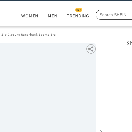
HOT
WOMEN
MEN
TRENDING
 Zip Closure Racerback Sports Bra
Sh