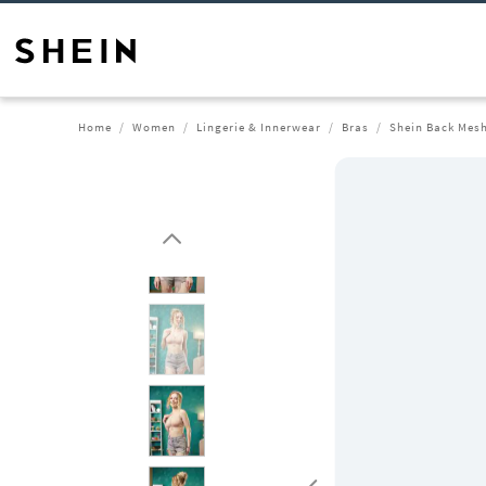
Home
Women
Lingerie & Innerwear
Bras
Shein Back Mesh