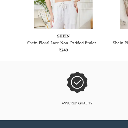
SHEIN
Shein Floral Lace Non-Padded Bralette With Keyhole Back Design
₹249