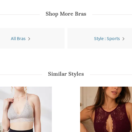
Shop More
Bras
All Bras
Style : Sports
Similar Styles