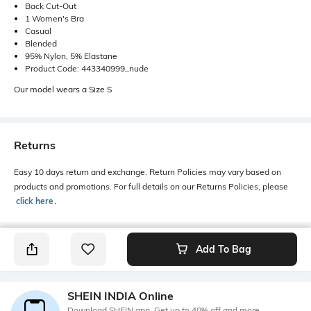
Back Cut-Out
1 Women's Bra
Casual
Blended
95% Nylon, 5% Elastane
Product Code: 443340999_nude
Our model wears a Size S
Returns
Easy 10 days return and exchange. Return Policies may vary based on
products and promotions. For full details on our Returns Policies, please
click here
․
Add To Bag
SHEIN INDIA Online
Download SHEIN app. Get up to 40% off and more