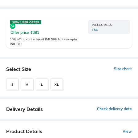
NEW USER OFFER
WELCOME15
T&C
Offer price
₹
381
15% off on cart value of INR 599 & above upto
INR 100
Select Size
Size chart
S
M
L
XL
Delivery Details
Check delivery date
Product Details
View