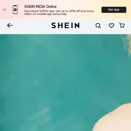
SHEIN INDIA Online
Get App
Download SHEIN app. Get up to 40% off and more
offers on mobile app exclusively.