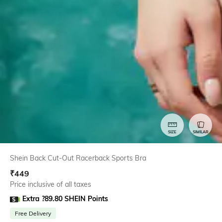
SIZE
SIMILAR
Shein Back Cut-Out Racerback Sports Bra
₹
449
Price inclusive of all taxes
Extra ?89.80 SHEIN Points
Free Delivery