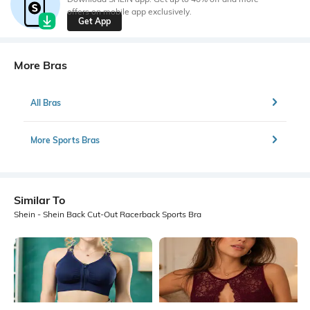
offers on mobile app exclusively.
Get App
More Bras
All Bras
More Sports Bras
Similar To
Shein - Shein Back Cut-Out Racerback Sports Bra