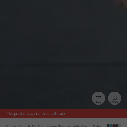
SIZE
SIMILAR
This product is currently out of stock.
Shein Athletic Fit Sleeveless Typographic Chest Print