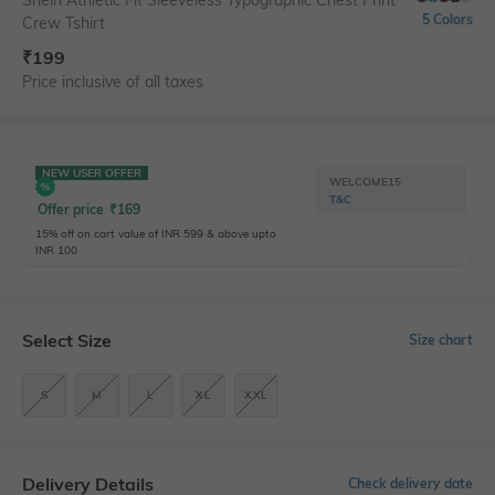
5 Colors
Crew Tshirt
₹
199
Price inclusive of all taxes
NEW USER OFFER
WELCOME15
T&C
Offer price
₹
169
15% off on cart value of INR 599 & above upto
INR 100
Select Size
Size chart
S
M
L
XL
XXL
Delivery Details
Check delivery date