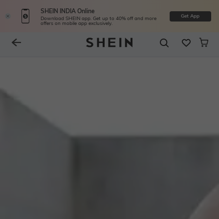
SHEIN INDIA Online
Get App
Download SHEIN app. Get up to 40% off and more
offers on mobile app exclusively.