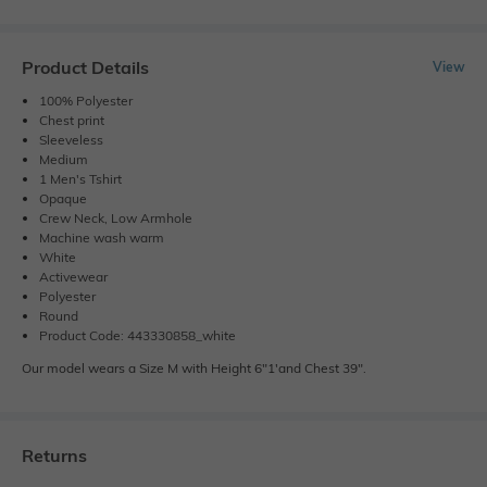
Product Details
View
100% Polyester
Chest print
Sleeveless
Medium
1 Men's Tshirt
Opaque
Crew Neck, Low Armhole
Machine wash warm
White
Activewear
Polyester
Round
Product Code: 443330858_white
Our model wears a Size M with Height 6"1'and Chest 39".
Returns