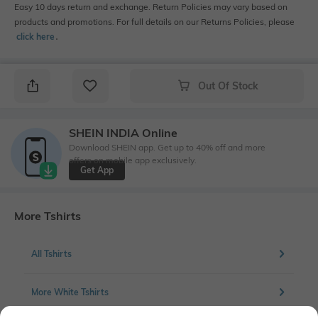
Easy 10 days return and exchange. Return Policies may vary based on
products and promotions. For full details on our Returns Policies, please
click here
․
Out Of Stock
SHEIN INDIA Online
Download SHEIN app. Get up to 40% off and more
offers on mobile app exclusively.
Get App
More Tshirts
All Tshirts
More White Tshirts