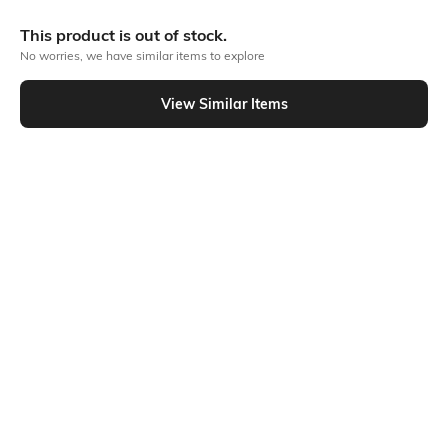
More Chest print Tshirts
This product is out of stock.
No worries, we have similar items to explore
Similar To
View Similar Items
Shein - Shein Athletic Fit Sleeveless Typographic Chest Print Crew Tshirt
Shein
Shein
Shein Athletic Fit Sleeveless
Shein Short Sleeve Typographic
Typographic Chest Print Crew Tshirt
Chest Print Crew Tshirt
₹199
₹199