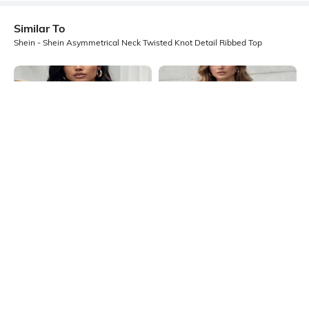
Similar To
Shein - Shein Asymmetrical Neck Twisted Knot Detail Ribbed Top
Shein
Shein
Shein Square Neck Sleeveless Lace
Shein Halter Tie-Up Neck Metal
Tassel Detail Top
Ring Detail Short Top
₹499
₹549