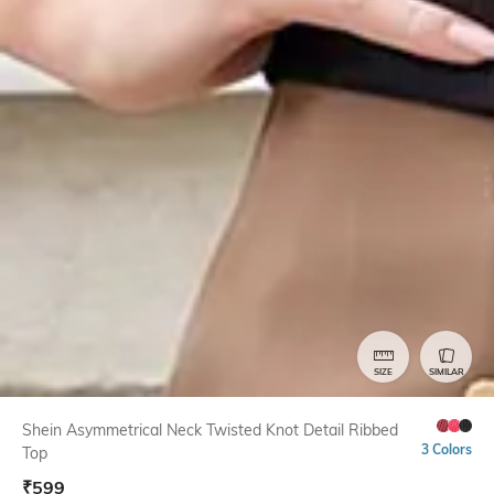
SIZE
SIMILAR
Shein Asymmetrical Neck Twisted Knot Detail Ribbed
3 Colors
Top
₹
599