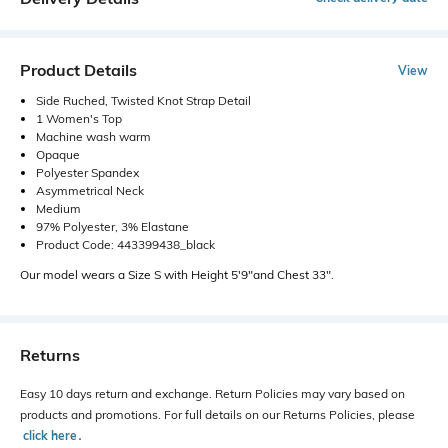
Product Details
View
Side Ruched, Twisted Knot Strap Detail
1 Women's Top
Machine wash warm
Opaque
Polyester Spandex
Asymmetrical Neck
Medium
97% Polyester, 3% Elastane
Product Code: 443399438_black
Our model wears a Size S with Height 5'9"and Chest 33".
Returns
Easy 10 days return and exchange. Return Policies may vary based on
products and promotions. For full details on our Returns Policies, please
click here
․