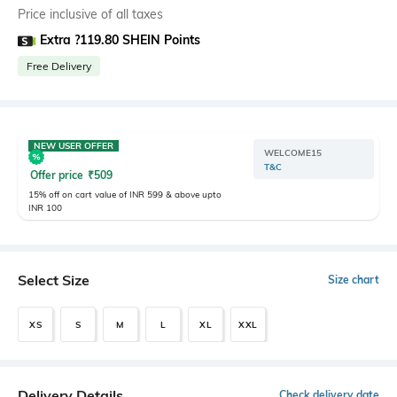
Price inclusive of all taxes
Extra ?119.80 SHEIN Points
Free Delivery
NEW USER OFFER
WELCOME15
T&C
Offer price
₹
509
15% off on cart value of INR 599 & above upto
INR 100
Select Size
Size chart
XS
S
M
L
XL
XXL
Delivery Details
Check delivery date