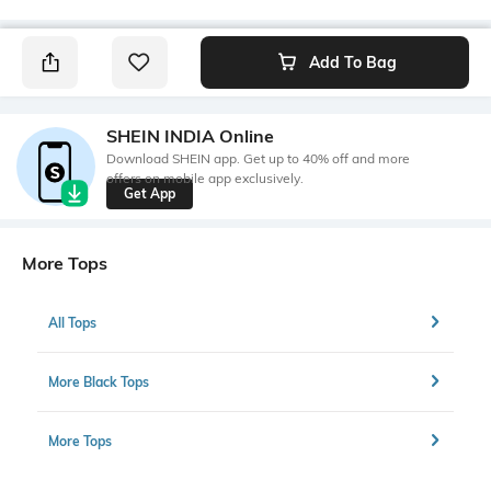
Add To Bag
SHEIN INDIA Online
Download SHEIN app. Get up to 40% off and more
offers on mobile app exclusively.
Get App
More Tops
All Tops
More Black Tops
More Tops