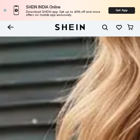
SHEIN INDIA Online
Get App
Download SHEIN app. Get up to 40% off and more
offers on mobile app exclusively.