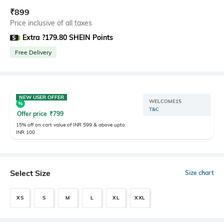
₹
899
Price inclusive of all taxes
Extra ?179.80 SHEIN Points
Free Delivery
NEW USER OFFER
WELCOME15
T&C
Offer price
₹
799
15% off on cart value of INR 599 & above upto
INR 100
Select Size
Size chart
XS
S
M
L
XL
XXL