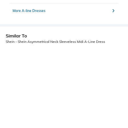
More A-line Dresses
Similar To
Shein - Shein Asymmetrical Neck Sleeveless Midi A-Line Dress
Shein
Shein
Shein Sleeveless Back Tie-Up Slit
Shein Spaghetti Strap Graphic Print
Maxi A-Line Dress
Back Cut-Out Slit A-Line Dress
₹949
₹849