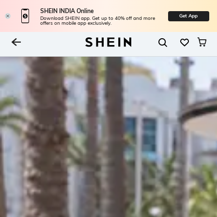
SHEIN INDIA Online
Get App
Download SHEIN app. Get up to 40% off and more
offers on mobile app exclusively.