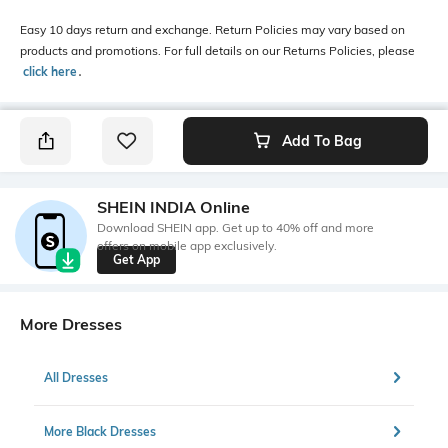
Easy 10 days return and exchange. Return Policies may vary based on
products and promotions. For full details on our Returns Policies, please
click here
․
Add To Bag
SHEIN INDIA Online
Download SHEIN app. Get up to 40% off and more
offers on mobile app exclusively.
Get App
More Dresses
All Dresses
More Black Dresses