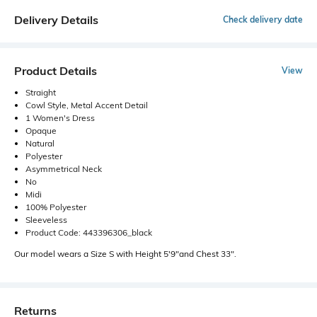
Delivery Details
Check delivery date
Product Details
View
Straight
Cowl Style, Metal Accent Detail
1 Women's Dress
Opaque
Natural
Polyester
Asymmetrical Neck
No
Midi
100% Polyester
Sleeveless
Product Code: 443396306_black
Our model wears a Size S with Height 5'9"and Chest 33".
Returns