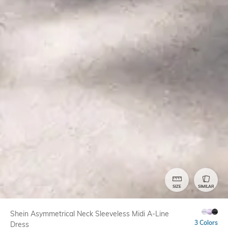
SIZE
SIMILAR
Shein Asymmetrical Neck Sleeveless Midi A-Line
3 Colors
Dress