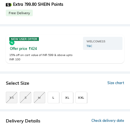
Extra ?99.80 SHEIN Points
Free Delivery
NEW USER OFFER
WELCOME15
T&C
Offer price
₹
424
15% off on cart value of INR 599 & above upto
INR 100
Select Size
Size chart
XS
S
M
L
XL
XXL
Delivery Details
Check delivery date