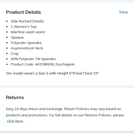
Product Details
View
Side Ruched Details
1 Women's Top
Machine wash warm
Opaque
Polyester Spandex
Asymmetrical Neck
Crop
93% Polyester 7% Spandex
Product Code: 443396936_fuschiapink
Our model wears a Size S with Height 5"9'and Chest 33".
Returns
Easy 10 days return and exchange. Return Policies may vary based on
products and promotions. For full details on our Returns Policies, please
click here
․