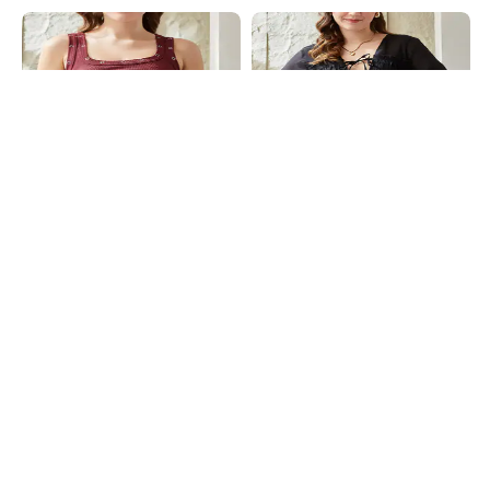
Shein
Shein
Shein Square Neck Sleeveless
Shein Deep V Neck Bishop Sleeve
Ribbed Short Tank Top
Front Tie-Up Semi-Sheer Top
₹404
₹449
10% OFF
₹599