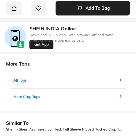
Add To Bag
SHEIN INDIA Online
Download SHEIN app. Get up to 40% off and more
offers on mobile app exclusively.
Get App
More Tops
All Tops
More Crop Tops
Similar To
Shein - Shein Asymmetrical Neck Full Sleeve Ribbed Ruched Crop Top