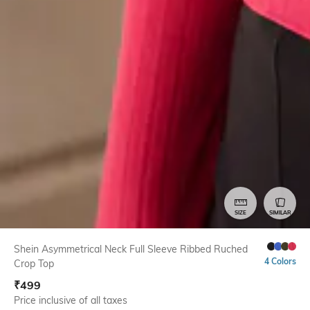
SIZE
SIMILAR
Shein Asymmetrical Neck Full Sleeve Ribbed Ruched
4 Colors
Crop Top
₹
499
Price inclusive of all taxes