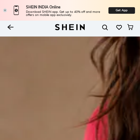
SHEIN INDIA Online
Get App
Download SHEIN app. Get up to 40% off and more
offers on mobile app exclusively.