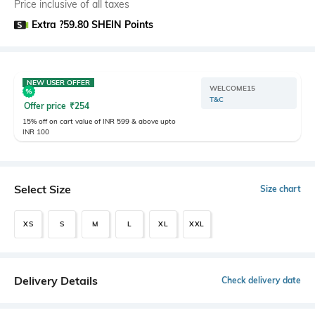
Price inclusive of all taxes
Extra ?59.80 SHEIN Points
NEW USER OFFER
WELCOME15
T&C
Offer price
₹
254
15% off on cart value of INR 599 & above upto
INR 100
Select Size
Size chart
XS
S
M
L
XL
XXL
Delivery Details
Check delivery date