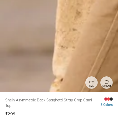
SIZE
SIMILAR
Shein Asymmetric Back Spaghetti Strap Crop Cami
3 Colors
Top
₹
299