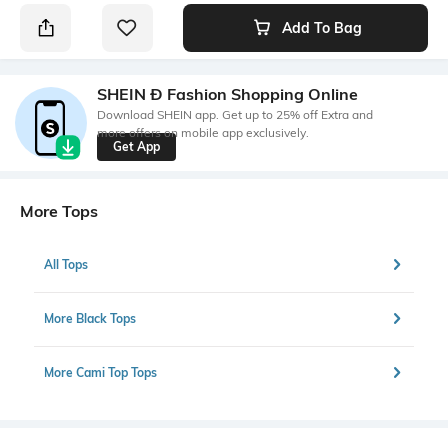
Add To Bag
SHEIN Ð Fashion Shopping Online
Download SHEIN app. Get up to 25% off Extra and
more offers on mobile app exclusively.
Get App
More Tops
All Tops
More Black Tops
More Cami Top Tops