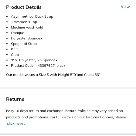
Product Details
View
Asymmetrical Back Strap
1 Women's Top
Machine wash cold
Opaque
Polyester Spandex
Spaghetti Strap
Knit
Crop
95% Polyester, 5% Spandex
Product Code: 443397627_black
Our model wears a Size S with Height 5"9'and Chest 33".
Returns
Easy 10 days return and exchange. Return Policies may vary based on
products and promotions. For full details on our Returns Policies, please
click here
․