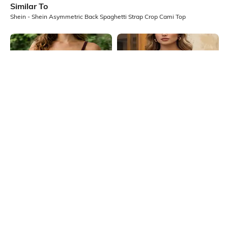
Similar To
Shein - Shein Asymmetric Back Spaghetti Strap Crop Cami Top
Shein
Shein
Shein Spaghetti Strap Panelled
Shein Spaghetti Strap Self Designed
Back Cut-Out Cami Top
Lace Trim Cami Top
₹399
₹399