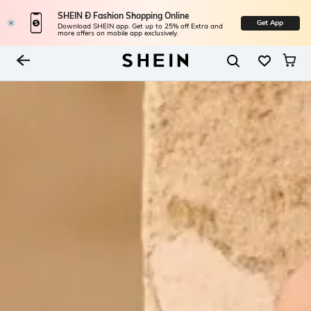
SHEIN Ð Fashion Shopping Online
Get App
Download SHEIN app. Get up to 25% off Extra and
more offers on mobile app exclusively.