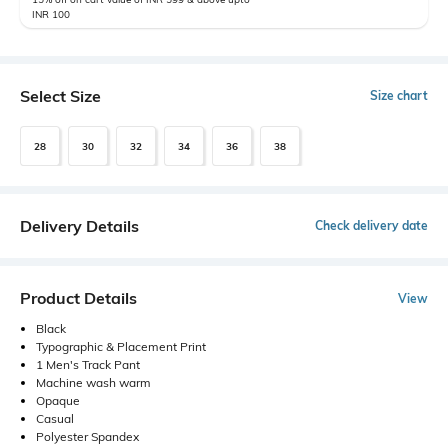
INR 100
Select Size
Size chart
28
30
32
34
36
38
Delivery Details
Check delivery date
Product Details
View
Black
Typographic & Placement Print
1 Men's Track Pant
Machine wash warm
Opaque
Casual
Polyester Spandex