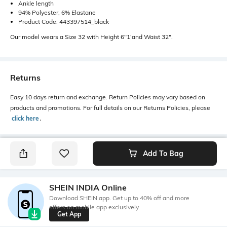
Ankle length
94% Polyester, 6% Elastane
Product Code: 443397514_black
Our model wears a Size 32 with Height 6"1'and Waist 32".
Returns
Easy 10 days return and exchange. Return Policies may vary based on
products and promotions. For full details on our Returns Policies, please
click here
․
Add To Bag
SHEIN INDIA Online
Download SHEIN app. Get up to 40% off and more
offers on mobile app exclusively.
Get App