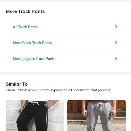
More Track Pants
All Track Pants
More Black Track Pants
More Joggers Track Pants
Similar To
Shein - Shein Ankle Length Typographic Placement Print Joggers