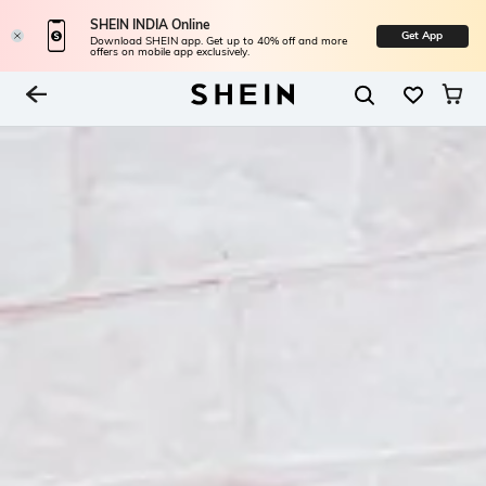
SHEIN INDIA Online
Get App
Download SHEIN app. Get up to 40% off and more
offers on mobile app exclusively.