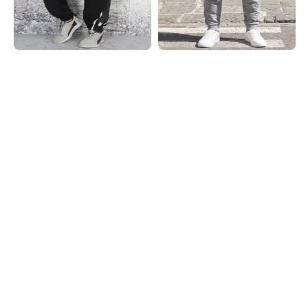
Shein
Shein
Shein Ankle Length Elasticated
Shein Ankle Length Typographic
Drawstring Waist Joggers
Placement Print Joggers
₹799
₹649
Shein
Shein
Shein Low Rise Typographic
Shein Ankle Length Typographic
Placement Print Joggers
Placement Print Joggers
₹599
₹649