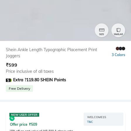
SIZE
SIMILAR
Shein Ankle Length Typographic Placement Print
3 Colors
Joggers
₹
599
Price inclusive of all taxes
Extra ?119.80 SHEIN Points
Free Delivery
NEW USER OFFER
WELCOME15
T&C
Offer price
₹
509
15% off on cart value of INR 599 & above upto