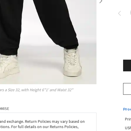
rs a Size
32
, with
Height
6"1'
and Waist
32"
OMISE
Pro
Pri
 and exchange. Return Policies may vary based on
ons. For full details on our Returns Policies,
USP