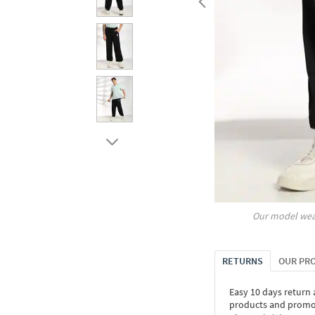
Our model wea
RETURNS
OUR PR
Easy 10 days return
products and promoti