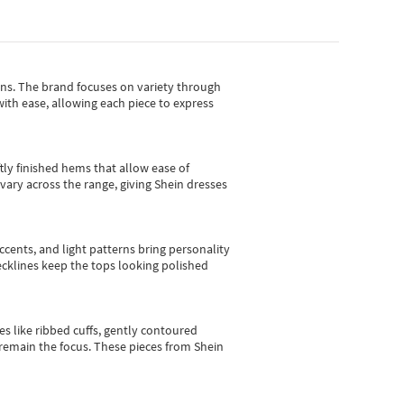
gns.
The brand focuses on variety through
with ease, allowing each piece to express
tly finished hems that allow ease of
vary across the range, giving Shein dresses
cents, and light patterns bring personality
 necklines keep the tops looking polished
es like ribbed cuffs, gently contoured
e remain the focus. These pieces from Shein