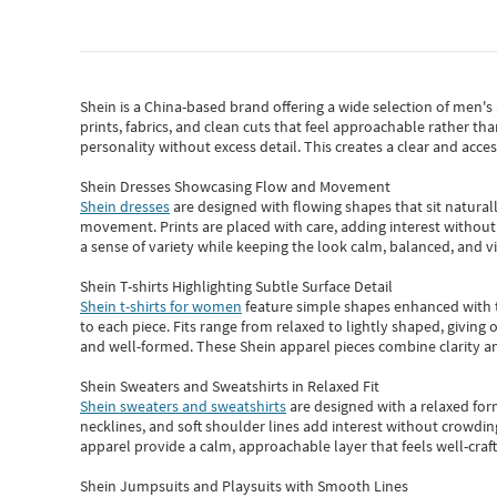
Shein
is a China-based brand offering a wide selection of men'
prints, fabrics, and clean cuts that feel approachable rather th
personality without excess detail. This creates a clear and acc
Shein Dresses Showcasing Flow and Movement
Shein dresses
are designed with flowing shapes that sit naturall
movement. Prints are placed with care, adding interest without 
a sense of variety while keeping the look calm, balanced, and vi
Shein T-shirts Highlighting Subtle Surface Detail
Shein t-shirts for women
feature simple shapes enhanced with th
to each piece. Fits range from relaxed to lightly shaped, giving 
and well-formed. These
Shein apparel
pieces combine clarity a
Shein Sweaters and Sweatshirts in Relaxed Fit
Shein sweaters and sweatshirts
are designed with a relaxed for
necklines, and soft shoulder lines add interest without crowding
apparel provide a calm, approachable layer that feels well-craf
Shein Jumpsuits and Playsuits with Smooth Lines