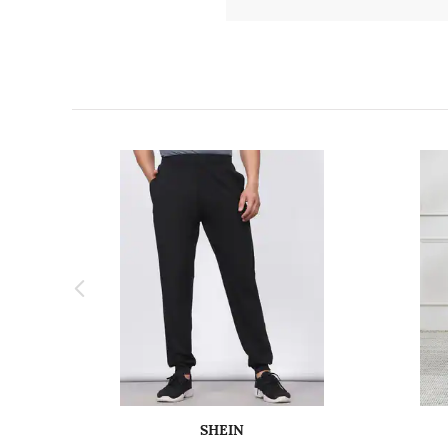
SHEIN