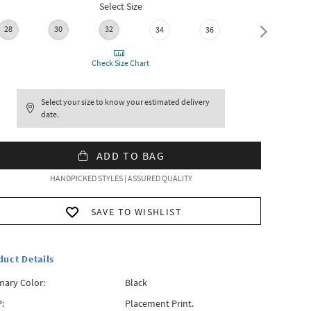
Select Size
28
30
32
34
36
38
Check Size Chart
Select your size to know your estimated delivery
date.
ADD TO BAG
HANDPICKED STYLES | ASSURED QUALITY
SAVE TO WISHLIST
duct Details
mary Color:
Black
:
Placement Print.