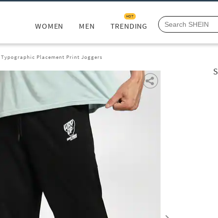
HOT
WOMEN
MEN
TRENDING
 Typographic Placement Print Joggers
S