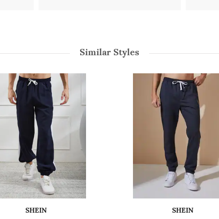
Similar Styles
SHEIN
SHEIN