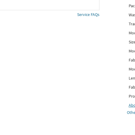
Pac
Service FAQs
Was
Tra
Mod
Siz
Mo
Fab
Mod
Len
Fab
Pro
Ab
Othe