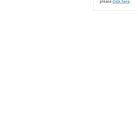
please
click here
․