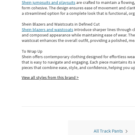
Shein jumpsuits and playsuits
are crafted to maintain a flowing
form cohesive. The design ensures ease of movement and clarity
a streamlined option for a complete look that is functional, org
Shein Blazers and Waistcoats in Defined Cut
Shein blazers and waistcoats
introduce sharper lines through cl
and composed appearance while maintaining ease of wear.
The
waistcoat enhances the overall outfit, providing a polished, m
To Wrap Up
Shein
offers contemporary clothing designed for effortless wear
that is easy to navigate and engaging.
Each piece
maintains its 
pieces
that
combine ease, style, and confidence, helping you up
View all styles from this brand >
All Track Pants