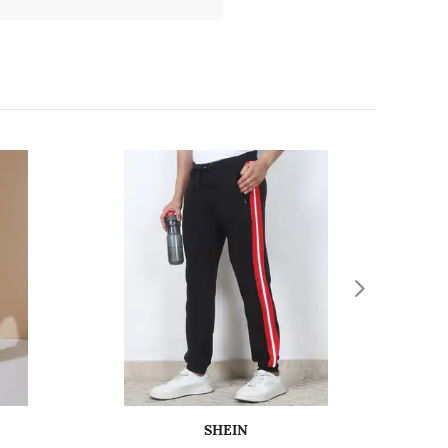
SHEIN