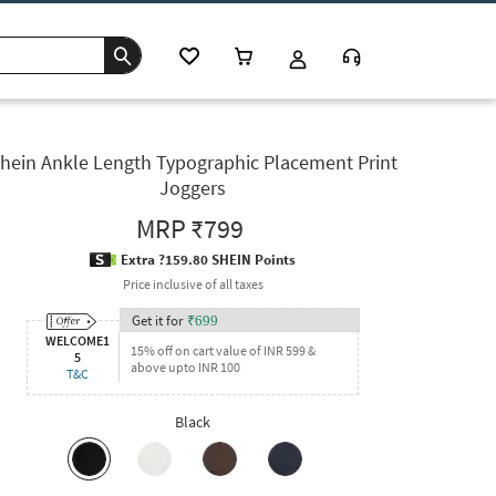
hein Ankle Length Typographic Placement Print
Joggers
MRP
₹799
Extra ?159.80 SHEIN Points
Price inclusive of all taxes
Get it for
₹
699
WELCOME1
15% off on cart value of INR 599 &
5
above upto INR 100
T&C
Black