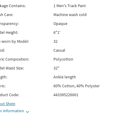
kage Contains:
1 Men's Track Pant
h Care:
Machine wash cold
nsparency:
Opaque
el Height:
6"1'
e worn by Model:
32
od:
Casual
ric Composition:
Polycotton
el Waist Size:
32"
gth:
Ankle length
ric:
60% Cotton, 40% Polyster
duct Code:
443395226001
out
Shein
r information