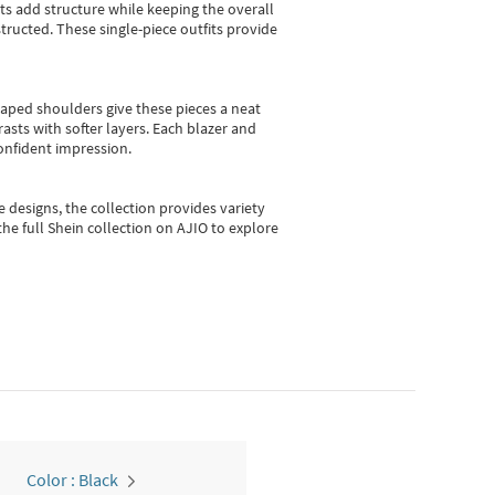
sts add structure while keeping the overall
ructed. These single-piece outfits provide
shaped shoulders give these pieces a neat
asts with softer layers. Each blazer and
onfident impression.
e designs, the collection
provides variety
he full Shein collection on AJIO to explore
Color : Black