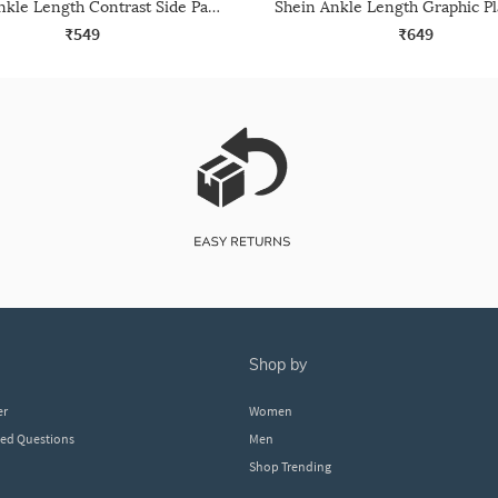
Shein Ankle Length Contrast Side Panelled Joggers
₹549
₹649
shop by
er
Women
ked Questions
Men
Shop Trending