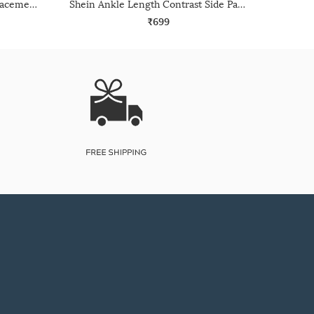
Shein Ankle Length Graphic Placement Print Joggers
Shein Ankle Length Contrast Side Panelled Joggers
₹699