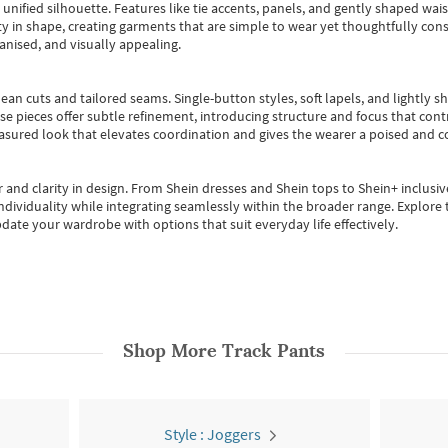
, unified silhouette. Features like tie accents, panels, and gently shaped wai
 in shape, creating garments that are simple to wear yet thoughtfully const
anised, and visually appealing.
ean cuts and tailored seams. Single-button styles, soft lapels, and lightly 
se pieces offer subtle refinement, introducing structure and focus that contr
easured look that elevates coordination and gives the wearer a poised and c
 and clarity in design.
From
Shein dresses
and
Shein tops
to
Shein+
inclusiv
individuality while integrating seamlessly within the broader range.
Explore t
date your wardrobe with options that suit everyday life effectively.
Shop More
Track Pants
Style : Joggers