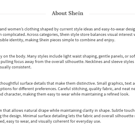
About
Shein
s and women’s clothing shaped by current style ideas and easy-to-wear desi
an complicated. Across categories,
Shein style store
balances visual interest 
essible identity, making Shein pieces simple to combine and enjoy.
y on the body. Many styles include light waist shaping, gentle panels, or sof
pulling focus away from the overall silhouette. Necklines and sleeve styles 
sually consistent.
oughtful surface details that make them distinctive. Small graphics, text ac
options for different preferences. Careful stitching, quality fabric, and neat
nd character, making them easy to wear while maintaining a refined look.
m that allows natural drape while maintaining clarity in shape. Subtle touch
 the design. Minimal surface detailing lets the fabric and overall silhouett
ted, easy to wear, and visually coherent for everyday use.