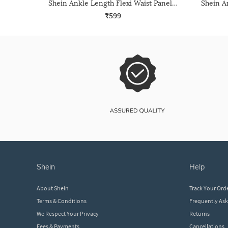
Shein Ankle Length Flexi Waist Panelled Joggers
₹599
shein
help
About Shein
Track Your Ord
Terms & Conditions
Frequently As
We Respect Your Privacy
Returns
Fees & Payments
Cancellations