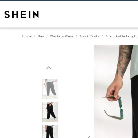
Home
Men
Western Wear
Track Pants
Shein Ankle Length