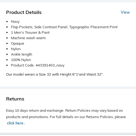
Product Details
View
Navy
Flap Pockets, Side Contrast Panel, Typographic Placement Print
1 Men's Trouser & Pant
Machine wash warm
Opaque
Nylon
Ankle length
100% Nylon
Product Code: 443391403_navy
Our model wears a Size 32 with Height 6"1'and Waist 32".
Returns
Easy 10 days return and exchange. Return Policies may vary based on
products and promotions. For full details on our Returns Policies, please
click here
․