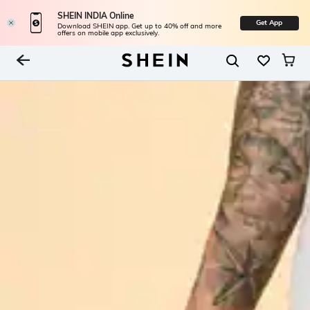
SHEIN INDIA Online
Get App
Download SHEIN app. Get up to 40% off and more
offers on mobile app exclusively.