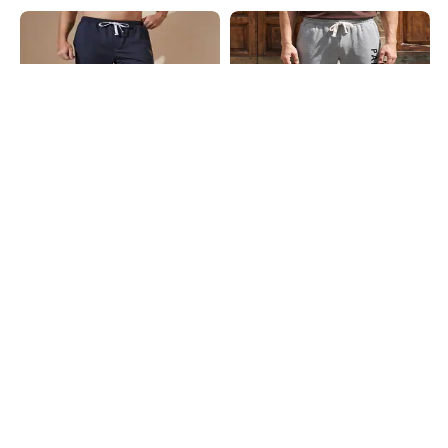
Shein
Shein
Shein Ankle Length Graphic
Shein Ankle Length Typographic
Placement Print Joggers
Placement Print Joggers
₹649
₹649