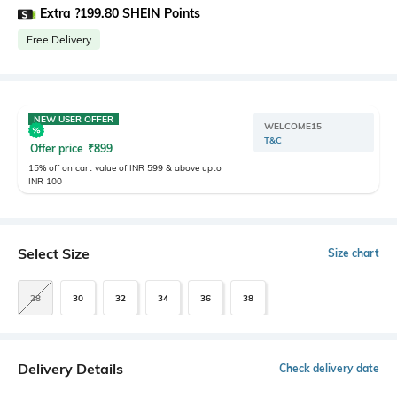
Extra ?199.80 SHEIN Points
Free Delivery
NEW USER OFFER
WELCOME15
T&C
Offer price
₹
899
15% off on cart value of INR 599 & above upto
INR 100
Select Size
Size chart
28
30
32
34
36
38
Delivery Details
Check delivery date