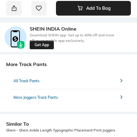
Add To Bag
SHEIN INDIA Online
Download SHEIN app. Get up to 40% off and more
offers on mobile app exclusively.
Get App
More Track Pants
All Track Pants
More Joggers Track Pants
Similar To
Shein - Shein Ankle Length Typographic Placement Print Joggers