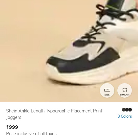
SIZE
SIMILAR
Shein Ankle Length Typographic Placement Print
3 Colors
Joggers
₹
999
Price inclusive of all taxes