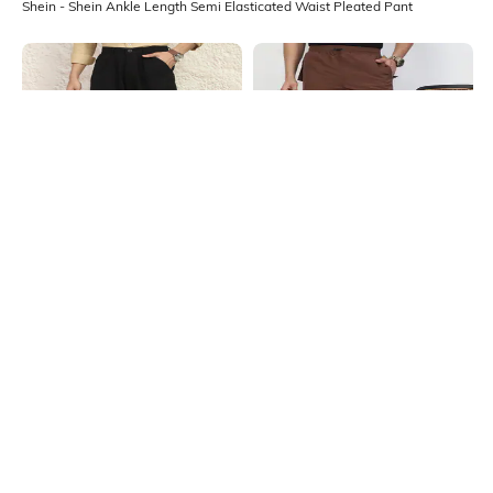
Shein - Shein Ankle Length Semi Elasticated Waist Pleated Pant
Shein
Shein
Shein Full Length Semi Elasticated
Shein Full Length Elasticated
Waist Pleated Pant
Drawstring Waist Pant
₹849
₹949