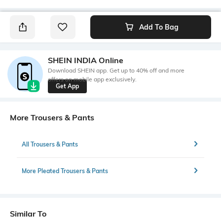
Add To Bag
SHEIN INDIA Online
Download SHEIN app. Get up to 40% off and more
offers on mobile app exclusively.
Get App
More Trousers & Pants
All Trousers & Pants
More Pleated Trousers & Pants
Similar To