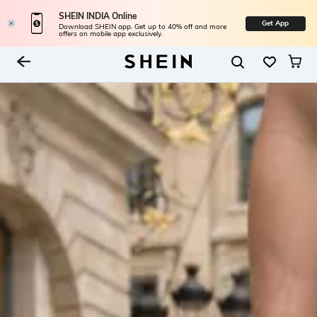
SHEIN INDIA Online
Get App
Download SHEIN app. Get up to 40% off and more
offers on mobile app exclusively.