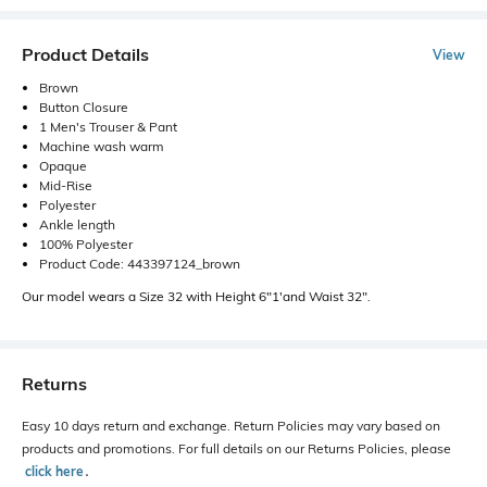
Product Details
View
Brown
Button Closure
1 Men's Trouser & Pant
Machine wash warm
Opaque
Mid-Rise
Polyester
Ankle length
100% Polyester
Product Code: 443397124_brown
Our model wears a Size 32 with Height 6"1'and Waist 32".
Returns
Easy 10 days return and exchange. Return Policies may vary based on
products and promotions. For full details on our Returns Policies, please
click here
․