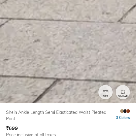
SIZE
SIMILAR
Shein Ankle Length Semi Elasticated Waist Pleated
3 Colors
Pant
₹
699
Price inclusive of all taxes