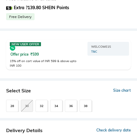
Extra ?139.80 SHEIN Points
Free Delivery
NEW USER OFFER
WELCOME15
T&C
Offer price
₹
599
15% off on cart value of INR 599 & above upto
INR 100
Select Size
Size chart
28
30
32
34
36
38
Delivery Details
Check delivery date