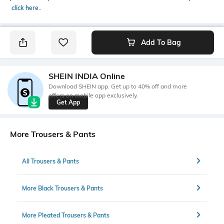
click here
․
Add To Bag
SHEIN INDIA Online
Download SHEIN app. Get up to 40% off and more
offers on mobile app exclusively.
Get App
More Trousers & Pants
All Trousers & Pants
More Black Trousers & Pants
More Pleated Trousers & Pants