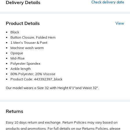
Delivery Details
Check delivery date
Product Details
View
Black
Button Closure, Folded Hem
1 Men's Trouser & Pant
Machine wash warm
Opaque
Mid-Rise
Polyester Spandex
Ankle length
80% Polyester, 20% Viscose
Product Code: 443392397_black
Our model wears a Size 32 with Height 6'1"and Waist 32".
Returns
Easy 10 days return and exchange. Return Policies may vary based on
products and promotions. For full details on our Returns Policies, please