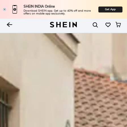
SHEIN INDIA Online
Get App
Download SHEIN app. Get up to 40% off and more
offers on mobile app exclusively.