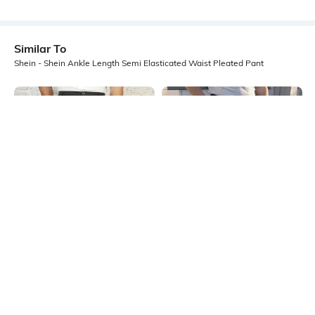
Similar To
Shein - Shein Ankle Length Semi Elasticated Waist Pleated Pant
Shein
Shein
Shein Full Length Semi-Elasticated
Shein Ankle Length Fly With Button
Waist Pleated Pant
Closure Pleated Pant
₹899
₹649