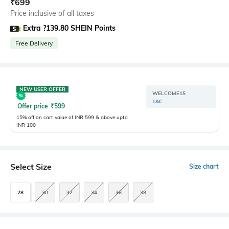
₹
699
Price inclusive of all taxes
Extra ?139.80 SHEIN Points
Free Delivery
NEW USER OFFER
WELCOME15
T&C
Offer price
₹
599
15% off on cart value of INR 599 & above upto
INR 100
Select Size
Size chart
28
30
32
34
36
38