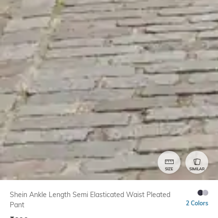
SIZE
SIMILAR
Shein Ankle Length Semi Elasticated Waist Pleated
2 Colors
Pant