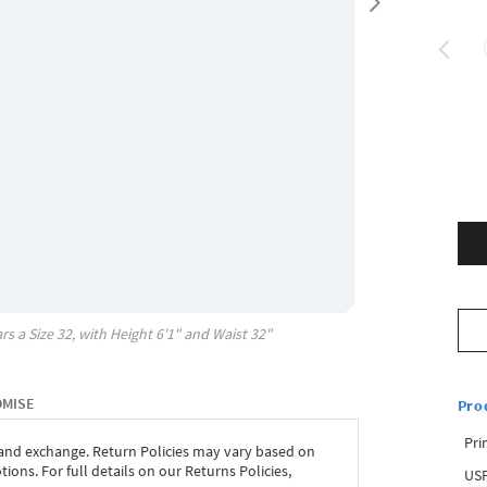
rs a Size
32
, with
Height
6'1"
and Waist
32"
OMISE
Pro
Pri
 and exchange. Return Policies may vary based on
ons. For full details on our Returns Policies,
USP