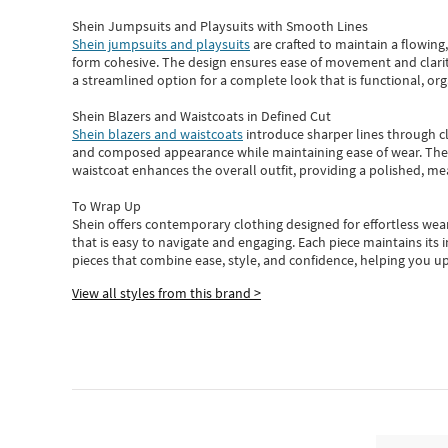
Shein Jumpsuits and Playsuits with Smooth Lines
Shein jumpsuits and playsuits
are crafted to maintain a flowing
form cohesive. The design ensures ease of movement and clarity
a streamlined option for a complete look that is functional, org
Shein Blazers and Waistcoats in Defined Cut
Shein blazers and waistcoats
introduce sharper lines through cl
and composed appearance while maintaining ease of wear.
The
waistcoat enhances the overall outfit, providing a polished, m
To Wrap Up
Shein
offers contemporary clothing designed for effortless wear
that is easy to navigate and engaging.
Each piece
maintains its 
pieces
that
combine ease, style, and confidence, helping you up
View all styles from this brand >