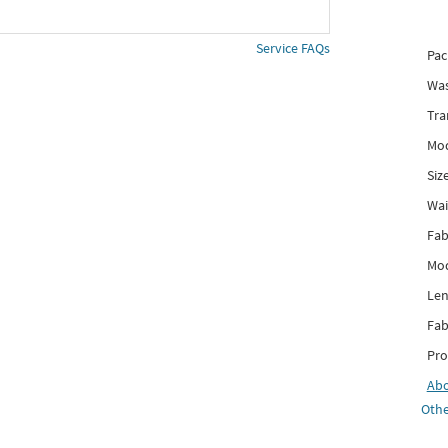
Service FAQs
Pac
Was
Tra
Mod
Siz
Wai
Fab
Mod
Len
Fab
Pro
Ab
Othe