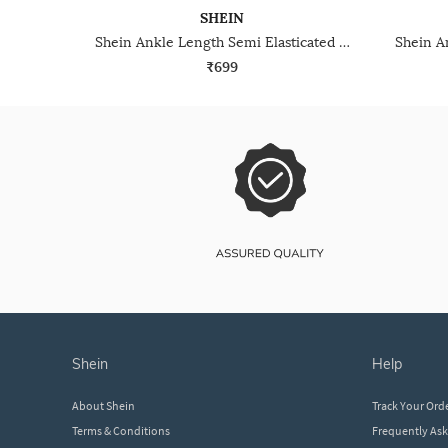
SHEIN
Shein Ankle Length Semi Elasticated Waist Pleated Pant
₹699
shein
help
About Shein
Track Your Ord
Terms & Conditions
Frequently As