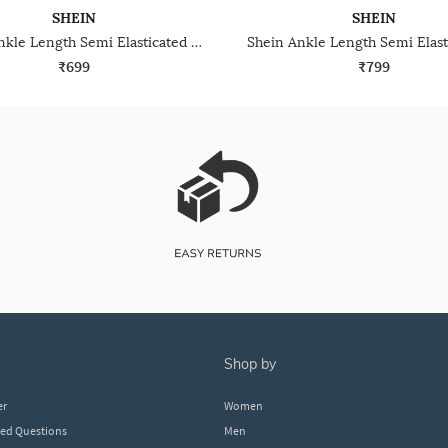
SHEIN
SHEIN
Shein Ankle Length Semi Elasticated Waist Pleated Pant
₹699
₹799
shop by
er
Women
ked Questions
Men