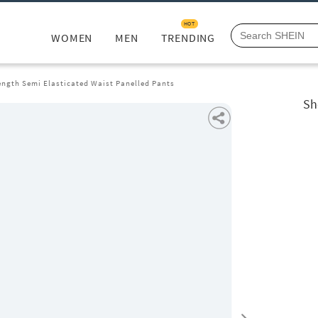
HOT
WOMEN
MEN
TRENDING
ength Semi Elasticated Waist Panelled Pants
Sh