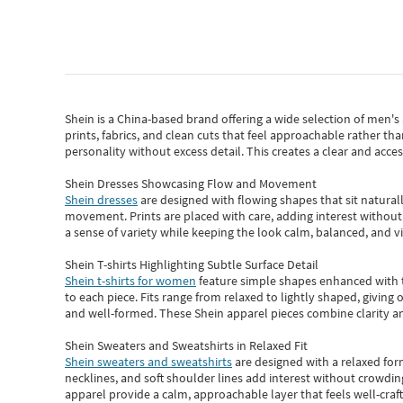
Shein
is a China-based brand offering a wide selection of men'
prints, fabrics, and clean cuts that feel approachable rather th
personality without excess detail. This creates a clear and acc
Shein Dresses Showcasing Flow and Movement
Shein dresses
are designed with flowing shapes that sit naturall
movement. Prints are placed with care, adding interest without 
a sense of variety while keeping the look calm, balanced, and vi
Shein T-shirts Highlighting Subtle Surface Detail
Shein t-shirts for women
feature simple shapes enhanced with th
to each piece. Fits range from relaxed to lightly shaped, giving 
and well-formed. These
Shein apparel
pieces combine clarity a
Shein Sweaters and Sweatshirts in Relaxed Fit
Shein sweaters and sweatshirts
are designed with a relaxed for
necklines, and soft shoulder lines add interest without crowding
apparel provide a calm, approachable layer that feels well-craf