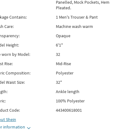
Panelled, Mock Pockets, Hem
Pleated.
kage Contains:
1 Men's Trouser & Pant
h Care:
Machine wash warm
nsparency:
Opaque
el Height:
6'1"
e worn by Model:
32
st Rise:
Mid-Rise
ric Composition:
Polyester
el Waist Size:
32"
gth:
Ankle length
ric:
100% Polyester
duct Code:
443400618001
out
Shein
r information