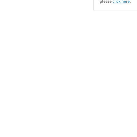
please
click here
․