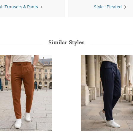
All Trousers & Pants
Style : Pleated
Similar Styles