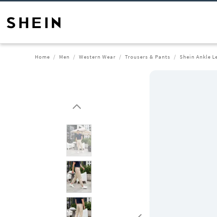
Home
Men
Western Wear
Trousers & Pants
Shein Ankle L