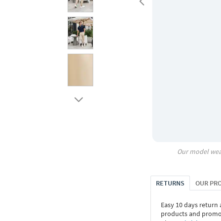
Our model wea
RETURNS
OUR PR
Easy 10 days return
products and promoti