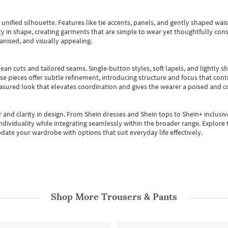
, unified silhouette. Features like tie accents, panels, and gently shaped wai
 in shape, creating garments that are simple to wear yet thoughtfully const
anised, and visually appealing.
ean cuts and tailored seams. Single-button styles, soft lapels, and lightly 
se pieces offer subtle refinement, introducing structure and focus that contr
easured look that elevates coordination and gives the wearer a poised and c
 and clarity in design.
From
Shein dresses
and
Shein tops
to
Shein+
inclusiv
individuality while integrating seamlessly within the broader range.
Explore t
date your wardrobe with options that suit everyday life effectively.
Shop More
Trousers & Pants