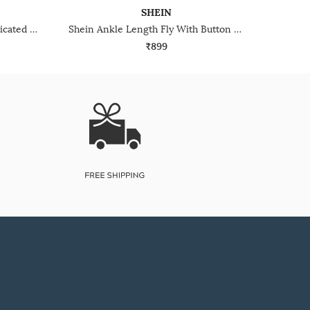
SHEIN
Shein Ankle Length Semi Elasticated Waist Panelled Pants
Shein Ankle Length Fly With Button Closure Pleated Pants
₹899