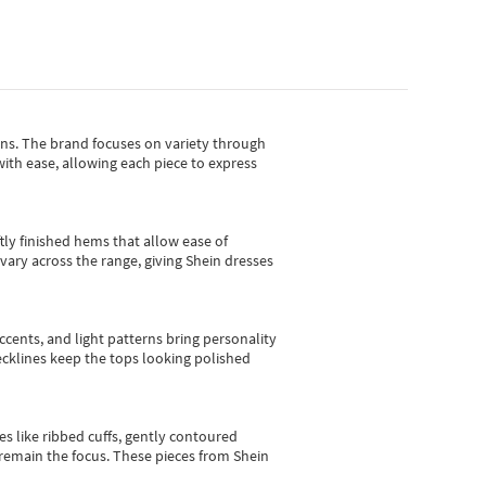
gns.
The brand focuses on variety through
with ease, allowing each piece to express
tly finished hems that allow ease of
vary across the range, giving Shein dresses
cents, and light patterns bring personality
 necklines keep the tops looking polished
es like ribbed cuffs, gently contoured
e remain the focus. These pieces from Shein