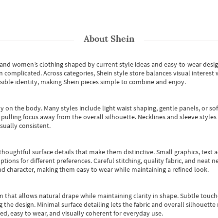
About
Shein
s and women’s clothing shaped by current style ideas and easy-to-wear desi
an complicated. Across categories,
Shein style store
balances visual interest 
essible identity, making Shein pieces simple to combine and enjoy.
y on the body. Many styles include light waist shaping, gentle panels, or sof
pulling focus away from the overall silhouette. Necklines and sleeve styles 
sually consistent.
oughtful surface details that make them distinctive. Small graphics, text ac
options for different preferences. Careful stitching, quality fabric, and neat
nd character, making them easy to wear while maintaining a refined look.
m that allows natural drape while maintaining clarity in shape. Subtle touch
 the design. Minimal surface detailing lets the fabric and overall silhouett
ted, easy to wear, and visually coherent for everyday use.