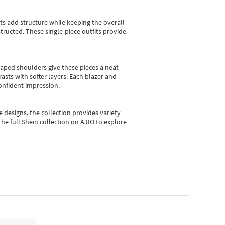
sts add structure while keeping the overall
ructed. These single-piece outfits provide
shaped shoulders give these pieces a neat
asts with softer layers. Each blazer and
onfident impression.
e designs, the collection
provides variety
he full Shein collection on AJIO to explore