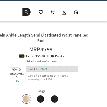
ein Ankle Length Semi Elasticated Waist Panelled
Pants
MRP
₹799
Extra ?159.80 SHEIN Points
Price inclusive of all taxes
Get it for
₹
699
WELCOME1
15% off on cart value of INR 599 &
5
above upto INR 100
T&C
Beige