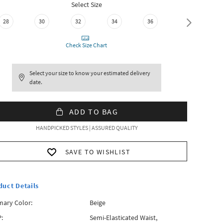
Select Size
28
30
32
34
36
38
Check Size Chart
Select your size to know your estimated delivery
date.
ADD TO BAG
HANDPICKED STYLES | ASSURED QUALITY
SAVE TO WISHLIST
duct Details
mary Color:
Beige
:
Semi-Elasticated Waist,