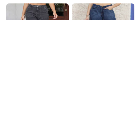
Shein
Shein
Shein Full Length Fly With Button
Shein Full Length Fly With Button
Closure Stone Wash Jeans
Closure Mid Wash Jeans
₹749
₹749