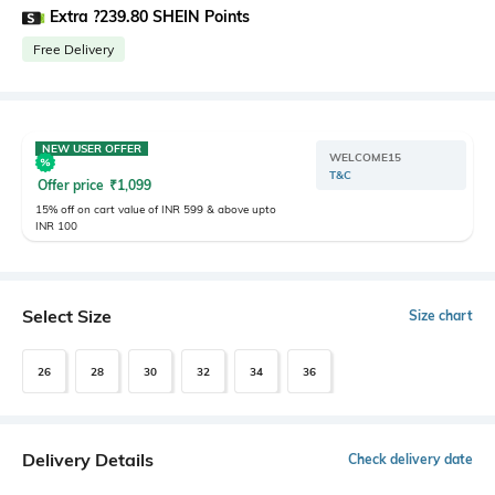
Extra ?239.80 SHEIN Points
Free Delivery
NEW USER OFFER
WELCOME15
T&C
Offer price
₹
1,099
15% off on cart value of INR 599 & above upto
INR 100
Select Size
Size chart
26
28
30
32
34
36
Delivery Details
Check delivery date