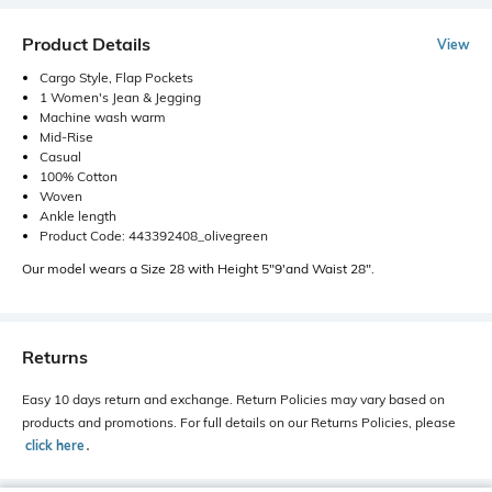
Product Details
View
Cargo Style, Flap Pockets
1 Women's Jean & Jegging
Machine wash warm
Mid-Rise
Casual
100% Cotton
Woven
Ankle length
Product Code: 443392408_olivegreen
Our model wears a Size 28 with Height 5"9'and Waist 28".
Returns
Easy 10 days return and exchange. Return Policies may vary based on
products and promotions. For full details on our Returns Policies, please
click here
․