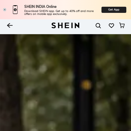
SHEIN INDIA Online
Get App
Download SHEIN app. Get up to 40% off and more
offers on mobile app exclusively.