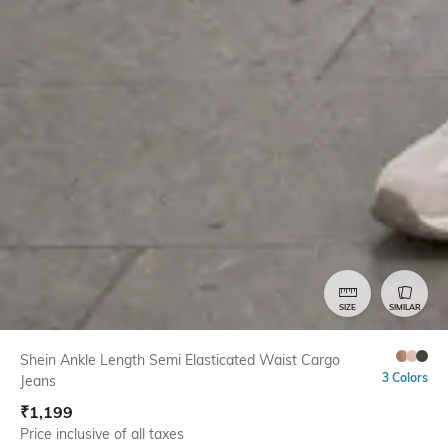
SIZE
SIMILAR
Shein Ankle Length Semi Elasticated Waist Cargo
3 Colors
Jeans
₹
1,199
Price inclusive of all taxes