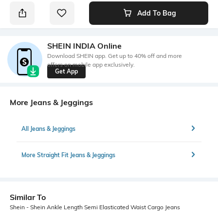
Add To Bag
SHEIN INDIA Online
Download SHEIN app. Get up to 40% off and more
offers on mobile app exclusively.
Get App
More Jeans & Jeggings
All Jeans & Jeggings
More Straight Fit Jeans & Jeggings
Similar To
Shein - Shein Ankle Length Semi Elasticated Waist Cargo Jeans