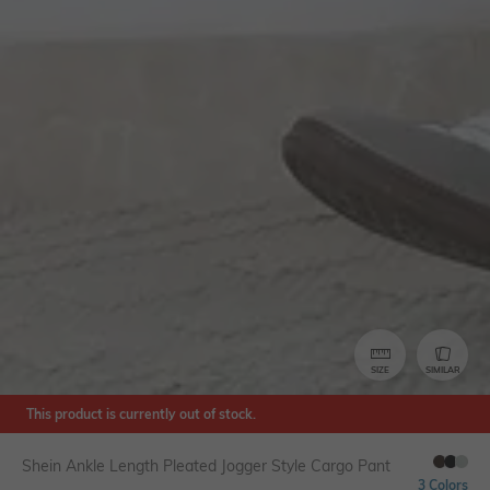
SIZE
SIMILAR
This product is currently out of stock.
Shein Ankle Length Pleated Jogger Style Cargo Pant
3 Colors