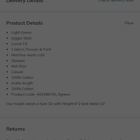
Delivery Details
Check delivery date
Product Details
View
Light Green
Jogger Style
Loose Fit
1 Men's Trouser & Pant
Machine wash cold
Opaque
Mid-Rise
Casual
100% Cotton
Ankle length
100% Cotton
Product Code: 443396793_ltgreen
Our model wears a Size 32 with Height 6"1'and Waist 32".
Returns