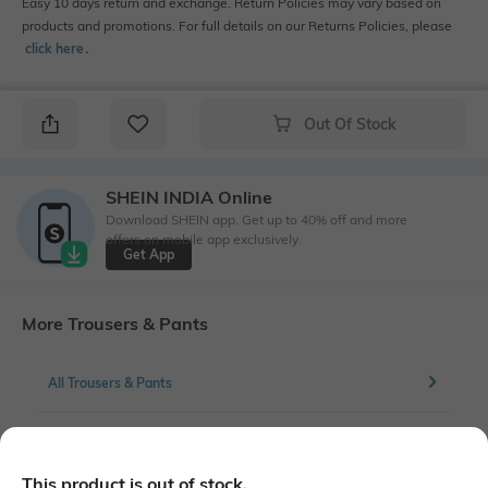
Easy 10 days return and exchange. Return Policies may vary based on
products and promotions. For full details on our Returns Policies, please
click here
․
Out Of Stock
SHEIN INDIA Online
Download SHEIN app. Get up to 40% off and more
offers on mobile app exclusively.
Get App
More Trousers & Pants
All Trousers & Pants
More Cargos Trousers & Pants
This product is out of stock.