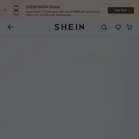
SHEIN INDIA Online
Get App
Download SHEIN app. Get up to 40% off and more
offers on mobile app exclusively.