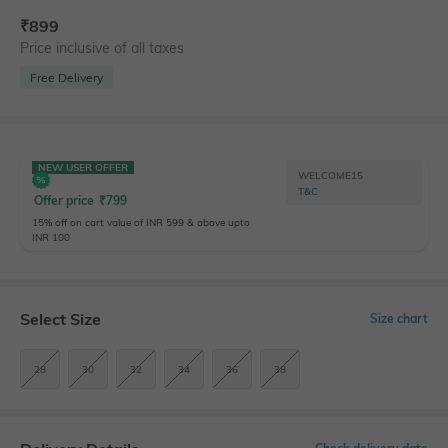
₹
899
Price inclusive of all taxes
Free Delivery
NEW USER OFFER
WELCOME15
T&C
Offer price
₹
799
15% off on cart value of INR 599 & above upto
INR 100
Select Size
Size chart
28
30
32
34
36
38