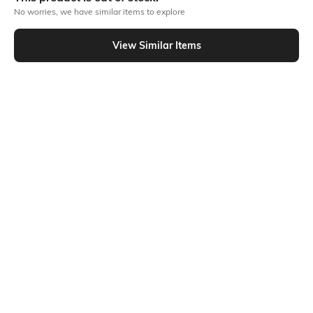
No worries, we have similar items to explore
Similar To
View Similar Items
Shein - Shein Ankle Length Pleated Jogger Style Cargo Pant
Shein
Shein
Shein Full Length Fly With Button
Shein Low Rise Elasticated
Closure Cargo Pant
Drawstring Waist Cargo Pant
₹999
₹849